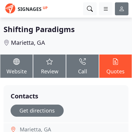
UP
SIGNAGES
Shifting Paradigms
Marietta, GA
Website
Review
Call
Quotes
Contacts
Get directions
Marietta, GA