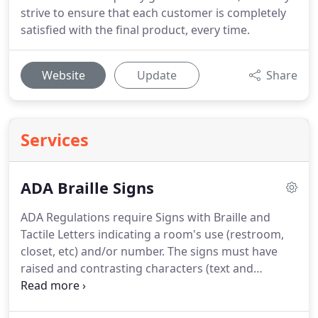
strive to ensure that each customer is completely
satisfied with the final product, every time.
Website
Update
Share
Services
ADA Braille Signs
ADA Regulations require Signs with Braille and
Tactile Letters indicating a room's use (restroom,
closet, etc) and/or number.
The signs must have
raised and contrasting characters (text and
pictograms) marking permanent rooms and
spaces where the sign is not likely to change over