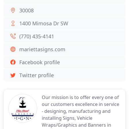
30008
1400 Mimosa Dr SW
(770) 435-4141
mariettasigns.com
Facebook profile
Twitter profile
Our mission is to offer every one of
our customers excellence in service
- designing, manufacturing and
installing Signs, Vehicle
Wraps/Graphics and Banners in