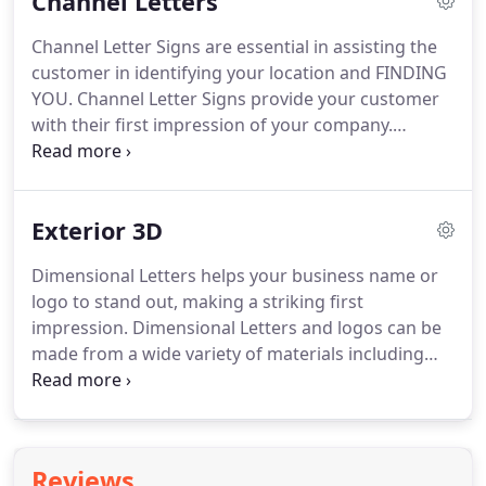
Channel Letters
Signs will counsel you on what you are allowed and
work with you on getting the required permits.
The
Channel Letter Signs are essential in assisting the
sign faces can also be panned (raised face), painted
customer in identifying your location and FINDING
and embossed (raised lettering) for maximum
YOU.
Channel Letter Signs provide your customer
aesthetic appeal.
with their first impression of your company.
Adding a Logo Box with your logo image or a list of
services can make your sign more effective.
Whether you choose front lighted, halo lighted or
Exterior 3D
unlighted letters, each Channel Letter Sign is
custom manufactured to meet your specific needs.
Dimensional Letters helps your business name or
Channel letters can be mounted to a metal raceway
logo to stand out, making a striking first
and mounted to the wall or directly mounted to the
impression.
Dimensional Letters and logos can be
wall.
made from a wide variety of materials including
aluminum, brass, bronze, copper, stainless steel,
plastic and foam.
Dimensional Letters are also
available in a wide range of colors and finishes to
enhance your interior or exterior environment.
Reviews
Marietta Signs can help you select the right