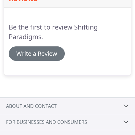
material for your application and create a
compelling design to meet your specifications.
Be the first to review Shifting
Paradigms.
Write a Review
ABOUT AND CONTACT
FOR BUSINESSES AND CONSUMERS