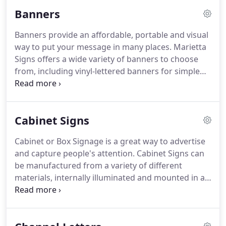
time.
Rooms that change functions can be
Banners
numbered only with a changeable area to mark the
current function.
Also, slots can be made in the
Banners provide an affordable, portable and visual
signs allowing occupant names to change on
way to put your message in many places.
Marietta
offices.
Even if an ADA Sign is not required, the
Signs offers a wide variety of banners to choose
extra cost to upgrade a room sign to ADA is likely
from, including vinyl-lettered banners for simple
worth it to 1) make sure you are in compliance and
text or graphics, digitally-printed banners for more
2) keep the uniformity of the building signage.
complex images and large format (really big)
banners.
Our design team will let you know what
Cabinet Signs
size and type of banner is best for your budget and
message.
Cabinet or Box Signage is a great way to advertise
and capture people's attention.
Cabinet Signs can
be manufactured from a variety of different
materials, internally illuminated and mounted in a
number of ways, all designed specifically with your
needs in mind.
They are regulated on size and
construction by local Sign Ordinances.
Marietta