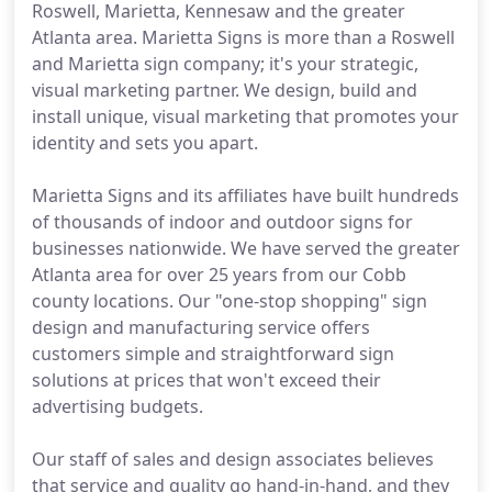
Roswell, Marietta, Kennesaw and the greater
Atlanta area. Marietta Signs is more than a Roswell
and Marietta sign company; it's your strategic,
visual marketing partner. We design, build and
install unique, visual marketing that promotes your
identity and sets you apart.
Marietta Signs and its affiliates have built hundreds
of thousands of indoor and outdoor signs for
businesses nationwide. We have served the greater
Atlanta area for over 25 years from our Cobb
county locations. Our "one-stop shopping" sign
design and manufacturing service offers
customers simple and straightforward sign
solutions at prices that won't exceed their
advertising budgets.
Our staff of sales and design associates believes
that service and quality go hand-in-hand, and they