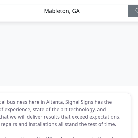
al business here in Altanta, Signal Signs has the
f experience, state of the art technology, and
at we will deliver results that exceed expectations.
epairs and installations all stand the test of time.