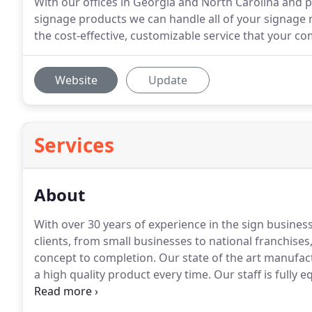
With our offices in Georgia and North Carolina and pa
signage products we can handle all of your signage 
the cost-effective, customizable service that your c
Website
Update
Services
About
With over 30 years of experience in the sign business,
clients, from small businesses to national franchise
concept to completion.
Our state of the art manufac
a high quality product every time.
Our staff is fully 
design to installation.
Our sales team assists with sit
coordinates with contractors and job superintendent