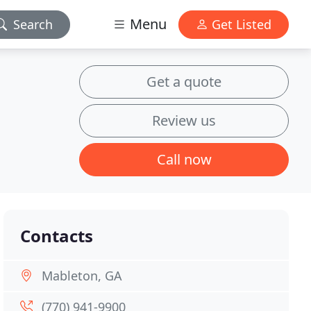
Menu
Search
Get Listed
Get a quote
Review us
Call now
Contacts
Mableton, GA
(770) 941-9900