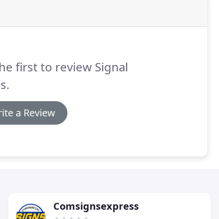
he first to review Signal
s.
ite a Review
Comsignsexpress