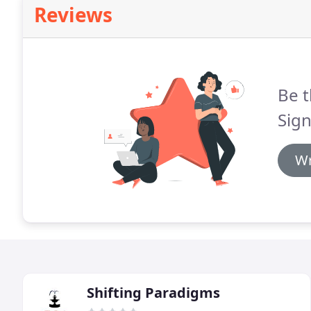
Reviews
Be t
Sign
Wr
Shifting Paradigms