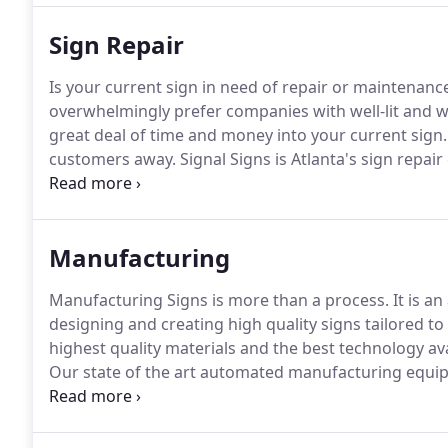
Sign Repair
Is your current sign in need of repair or maintenanc
overwhelmingly prefer companies with well-lit and 
great deal of time and money into your current sign.
customers away.
Signal Signs is Atlanta's sign repai
with repairing and maintaining all types of signs and 
plans.
Manufacturing
Manufacturing Signs is more than a process.
It is an 
designing and creating high quality signs tailored to
highest quality materials and the best technology av
Our state of the art automated manufacturing equipm
manufactured to meet exact specifications, but it als