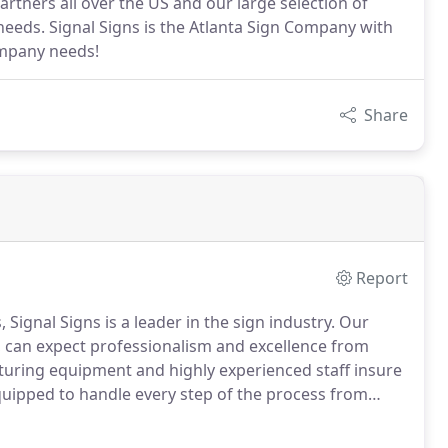
rtners all over the US and our large selection of
needs. Signal Signs is the Atlanta Sign Company with
ompany needs!
Share
Report
 Signal Signs is a leader in the sign industry.
Our
s, can expect professionalism and excellence from
turing equipment and highly experienced staff insure
equipped to handle every step of the process from
e surveys and securing signage permits, as well as
s to ensure your job is completed in a timely manner.