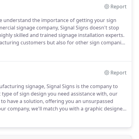
Report
 understand the importance of getting your sign
mercial signage company, Signal Signs doesn't stop
ghly skilled and trained signage installation experts.
facturing customers but also for other sign companies
ation team as well as a team of highly trained sub-
.
Report
facturing signage, Signal Signs is the company to
type of sign design you need assistance with, our
 to have a solution, offering you an unsurpassed
our company, we'll match you with a graphic designer
signage that your company needs.
We have done
 sign creation.