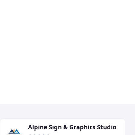
Alpine Sign & Graphics Studio