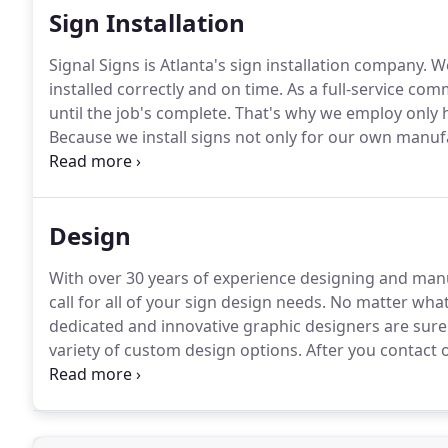
Sign Installation
Signal Signs is Atlanta's sign installation company.
We
installed correctly and on time.
As a full-service com
until the job's complete.
That's why we employ only hi
Because we install signs not only for our own manu
across the country, we have our own in-house install
contractors to fulfill installation requests nationwide
Design
With over 30 years of experience designing and manu
call for all of your sign design needs.
No matter what 
dedicated and innovative graphic designers are sure
variety of custom design options.
After you contact 
who will help you create or modify the distinctive 
everything from tweaking logos to start-from-scratch