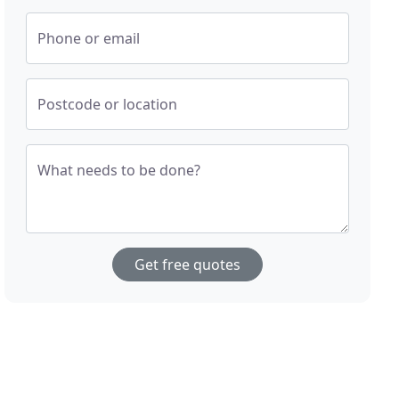
Phone or email
Postcode or location
What needs to be done?
Get free quotes