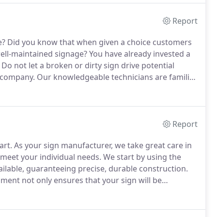
Report
e?
Did you know that when given a choice customers
well-maintained signage?
You have already invested a
Do not let a broken or dirty sign drive potential
r company.
Our knowledgeable technicians are familiar
electronic fixtures.
We also offer national service
Report
art.
As your sign manufacturer, we take great care in
 meet your individual needs.
We start by using the
ailable, guaranteeing precise, durable construction.
ent not only ensures that your sign will be
o allows us to produce all types of custom signs.