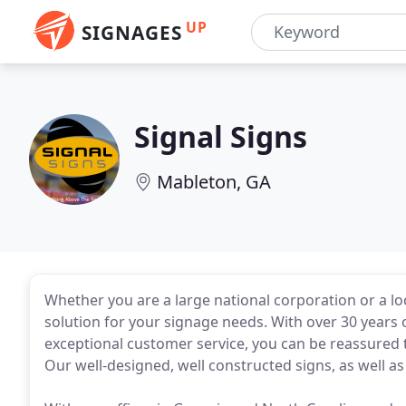
UP
SIGNAGES
Signal Signs
Mableton, GA
Whether you are a large national corporation or a loc
solution for your signage needs. With over 30 years o
exceptional customer service, you can be reassured th
Our well-designed, well constructed signs, as well as r