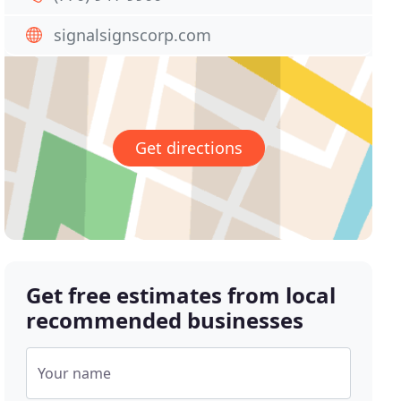
signalsignscorp.com
Get directions
Get free estimates from local
recommended businesses
Your name