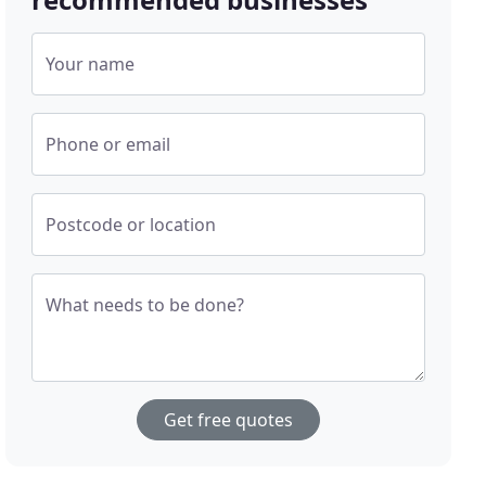
Your name
Phone or email
Postcode or location
What needs to be done?
Get free quotes