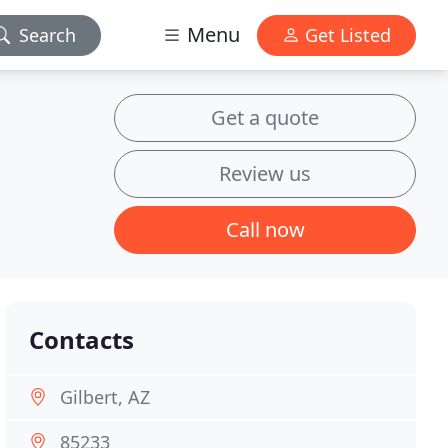
Menu
Search
Get Listed
Get a quote
Review us
Call now
Contacts
Gilbert, AZ
85233