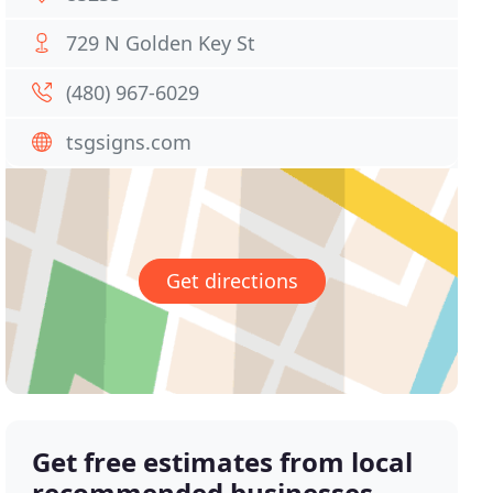
729 N Golden Key St
(480) 967-6029
tsgsigns.com
Get directions
Get free estimates from local
recommended businesses