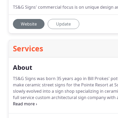
TS&G Signs' commercial focus is on unique design an
Website
Update
Services
About
TS&G Signs was born 35 years ago in Bill Prokes' po
make ceramic street signs for the Pointe Resort at 
slowly evolved into a sign shop specializing in ceram
full service custom architectural sign company with 
Phoenix metropolitan area, but across the state and
business committed to distinctive signage designs, qu
customer service.