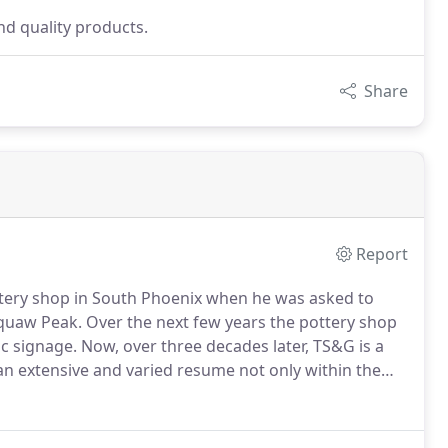
d quality products.
Share
Report
ttery shop in South Phoenix when he was asked to
Squaw Peak.
Over the next few years the pottery shop
ic signage.
Now, over three decades later, TS&G is a
an extensive and varied resume not only within the
 country.
TS&G is proud to be a small, family-owned
ality production and installation, and excellent