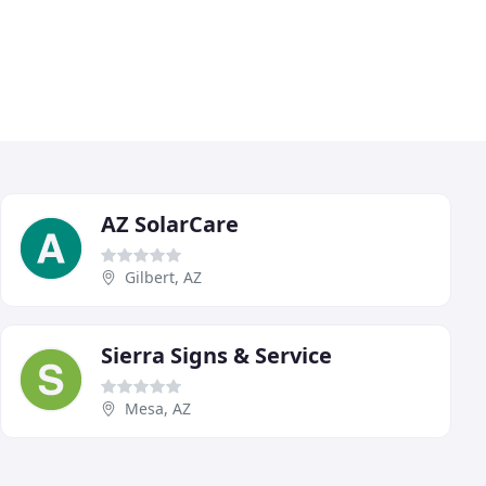
AZ SolarCare
Gilbert, AZ
Sierra Signs & Service
Mesa, AZ