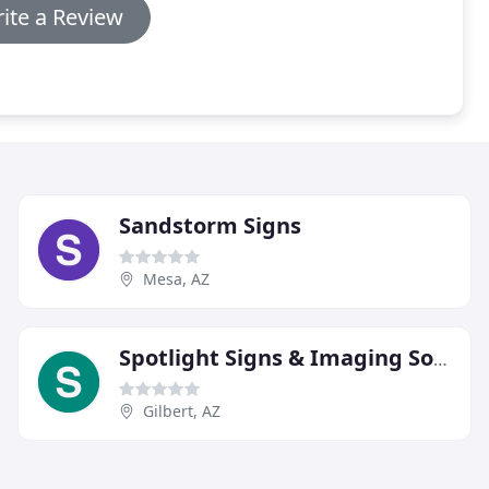
ite a Review
Sandstorm Signs
Mesa, AZ
Spotlight Signs & Imaging Solutions
Gilbert, AZ