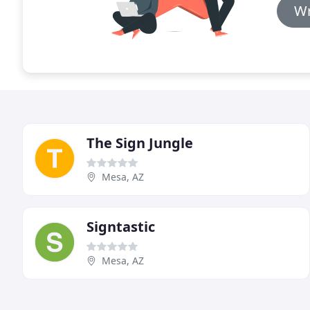
Wr
The Sign Jungle
Mesa, AZ
Signtastic
Mesa, AZ