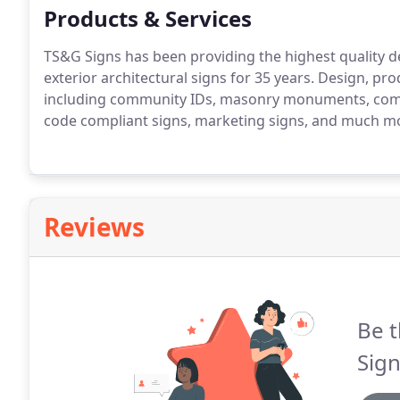
Products & Services
TS&G Signs has been providing the highest quality des
exterior architectural signs for 35 years.
Design, produ
including community IDs, masonry monuments, commer
code compliant signs, marketing signs, and much m
Reviews
Be t
Sign