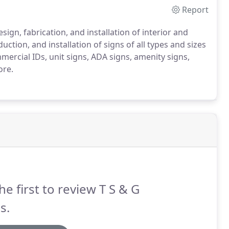
Report
ign, fabrication, and installation of interior and
ction, and installation of signs of all types and sizes
cial IDs, unit signs, ADA signs, amenity signs,
ore.
he first to review T S & G
s.