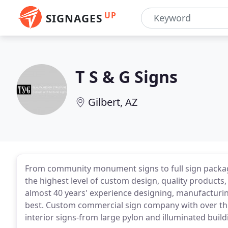
UP
SIGNAGES
T S & G Signs
Gilbert, AZ
From community monument signs to full sign package
the highest level of custom design, quality products
almost 40 years' experience designing, manufacturing
best. Custom commercial sign company with over thr
interior signs-from large pylon and illuminated build