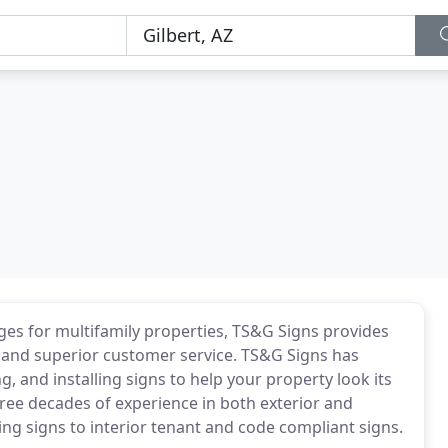
s for multifamily properties, TS&G Signs provides
, and superior customer service. TS&G Signs has
, and installing signs to help your property look its
ee decades of experience in both exterior and
ing signs to interior tenant and code compliant signs.