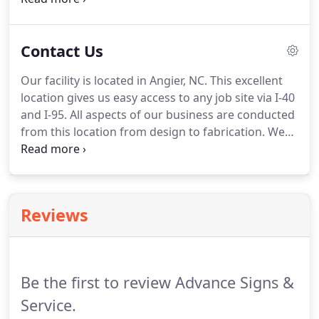
are created equal, at Advance Signs & Service we
use the most reputable LED manufactures and our
Contact Us
trained staff will ensure the right type of LED is
used for your application.
This quality and
Our facility is located in Angier, NC.
This excellent
experience ensures your channel letters will
location gives us easy access to any job site via I-40
illuminate bright and smooth for many years after
and I-95.
All aspects of our business are conducted
installation.
from this location from design to fabrication.
We
invite you to stop by and take a look at how
Advance Signs & Service can make all the
difference in your sign project experience.
Reviews
Be the first to review Advance Signs &
Service.