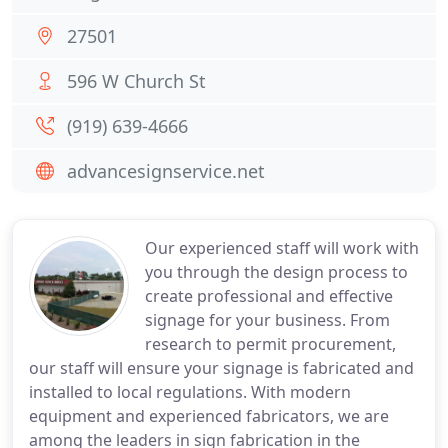
27501
596 W Church St
(919) 639-4666
advancesignservice.net
Our experienced staff will work with
you through the design process to
create professional and effective
signage for your business. From
research to permit procurement,
our staff will ensure your signage is fabricated and
installed to local regulations. With modern
equipment and experienced fabricators, we are
among the leaders in sign fabrication in the