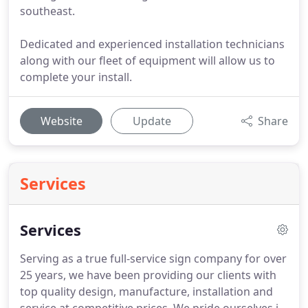
southeast.
Dedicated and experienced installation technicians
along with our fleet of equipment will allow us to
complete your install.
Website
Update
Share
Services
Services
Serving as a true full-service sign company for over
25 years, we have been providing our clients with
top quality design, manufacture, installation and