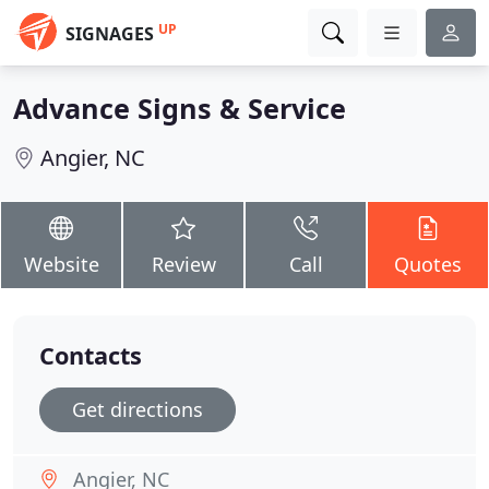
UP
SIGNAGES
Advance Signs & Service
Angier, NC
Website
Review
Call
Quotes
Contacts
Get directions
Angier, NC