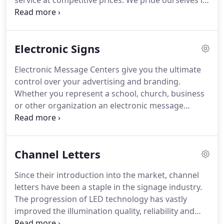
service at competitive prices.
We pride ourselves in
being a complete in-house company.
All product
viewed on our website was fabricated at our home
office and manufacturing facility located in Angier,
Electronic Signs
North Carolina.
Steady company growth has
allowed us to invest in the staff, facilities,
Electronic Message Centers give you the ultimate
technology and equipment to design, manufacture
control over your advertising and branding.
and install all aspects of your signage project.
Whether you represent a school, church, business
or other organization an electronic message
center gives you complete control over what
message you are relaying to potential customers
or visitors.
As the cost for newspaper, radio and
Channel Letters
television advertising is increasing on a monthly
basis with fewer and fewer results, an electronic
Since their introduction into the market, channel
message is the most cost effective advertising tool
letters have been a staple in the signage industry.
for reaching the hundreds or thousands of people
The progression of LED technology has vastly
who pass by you every day.
improved the illumination quality, reliability and
lifespan of channel letters.
However not all LED's