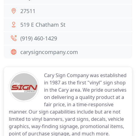
27511
519 E Chatham St
(919) 460-1429
carysigncompany.com
Cary Sign Company was established
in 1987 as the first "vinyl" sign shop
in the Cary area. We pride ourselves
on delivering a quality product at a
fair price, in a time-responsive
manner. Our sign capabilities include but are not
limited to vinyl banners, yard signs, decals, vehicle
graphics, way-finding signage, promotional items,
point of purchase signage, and much more.