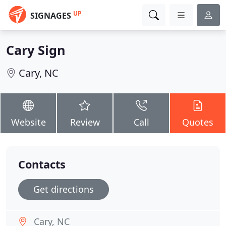
UP
SIGNAGES
Cary Sign
Cary, NC
Website
Review
Call
Quotes
Contacts
Get directions
Cary, NC