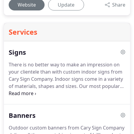
Website
Update
Share
Services
Signs
There is no better way to make an impression on
your clientele than with custom indoor signs from
Cary Sign Company.
Indoor signs come in a variety
of materials, shapes and sizes.
Our most popular
indoor sign materials include Acrylic, PVC, Vinyl,
and Banners.
If you are hoping to transform your
room or an office lobby, look no further than
Banners
indoor signs.
The umbrella of custom wall signs
covers many products including wall decals, lobby
Outdoor custom banners from Cary Sign Company
signs, and more.
Whether for your business or