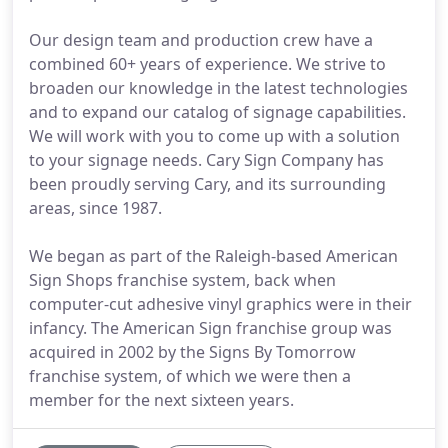
Our design team and production crew have a
combined 60+ years of experience. We strive to
broaden our knowledge in the latest technologies
and to expand our catalog of signage capabilities.
We will work with you to come up with a solution
to your signage needs. Cary Sign Company has
been proudly serving Cary, and its surrounding
areas, since 1987.
We began as part of the Raleigh-based American
Sign Shops franchise system, back when
computer-cut adhesive vinyl graphics were in their
infancy. The American Sign franchise group was
acquired in 2002 by the Signs By Tomorrow
franchise system, of which we were then a
member for the next sixteen years.