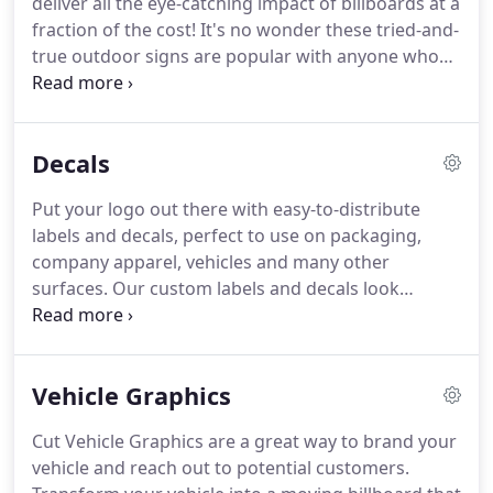
deliver all the eye-catching impact of billboards at a
your home indoor signage will add great
fraction of the cost!
It's no wonder these tried-and-
atmosphere to your customers or visitors.
true outdoor signs are popular with anyone who
seeks to call attention to a brand, product, service
or special event!
In addition to affordability,
versatility is a big plus to our custom vinyl banners
Decals
& fabric banners.
These outdoor hanging banners
mount easily to fences, gates, poles, scaffolding,
Put your logo out there with easy-to-distribute
stands, walls, windows and more.
Use bungee
labels and decals, perfect to use on packaging,
cords, hooks, ropes, or zip ties to attach to the
company apparel, vehicles and many other
grommets (i.e., metal-rimmed eyelets) on your
surfaces.
Our custom labels and decals look
business banners.
beautiful when applied correctly, and our wall
murals and wall graphics actually look more like
professionally painted artwork than a sticker or
Vehicle Graphics
decal.
They can hold up beautifully for years under
normal traffic without significant fading, bleeding,
Cut Vehicle Graphics are a great way to brand your
peeling or cracking.
Regardless of your decal or
vehicle and reach out to potential customers.
label needs, we have a solution for you.