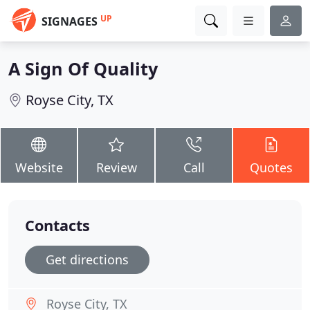
UP
SIGNAGES
A Sign Of Quality
Royse City, TX
Website
Review
Call
Quotes
Contacts
Get directions
Royse City, TX