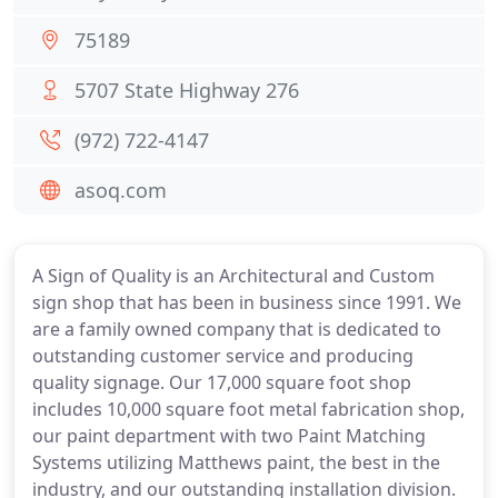
75189
5707 State Highway 276
(972) 722-4147
asoq.com
A Sign of Quality is an Architectural and Custom
sign shop that has been in business since 1991. We
are a family owned company that is dedicated to
outstanding customer service and producing
quality signage. Our 17,000 square foot shop
includes 10,000 square foot metal fabrication shop,
our paint department with two Paint Matching
Systems utilizing Matthews paint, the best in the
industry, and our outstanding installation division.