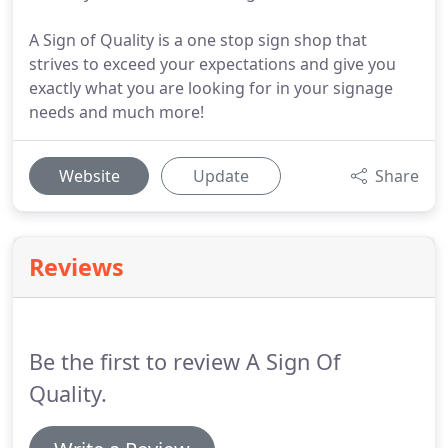
A Sign of Quality is a one stop sign shop that
strives to exceed your expectations and give you
exactly what you are looking for in your signage
needs and much more!
Website
Update
Share
Reviews
Be the first to review A Sign Of
Quality.