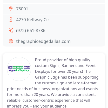
75001
4270 Kellway Cir
(972) 661-8786
thegraphicedgedallas.com
Proud provider of high quality
custom Signs, Banners and Event
Displays for over 20 years! The
Graphic Edge has been supporting
the custom sign and large-format
print needs of business, organizations and events
for more than 20 years. We provide a consistent,
reliable, customer-centric experience that will
impress you - and your audience.