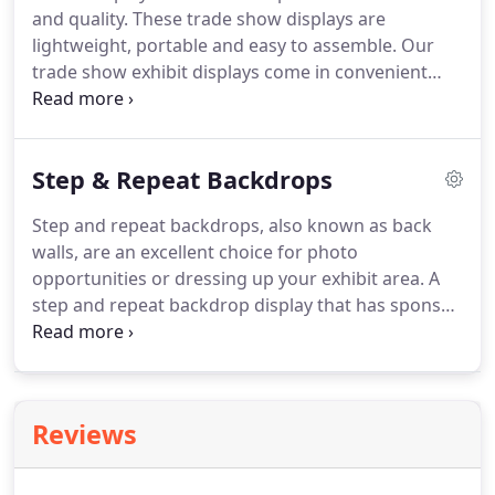
and quality.
These trade show displays are
lightweight, portable and easy to assemble.
Our
trade show exhibit displays come in convenient
sizes for either small or large trade shows with a
variety of price points.
Call The Graphic Edge to
help design a custom trade show booth or choose
Step & Repeat Backdrops
from our line of existing hardware.
Step and repeat backdrops, also known as back
walls, are an excellent choice for photo
opportunities or dressing up your exhibit area.
A
step and repeat backdrop display that has sponsor
logos repeated across the banner, emphasizing the
brand or company name is a highlight to any event.
It is great for red carpet galas, media press
conferences, presentations or sports backdrops.
Reviews
Available in all sizes, the most popular sizes are 8' x
8', and 8' x 10'.