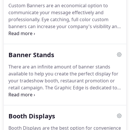
graphics, The Graphic Edge can guarantee your
Custom Banners are an economical option to
business will be noticed.
Advertising flags are used
communicate your message effectively and
to draw attention to your business or event with
professionally.
Eye catching, full color custom
bright colorful graphics and are suitable for indoor
banners can increase your company's visibility and
or outdoor advertising.
will improve your marketing results.
At The Graphic
Edge, our quality banners are affordable and
professional.
We offer a wide variety of materials
Banner Stands
and finishing options to ensure you receive exactly
what you order.
We use UV inks that are suitable
There are an infinite amount of banner stands
for indoor or outdoor applications.
Custom
available to help you create the perfect display for
banners are printed in vibrant colors with detailed
your tradeshow booth, restaurant promotion or
image quality.
retail campaign.
The Graphic Edge is dedicated to
providing the right solution for your marketing.
Price points are available based on usage needs,
size and length of promotion.
Let The Graphic Edge
Booth Displays
guide you in choosing the correct stand for your
event.
Booth Displays are the best option for convenience