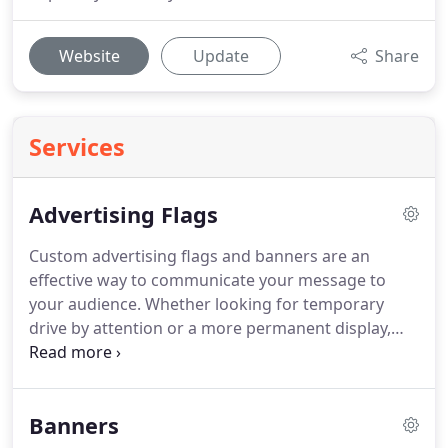
Website
Update
Share
Services
Advertising Flags
Custom advertising flags and banners are an
effective way to communicate your message to
your audience.
Whether looking for temporary
drive by attention or a more permanent display,
our product line of advertising flags, pole banners
and feather flags will definitely attract attention.
Using high quality, durable hardware, sturdy
Banners
weather resistant material and bright full color