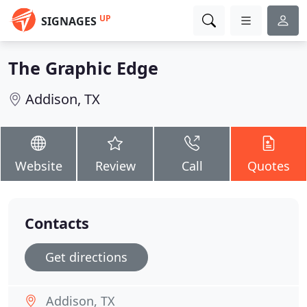
UP
SIGNAGES
The Graphic Edge
Addison, TX
Website
Review
Call
Quotes
Contacts
Get directions
Addison, TX