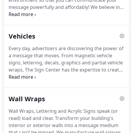
environment so that you can communicate your
message powerfully and affordably!
We believe in
personal service, an art long lost on the internet
and its abundance of e-Commerce sites.
Yes,
communication with the "human" touch.
Call us
Vehicles
now and let's get started.
Every day, advertisers are discovering the power of
a message that moves.
From magnetic vehicle
signs, lettering, decals, graphics and partial vehicle
wraps, The Sign Center has the expertise to create
your perfect image and sign.
Remember, big or
small, there is no minimum order.
Your signage
solutions are just a phone call away.
Wall Wraps
Wall Wraps, Lettering and Acrylic Signs speak (or
read) load and clear.
Transform your building's
interior or exterior walls into a message medium
that can't be missed.
We manufacture wall signage