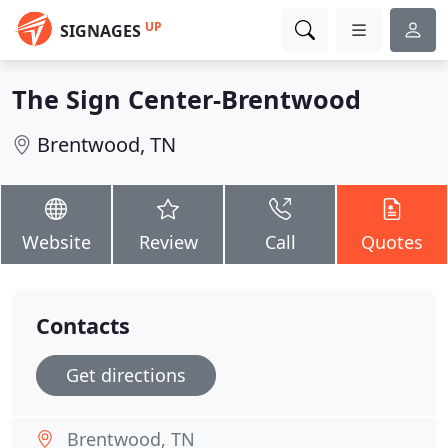
UP
SIGNAGES
The Sign Center-Brentwood
Brentwood, TN
Website
Review
Call
Quotes
Contacts
Get directions
Brentwood, TN