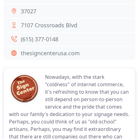
37027
7107 Crossroads Blvd
(615) 377-0148
thesigncenterusa.com
Nowadays, with the stark
"coldness" of internet commerce,
it's refreshing to know that you can
still depend on person-to-person
service and the pride that comes
with our family's dedication to your signage needs.
Perhaps, you could think of us as "old-school"
artisans. Perhaps, you may find it extraordinary
that there are still companies out there who can