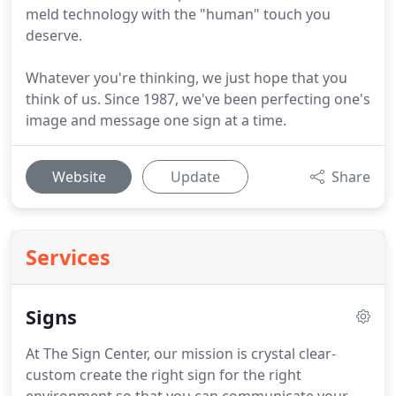
meld technology with the "human" touch you
deserve.
Whatever you're thinking, we just hope that you
think of us. Since 1987, we've been perfecting one's
image and message one sign at a time.
Website
Update
Share
Services
Signs
At The Sign Center, our mission is crystal clear-
custom create the right sign for the right