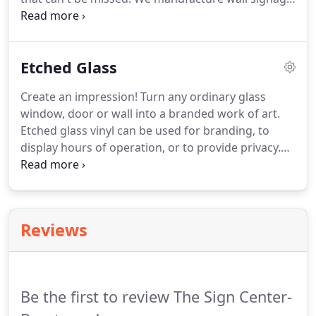
that is easy to remove or replace.
Our print is clear
and sharp in detail turning your art work (or ours)
into an advertising work of art.
Etched Glass
Create an impression!
Turn any ordinary glass
window, door or wall into a branded work of art.
Etched glass vinyl can be used for branding, to
display hours of operation, or to provide privacy.
We help you apply your imagination to glass.
We
use the finest quality etched glass vinyl to provide
you with the appearance of etched glass at a
fraction of the cost.
Reviews
Be the first to review The Sign Center-