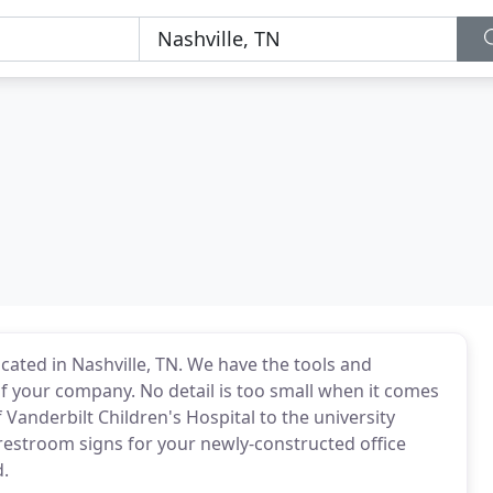
cated in Nashville, TN. We have the tools and
f your company. No detail is too small when it comes
Vanderbilt Children's Hospital to the university
 restroom signs for your newly-constructed office
d.