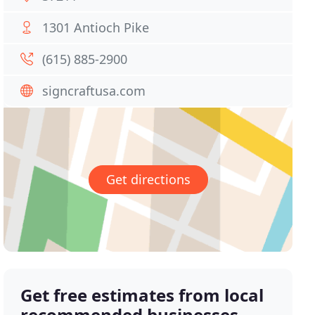
1301 Antioch Pike
(615) 885-2900
signcraftusa.com
Get directions
Get free estimates from local
recommended businesses