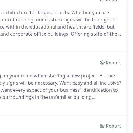
 architecture for large projects.
Whether you are
or rebranding, our custom signs will be the right fit
e within the educational and healthcare fields, but
 and corporate office buildings.
Offering state-of-the-
 (including restroom signs and handicap signs), this
nd/or flourishing business.
Report
ng on your mind when starting a new project.
But we
y signs will be necessary.
Want easy and all inclusive?
want every aspect of your business' identification to
 surroundings in the unfamiliar building
strategic points to guide people in the right
Report