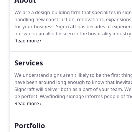
We are a design-building firm that specializes in sign
handling new construction, renovations, expansions, 
for your business.
Signcraft has decades of experienc
our work can also be seen in the hospitality industry
art technology to create the perfect interior signage
sign company will be the right choice for your new a
Services
We understand signs aren't likely to be the first thi
have been around long enough to know that inevitabl
Signcraft will deliver both as a part of your team.
We 
be perfect.
Wayfinding signage informs people of the
environment.
It is important to show information at 
directions.
Portfolio