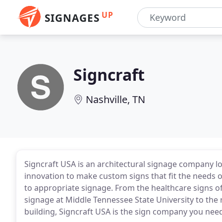
UP
SIGNAGES
Signcraft
Nashville, TN
Signcraft USA is an architectural signage company lo
innovation to make custom signs that fit the needs o
to appropriate signage. From the healthcare signs of 
signage at Middle Tennessee State University to the
building, Signcraft USA is the sign company you nee