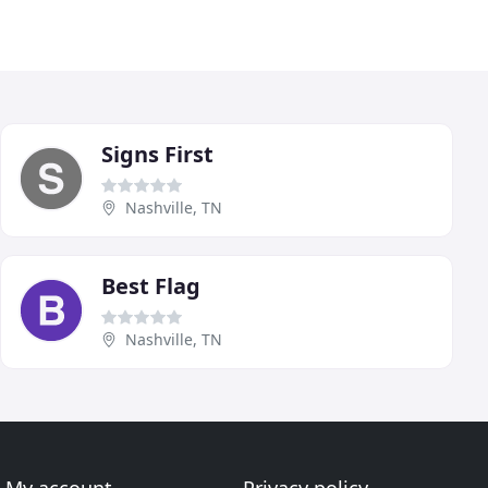
Signs First
Nashville, TN
Best Flag
Nashville, TN