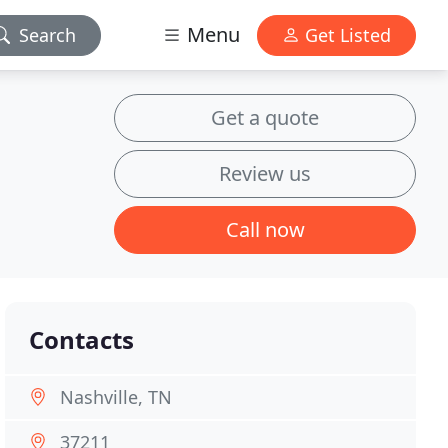
Menu
Search
Get Listed
Get a quote
Review us
Call now
Contacts
Nashville, TN
37211