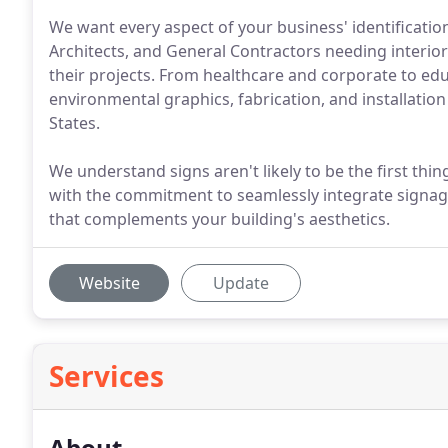
We want every aspect of your business' identification 
Architects, and General Contractors needing interior
their projects. From healthcare and corporate to educ
environmental graphics, fabrication, and installatio
States.
We understand signs aren't likely to be the first thi
with the commitment to seamlessly integrate signage
that complements your building's aesthetics.
Website
Update
Services
About