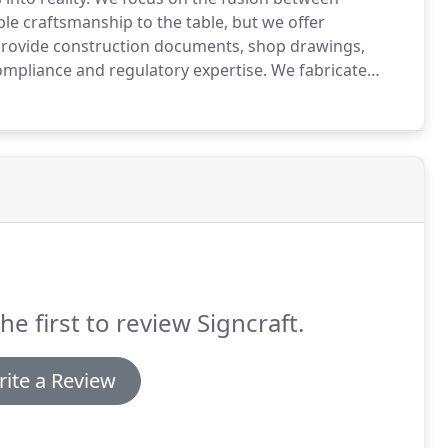
le craftsmanship to the table, but we offer
rovide construction documents, shop drawings,
compliance and regulatory expertise.
We fabricate
 Signcraft goal is to support your conceptual ideas.
he first to review Signcraft.
ite a Review