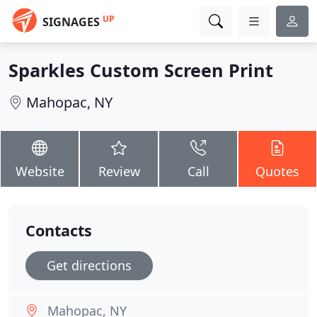
UP
SIGNAGES
Sparkles Custom Screen Print
Mahopac, NY
Website
Review
Call
Quotes
Contacts
Get directions
Mahopac, NY