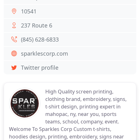
10541
237 Route 6
(845) 628-6833
sparklescorp.com
Twitter profile
High Quality screen printing,
clothing brand, embroidery, signs,
t-shirt design, printing expert in
mahopac, ny, near you, sports
teams, school, company, event.
Welcome To Sparkles Corp Custom t-shirts,
hoodies design, printing, embroidery, signs near