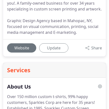
you!. A family-owned business for over 34 years
specializing in custom screen printing and artwork.
Graphic Design Agency based in Mahopac, NY,
focused on visual communication, printing, social
media management and E-marketing.
Website
Update
Share
Services
About Us
Over 150 million custom t-shirts, 99% happy
customers, Sparkles Corp are here for 35 years!
Established in 1985, Sparkles Custom Screen