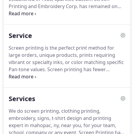
Printing and Embroidery Corp. has remained on
the cutting edge of technology within the industry.
Sparkles has continued to maintain it's reputation
of quality, competitive pricing, and it's commitment
Service
to meet deadlines.
Sparkles also provides
embroider, vinyl and digital heat transfers, as well
Screen printing is the perfect print method for
as signs and banners.
Sparkles offers custom
large orders, unique products, prints requiring
artwork and logo creating from scratch or
vibrant or specialty inks, or color matching specific
recreating of an existing design.
Pan-tone values.
Screen printing has fewer
limitations as to what products and materials can
be printed on.
The fast run mes can make it a very
economical open for large orders.
However, the
Services
labor intensive setup can make it expensive for
small runs.
Screen Printing has several advantages
We do screen printing, clothing printing,
to business owners who want to market his/her
embroidery, signs, t-shirt design and printing
company.
Screen Printing is a very economical and
expert in mahopac, ny, near you, for your team,
professional way of marketing a company.
school, company or any event.
Screen Printing has