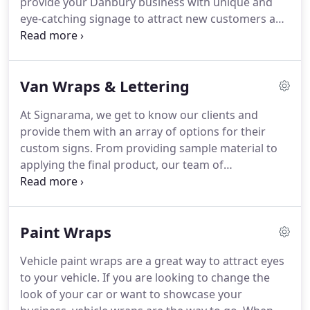
provide your Danbury business with unique and
swift delivery and installation on your order.
eye-catching signage to attract new customers and
strengthen your audience base.
We work with you
directly on each project to ensure you get exactly
what you're looking for.
Every service we provide is
Van Wraps & Lettering
with your Danbury company is mind, and that is
true from the first meeting all the way to delivery
At Signarama, we get to know our clients and
and set up.
We work efficiently and effectively to
provide them with an array of options for their
make sure you receive your full vehicle wrap on
custom signs.
From providing sample material to
time.
applying the final product, our team of
professional designers is here to help your
business make the best first impression.
Our Van
Wraps & Lettering are some of the best on the
Paint Wraps
market.
Each of our vehicle wraps are meticulously
crafted, eye-catching, and aesthetically pleasing.
Vehicle paint wraps are a great way to attract eyes
Your mobile advertising vehicle wrap is printed
to your vehicle.
If you are looking to change the
with the highest quality vinyl printing materials.
look of your car or want to showcase your