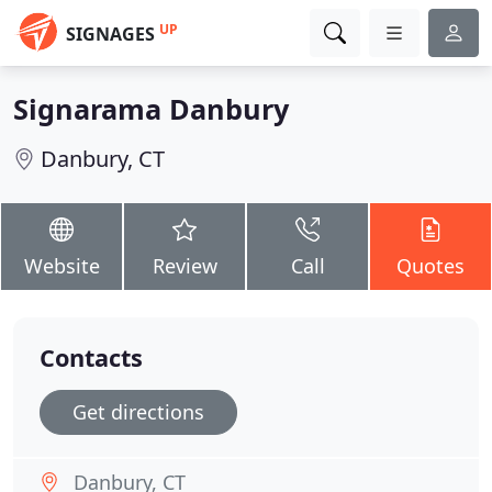
UP
SIGNAGES
Signarama Danbury
Danbury, CT
Website
Review
Call
Quotes
Contacts
Get directions
Danbury, CT