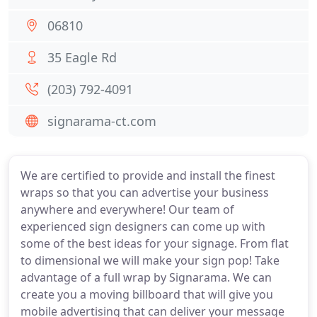
06810
35 Eagle Rd
(203) 792-4091
signarama-ct.com
We are certified to provide and install the finest
wraps so that you can advertise your business
anywhere and everywhere! Our team of
experienced sign designers can come up with
some of the best ideas for your signage. From flat
to dimensional we will make your sign pop! Take
advantage of a full wrap by Signarama. We can
create you a moving billboard that will give you
mobile advertising that can deliver your message