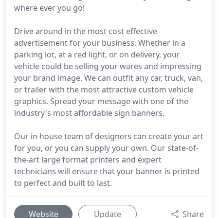
where ever you go!
Drive around in the most cost effective
advertisement for your business. Whether in a
parking lot, at a red light, or on delivery, your
vehicle could be selling your wares and impressing
your brand image. We can outfit any car, truck, van,
or trailer with the most attractive custom vehicle
graphics. Spread your message with one of the
industry's most affordable sign banners.
Our in house team of designers can create your art
for you, or you can supply your own. Our state-of-
the-art large format printers and expert
technicians will ensure that your banner is printed
to perfect and built to last.
Website
Update
Share