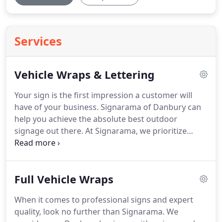
Services
Vehicle Wraps & Lettering
Your sign is the first impression a customer will
have of your business.
Signarama of Danbury can
help you achieve the absolute best outdoor
signage out there.
At Signarama, we prioritize
taking time to meet our clients and give them
many options to find the one that suits them the
best.
Signarama will be there for you from the
Full Vehicle Wraps
beginning design process all the way to
installation.
When it comes to your Danbury
When it comes to professional signs and expert
business, it is essential to get the best signage as
quality, look no further than Signarama.
We
soon as you can.
Signarama will guarantee you