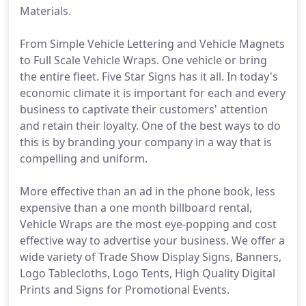
Materials.
From Simple Vehicle Lettering and Vehicle Magnets
to Full Scale Vehicle Wraps. One vehicle or bring
the entire fleet. Five Star Signs has it all. In today's
economic climate it is important for each and every
business to captivate their customers' attention
and retain their loyalty. One of the best ways to do
this is by branding your company in a way that is
compelling and uniform.
More effective than an ad in the phone book, less
expensive than a one month billboard rental,
Vehicle Wraps are the most eye-popping and cost
effective way to advertise your business. We offer a
wide variety of Trade Show Display Signs, Banners,
Logo Tablecloths, Logo Tents, High Quality Digital
Prints and Signs for Promotional Events.