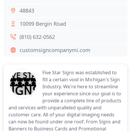
48843
10099 Bergin Road
(810) 632-0562
customsigncompanymi.com
Five Star Signs was established to
fill a certain void in Michigan's Sign
Industry. We're here to streamline
your experience since our goal is to
provide a complete line of products
and services with unparalleled quality and
customer care. All of your digital imaging needs
can now be found under one roof. From Signs and
Banners to Business Cards and Promotional