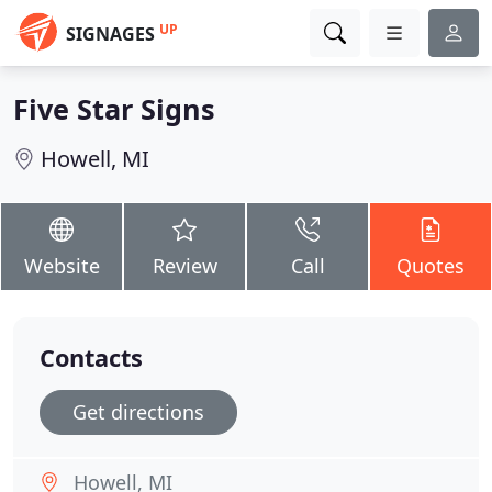
UP
SIGNAGES
Five Star Signs
Howell, MI
Website
Review
Call
Quotes
Contacts
Get directions
Howell, MI