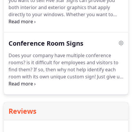
you want to sell!
Five Star Signs can provide you
both interior and exterior graphics that apply
directly to your windows.
Whether you want to
provide your customers informational text or
display vibrant photographs of your products, we
can help you out!
We can also help "decorate" your
Conference Room Signs
office windows or doors with a frosted vinyl to give
you the look of etched glass.
Does your company have multiple conference
rooms? is it difficult for employees and visitors to
find them?
If so, then why not help identify each
room with its own unique custom sign!
Just give us
the name of the room and let Five Star go to work.
We can come up with a fun design based on the
name of the room and can create a sign out of
virtually any material, from wood to plastic to
Reviews
metal!