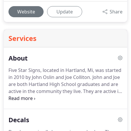
Website
Update
Share
Services
About
Five Star Signs, located in Hartland, Mi, was started
in 2010 by John Oslin and Joe Colliton.
John and Joe
are both Hartland High School graduates and are
active in the community they live.
They are active in
the Chamber of Commerce and support the local
Schools, Senior Center, YMCA and sports teams.
After serving 15 years in the Automotive industry,
Decals
they were looking for a change.
Combining their
skills in light manufacturing and business to