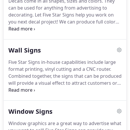
Decals come in all shapes, sizes and colors.
They
business sales, they sought after a business that
can be used for anything from advertising to
would compliment the skills and knowledge they
decorating.
Let Five Star Signs help you work on
had acquired, and the sign industry was a perfect
you next decal project!
We can produce full color
fit.
printed and custom cut stickers on our large
format printer or supply you with solid color cut
vinyl decals to apply to virtually any material, such
Wall Signs
as glass, metal, plastic or drywall.
Five Star Signs in-house capabilities include large
format printing, vinyl cutting and a CNC router.
Combined together, the signs that can be produced
will provide a visual effect to attract customers or
keep them engaged.
Signs produced with these
processes can be simple posters, wall signs,
dimensional letters or a multi-layer sign
Window Signs
constructed out of aluminum, acrylic and printed
graphics that mounts to the wall with stand-offs
Window graphics are a great way to advertise what
for a professional look.