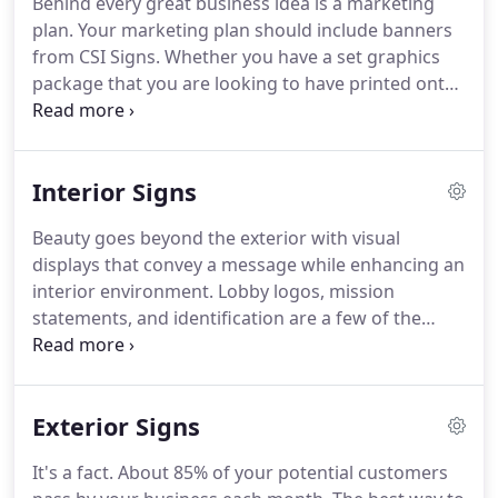
Behind every great business idea is a marketing
paint so when you are ready to remove it, the car
plan.
Your marketing plan should include banners
looks like it did when you put it on.
from CSI Signs.
Whether you have a set graphics
package that you are looking to have printed onto
vinyl signs or you are looking for custom banners
and need some help designing them, our team is
here to help you.
Signs are your chance to convey
Interior Signs
more than just a message.
You should look for eye
popping colors, graphics that will grab your
Beauty goes beyond the exterior with visual
attention and a memorable message.
Our design
displays that convey a message while enhancing an
team will make sure that customers get your
interior environment.
Lobby logos, mission
message and remember it.
statements, and identification are a few of the
popular applications for our custom interior
displays.
Materials such as acrylics, brushed
metals, decorative fasteners, LED lighting and
Exterior Signs
more can be combined to create a one of kind
display that adds a professional touch for any
It's a fact.
About 85% of your potential customers
interior application.