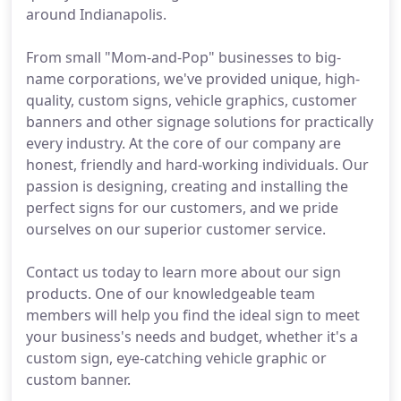
around Indianapolis.
From small "Mom-and-Pop" businesses to big-
name corporations, we've provided unique, high-
quality, custom signs, vehicle graphics, customer
banners and other signage solutions for practically
every industry. At the core of our company are
honest, friendly and hard-working individuals. Our
passion is designing, creating and installing the
perfect signs for our customers, and we pride
ourselves on our superior customer service.
Contact us today to learn more about our sign
products. One of our knowledgeable team
members will help you find the ideal sign to meet
your business's needs and budget, whether it's a
custom sign, eye-catching vehicle graphic or
custom banner.