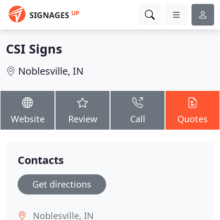
UP
SIGNAGES
CSI Signs
Noblesville, IN
Website
Review
Call
Quotes
Contacts
Get directions
Noblesville, IN