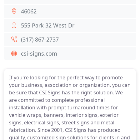
46062
555 Park 32 West Dr
(317) 867-2737
csi-signs.com
If you're looking for the perfect way to promote
your business, association or organization, you can
be sure that CSI Signs has the right solution. We
are committed to complete professional
installation with prompt turnaround times for
vehicle wraps, banners, interior signs, exterior
signs, electrical signs, street signs and metal
fabrication. Since 2001, CSI Signs has produced
quality, customized sign solutions for clients in and