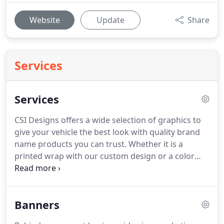
Website
Update
Share
Services
Services
CSI Designs offers a wide selection of graphics to
give your vehicle the best look with quality brand
name products you can trust.
Whether it is a
printed wrap with our custom design or a color
change to give your vehicle a new and fresh look,
we handle it all.
We do full and partial wraps, as
well as spot graphics.
Our designers work with you
Banners
for any design needs you may have.
Wraps not only
give you a great new look, they protect your OEM