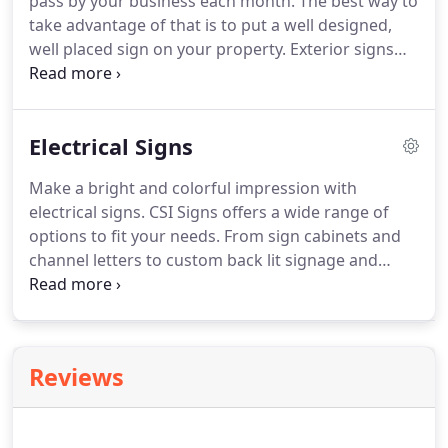
pass by your business each month.
The best way to
take advantage of that is to put a well designed,
well placed sign on your property.
Exterior signs
are made to last.
They are durable and can
withstand harsh weather conditions.
We're here to
help you design a professional looking sign that
Electrical Signs
will have those potential customers stopping in
their tracks.
Exterior signs come in a variety of
Make a bright and colorful impression with
materials, shapes and sizes.
Our most popular
electrical signs.
CSI Signs offers a wide range of
outdoor sign materials include Armour-Wood,
options to fit your needs.
From sign cabinets and
Dura-Wood, Aluminum, Dibond, and Alumalite.
channel letters to custom back lit signage and
digital LED displays, we have everything you need
to increase your visibility and attract customers,
day or night.
Put your message in the best light
with back lit displays that that make your
Reviews
advertising and informational messages readable
in any setting and any lighting.
We offers a variety
of electrical signage that include Pylon signs,