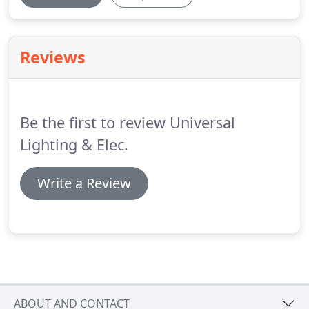
Reviews
Be the first to review Universal
Lighting & Elec.
Write a Review
ABOUT AND CONTACT