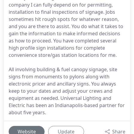
company I can fully depend on for permitting,
installation to final inspections of signage. Jobs
sometimes hit rough spots for whatever reason,
and you are there to assist. You do what it takes to
gain the information to make informed decisions
as how to proceed. You have completed several
high profile sign installations for complete
convenience store/gas station locations for me.
All involving building & fuel canopy signage, site
signs from monuments to pylons along with
electronic pricer and ancillary signs. You always
keep to your dates and adjust your crews and
equipment as needed. Universal Lighting and
Electric has been an Indianapolis-based partner for
about five years.
Website
Update
Share