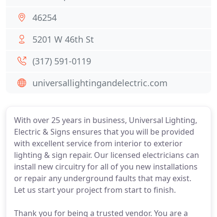
46254
5201 W 46th St
(317) 591-0119
universallightingandelectric.com
With over 25 years in business, Universal Lighting,
Electric & Signs ensures that you will be provided
with excellent service from interior to exterior
lighting & sign repair. Our licensed electricians can
install new circuitry for all of you new installations
or repair any underground faults that may exist.
Let us start your project from start to finish.
Thank you for being a trusted vendor. You are a