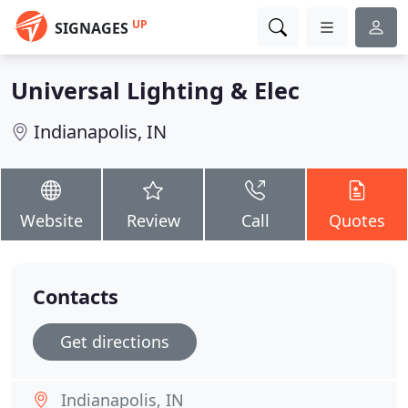
UP
SIGNAGES
Universal Lighting & Elec
Indianapolis, IN
Website
Review
Call
Quotes
Contacts
Get directions
Indianapolis, IN