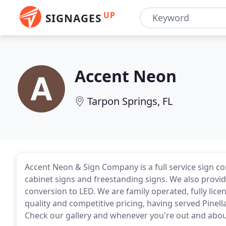
UP
SIGNAGES
Accent Neon
Tarpon Springs, FL
Accent Neon & Sign Company is a full service sign co
cabinet signs and freestanding signs. We also provid
conversion to LED. We are family operated, fully lice
quality and competitive pricing, having served Pine
Check our gallery and whenever you're out and about