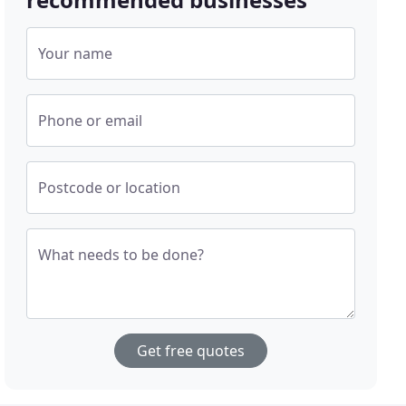
Your name
Phone or email
Postcode or location
What needs to be done?
Get free quotes