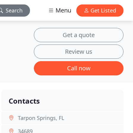
Menu
Search
Get Listed
Get a quote
Review us
Call now
Contacts
Tarpon Springs, FL
34689