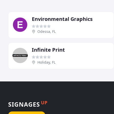
Environmental Graphics
Odessa, FL
Infinite Print
Holiday, FL
UP
SIGNAGES