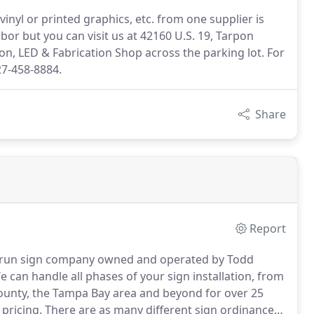
vinyl or printed graphics, etc. from one supplier is
bor but you can visit us at 42160 U.S. 19, Tarpon
eon, LED & Fabrication Shop across the parking lot. For
727-458-8884.
Share
Report
ly run sign company owned and operated by Todd
 can handle all phases of your sign installation, from
ounty, the Tampa Bay area and beyond for over 25
 pricing.
There are as many different sign ordinances