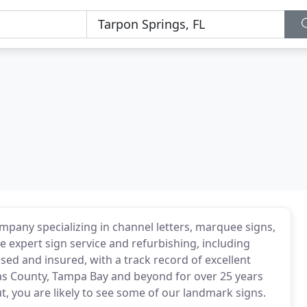
mpany specializing in channel letters, marquee signs,
e expert sign service and refurbishing, including
nsed and insured, with a track record of excellent
llas County, Tampa Bay and beyond for over 25 years
, you are likely to see some of our landmark signs.