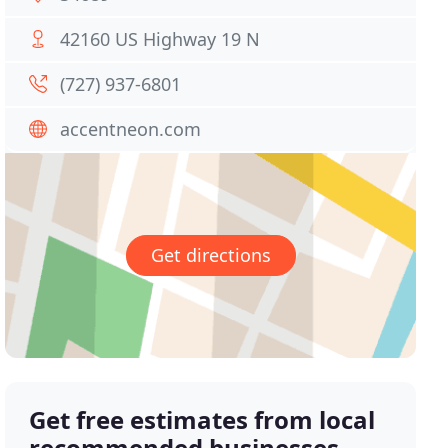
42160 US Highway 19 N
(727) 937-6801
accentneon.com
Get directions
Get free estimates from local
recommended businesses