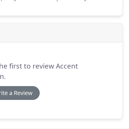
d can give you the best options for your legal sign
he first to review Accent
n.
ite a Review