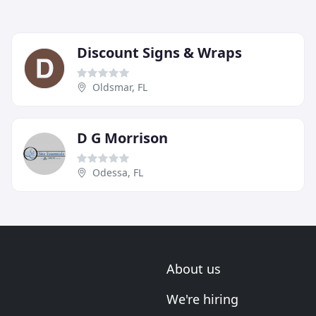
Discount Signs & Wraps
Oldsmar, FL
D G Morrison
Odessa, FL
About us
We're hiring