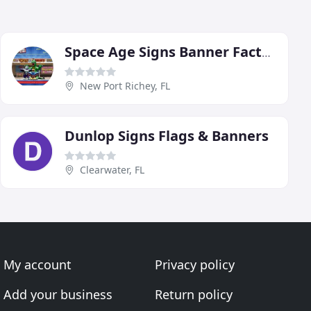
Space Age Signs Banner Factory Of Florida
New Port Richey, FL
Dunlop Signs Flags & Banners
Clearwater, FL
My account
Privacy policy
Add your business
Return policy