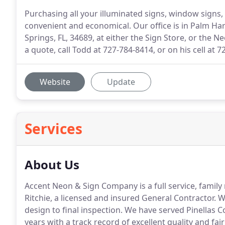
Purchasing all your illuminated signs, window signs, 
convenient and economical. Our office is in Palm Har
Springs, FL, 34689, at either the Sign Store, or the N
a quote, call Todd at 727-784-8414, or on his cell at 
Website
Update
Services
About Us
Accent Neon & Sign Company is a full service, fami
Ritchie, a licensed and insured General Contractor.
We
design to final inspection.
We have served Pinellas C
years with a track record of excellent quality and fair