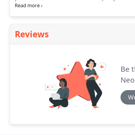
as there are municipalities and we know the ropes an
limits and budget.
Reviews
Be t
Neo
Wr