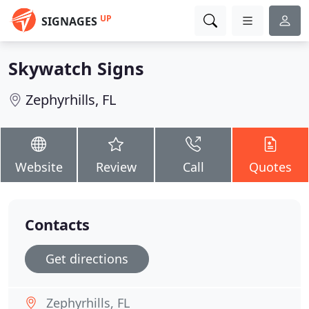
UP
SIGNAGES
Skywatch Signs
Zephyrhills, FL
Website
Review
Call
Quotes
Contacts
Get directions
Zephyrhills, FL