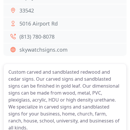
33542
5016 Airport Rd
(813) 780-8078
skywatchsigns.com
Custom carved and sandblasted redwood and
cedar signs. Our carved signs and sandblasted
signs can be finished in gold leaf. Our dimensional
signs can be made from wood, metal, PVC,
plexiglass, acrylic, HDU or high density urethane.
We specialize in carved signs and sandblasted
signs for your business, home, church, farm,
ranch, house, school, university, and businesses of
all kinds.