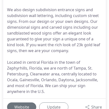
We also design subdivision entrance signs and
subdivision wall lettering, including custom street
signs. From our design or your own designs. Our
dimensional signs and carved signs including our
sandblasted wood signs offer an elegant look
guaranteed to give your sign a unique one of a
kind look. If you want the rich look of 23k gold leaf
signs, then we are your company.
Located in central Florida in the town of
Zephyrhills, Florida, we are north of Tampa, St.
Petersburg, Clearwater area, centrally located to
Ocala, Gainesville, Orlando, Daytona, Jacksonville,
and most of Florida. We can ship your sign
anywhere in the U.S.
Website
Update
Share