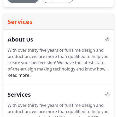
Services
About Us
With over thirty five years of full time design and
production, we are more than qualified to help you
create your perfect sign!
We have the latest state-
of-the-art sign making technology and know how
to combine it with pure artistic skill.
I am entirely
self taught and started hand painting signs at the
ripe age of nineteen.
My profession has turned
Services
into life long passion with a love for sign design.
I
have spent more than half of my life learning to
With over thirty five years of full time design and
perfect the "art of sign design".
Even this website is
production, we are more than qualified to help you
designed by me so everything I create is done with