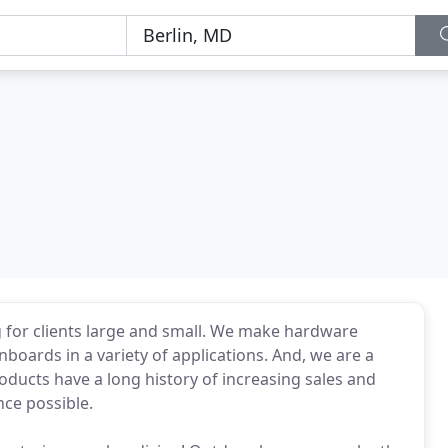
g for clients large and small. We make hardware
boards in a variety of applications. And, we are a
oducts have a long history of increasing sales and
nce possible.