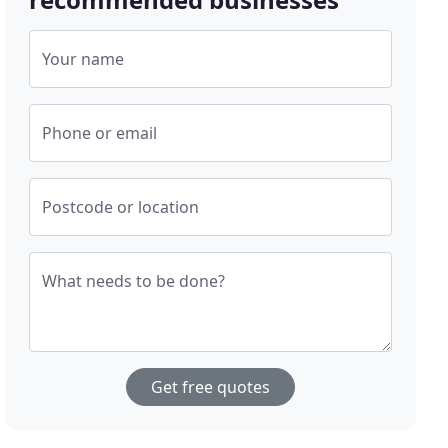
Your name
Phone or email
Postcode or location
What needs to be done?
Get free quotes