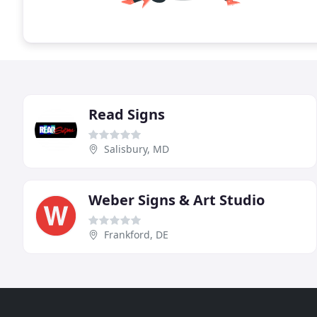
Read Signs
Salisbury, MD
Weber Signs & Art Studio
Frankford, DE