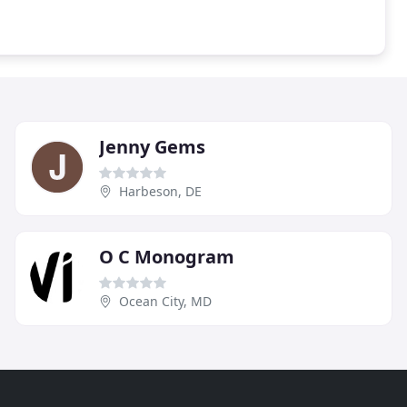
Jenny Gems
Harbeson, DE
O C Monogram
Ocean City, MD