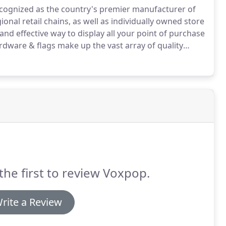
ecognized as the country's premier manufacturer of
nal retail chains, as well as individually owned store
d effective way to display all your point of purchase
rdware & flags make up the vast array of quality
cluttered world of advertising & merchandising media,
est percentage of your target market.
the first to review Voxpop.
rite a Review