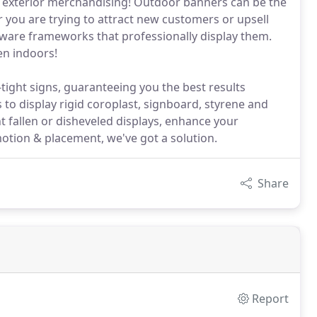
 exterior merchandising! Outdoor banners can be the
 you are trying to attract new customers or upsell
dware frameworks that professionally display them.
en indoors!
ight signs, guaranteeing you the best results
 to display rigid coroplast, signboard, styrene and
t fallen or disheveled displays, enhance your
motion & placement, we've got a solution.
Share
Report