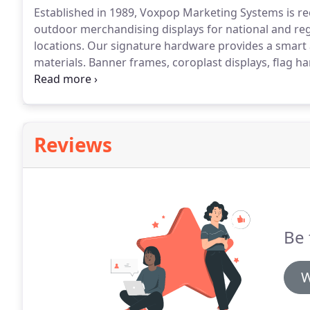
Established in 1989, Voxpop Marketing Systems is r
outdoor merchandising displays for national and regio
locations.
Our signature hardware provides a smart an
materials.
Banner frames, coroplast displays, flag ha
products that Voxpop offers nationwide.
In today's 
your message at point-of-purchase reaches the high
Reviews
Be 
W