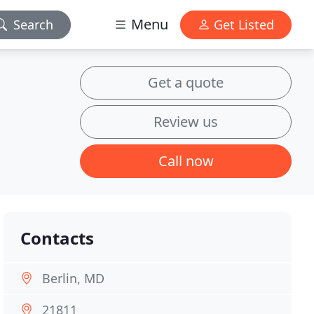
Menu
Search
Get Listed
Get a quote
Review us
Call now
Contacts
Berlin, MD
21811