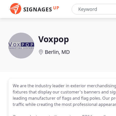
UP
SIGNAGES
Voxpop
Berlin, MD
We are the industry leader in exterior merchandisin
fixtures that display our customer's banners and sign
leading manufacturer of flags and flag poles. Our pr
traffic while creating the most professional appeara