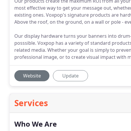
Our products create the maximum ROI from all your
most effective way to get your message out, whether
existing ones. Voxpop's signature products are har
Above the roof, on the ground, on a wall or pole - ev
Our display hardware turns your banners into drum-t
posssible. Voxpop has a variety of standard products
related media. Whether your goal is simply to preven
professional image, or to create visual impact with 
Website
Update
Services
Who We Are