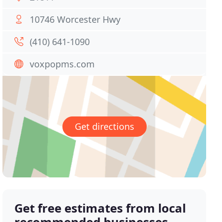
10746 Worcester Hwy
(410) 641-1090
voxpopms.com
Get directions
Get free estimates from local
recommended businesses