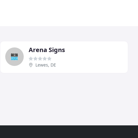
Arena Signs
Lewes, DE