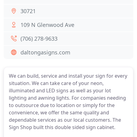
30721
109 N Glenwood Ave
(706) 278-9633
daltongasigns.com
We can build, service and install your sign for every
situation. We can take care of your neon,
illuminated and LED signs as well as your lot
lighting and awning lights. For companies needing
to outsource due to location or simply for the
convenience, we offer the same quality and
dependable services as our local customers. The
Sign Shop built this double sided sign cabinet.