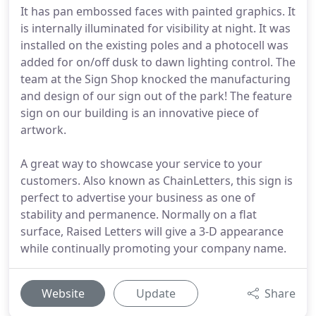
It has pan embossed faces with painted graphics. It
is internally illuminated for visibility at night. It was
installed on the existing poles and a photocell was
added for on/off dusk to dawn lighting control. The
team at the Sign Shop knocked the manufacturing
and design of our sign out of the park! The feature
sign on our building is an innovative piece of
artwork.
A great way to showcase your service to your
customers. Also known as ChainLetters, this sign is
perfect to advertise your business as one of
stability and permanence. Normally on a flat
surface, Raised Letters will give a 3-D appearance
while continually promoting your company name.
Website
Update
Share