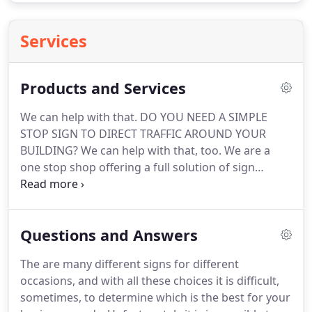
Services
Products and Services
We can help with that.
DO YOU NEED A SIMPLE
STOP SIGN TO DIRECT TRAFFIC AROUND YOUR
BUILDING?
We can help with that, too.
We are a
one stop shop offering a full solution of sign
capabilities to suit your business needs.
Allow us to
provide printing, installation, maintenance, and
graphic design for your company.
While other sign
Questions and Answers
shops will offer to create a sign for you, only The
Sign Shop will install and maintain your sign to a
The are many different signs for different
professional standard.
No need to go anywhere
occasions, and with all these choices it is difficult,
else.
The Sign Shop does printing and assembly.
sometimes, to determine which is the best for your