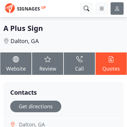
UP
SIGNAGES
A Plus Sign
Dalton, GA
Website
Review
Call
Quotes
Contacts
Get directions
Dalton, GA