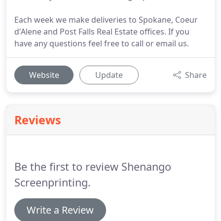
Each week we make deliveries to Spokane, Coeur
d'Alene and Post Falls Real Estate offices. If you
have any questions feel free to call or email us.
Website
Update
Share
Reviews
Be the first to review Shenango
Screenprinting.
Write a Review