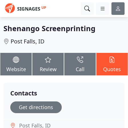
UP
SIGNAGES
Shenango Screenprinting
Post Falls, ID
Website
Review
Call
Quotes
Contacts
Get directions
Post Falls, ID