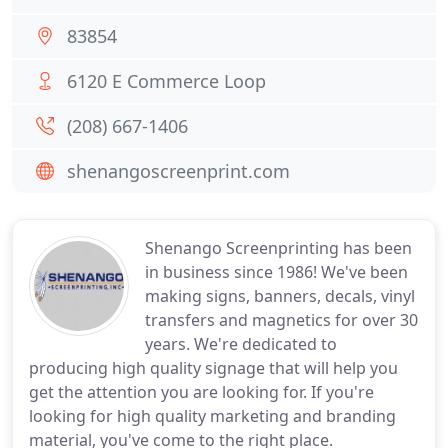
83854
6120 E Commerce Loop
(208) 667-1406
shenangoscreenprint.com
Shenango Screenprinting has been
in business since 1986! We've been
making signs, banners, decals, vinyl
transfers and magnetics for over 30
years. We're dedicated to
producing high quality signage that will help you
get the attention you are looking for. If you're
looking for high quality marketing and branding
material, you've come to the right place.