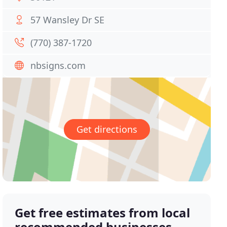
57 Wansley Dr SE
(770) 387-1720
nbsigns.com
Get directions
Get free estimates from local
recommended businesses