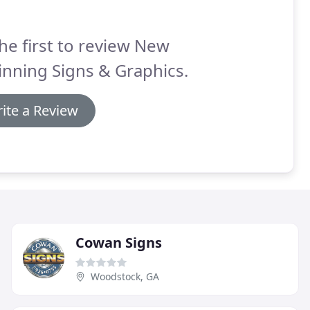
he first to review New
nning Signs & Graphics.
ite a Review
Cowan Signs
Woodstock, GA