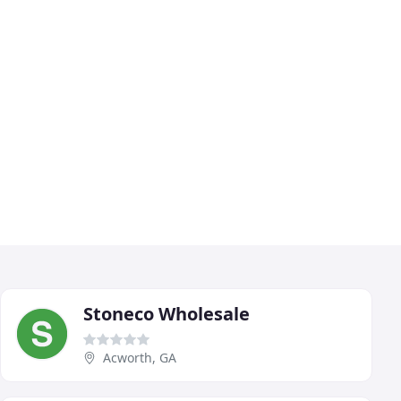
Stoneco Wholesale
Acworth, GA