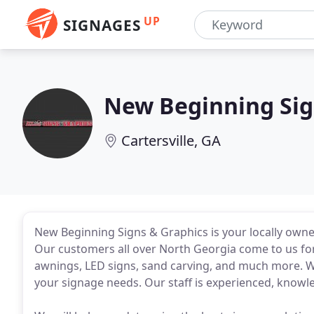
UP
SIGNAGES
New Beginning Sig
Cartersville, GA
New Beginning Signs & Graphics is your locally own
Our customers all over North Georgia come to us for c
awnings, LED signs, sand carving, and much more. We
your signage needs. Our staff is experienced, knowl