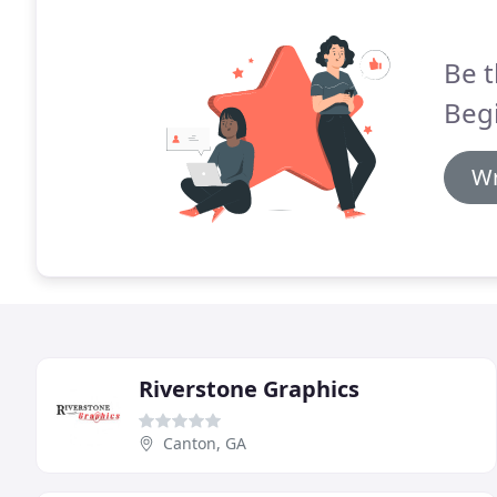
Be t
Begi
Wr
Riverstone Graphics
Canton, GA