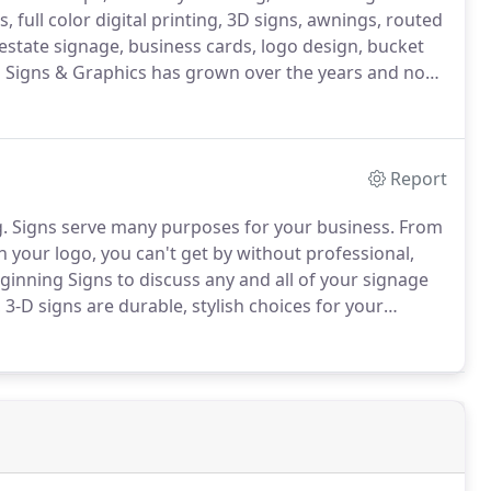
, full color digital printing, 3D signs, awnings, routed
l estate signage, business cards, logo design, bucket
Signs & Graphics has grown over the years and now
artersville our home.
We also have a warehouse 1
ustomers with tractor trailers, dump trucks, or any
Report
.
Signs serve many purposes for your business.
From
h your logo, you can't get by without professional,
inning Signs to discuss any and all of your signage
 3-D signs are durable, stylish choices for your
in your project.
Signs for parking, handicapped
lable - including post and hardware - for your traffic-