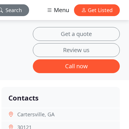
Menu
Search
Get Listed
Get a quote
Review us
Call now
Contacts
Cartersville, GA
30121