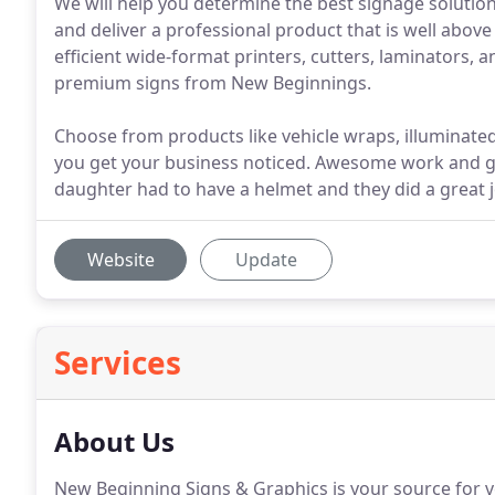
We will help you determine the best signage solution
and deliver a professional product that is well above
efficient wide-format printers, cutters, laminators,
premium signs from New Beginnings.
Choose from products like vehicle wraps, illuminated
you get your business noticed. Awesome work and g
daughter had to have a helmet and they did a great j
Website
Update
Services
About Us
New Beginning Signs & Graphics is your source for ve