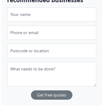
Your name
Phone or email
Postcode or location
What needs to be done?
Get free quotes