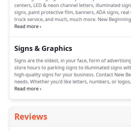
centers, LED & neon channel letters, illuminated signs
signs, paint protective film, banners, ADA signs, rea
truck service, and much, much more.
New Beginning 
we are very proud to call the Downtown District of C
block from our retail location, where we can assist c
large vehicle needs.
Signs & Graphics
Signs are the oldest, in your face, form of advertising
store hours to parking signs to illuminated signs wit
high-quality signs for your business.
Contact New Beg
needs.
Whether you'd like letters, numbers, or logos,
business.
Give us a call to see some samples and beg
accessibility, traffic, street names, and more are avai
related needs.
Reviews