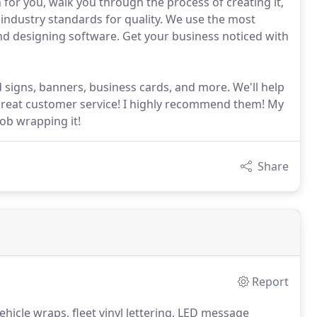
 for you, walk you through the process of creating it,
 industry standards for quality. We use the most
 and designing software. Get your business noticed with
 signs, banners, business cards, and more. We'll help
reat customer service! I highly recommend them! My
ob wrapping it!
Share
Report
hicle wraps, fleet vinyl lettering, LED message