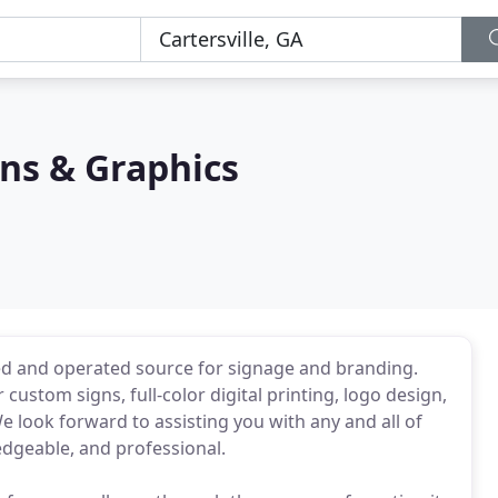
ns & Graphics
ed and operated source for signage and branding.
ustom signs, full-color digital printing, logo design,
 look forward to assisting you with any and all of
edgeable, and professional.