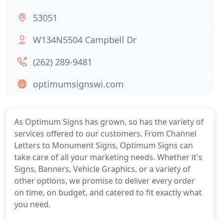
53051
W134N5504 Campbell Dr
(262) 289-9481
optimumsignswi.com
As Optimum Signs has grown, so has the variety of
services offered to our customers. From Channel
Letters to Monument Signs, Optimum Signs can
take care of all your marketing needs. Whether it's
Signs, Banners, Vehicle Graphics, or a variety of
other options, we promise to deliver every order
on time, on budget, and catered to fit exactly what
you need.