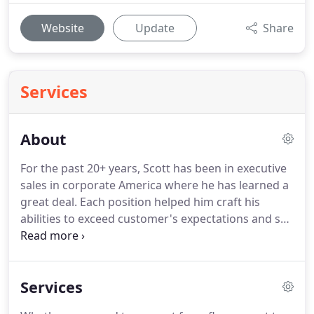
Website
Update
Share
Services
About
For the past 20+ years, Scott has been in executive
sales in corporate America where he has learned a
great deal.
Each position helped him craft his
abilities to exceed customer's expectations and set
new expectations in service.
His customers have
said time and time again how he raised their
standards as to what made up acceptable service.
Services
One of the biggest takeaways was how NOT to
take care of customers.
Over promise, miss