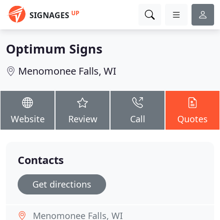
UP
SIGNAGES
Optimum Signs
Menomonee Falls, WI
Website
Review
Call
Quotes
Contacts
Get directions
Menomonee Falls, WI