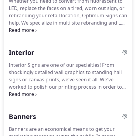
Whether you need to convert from fluorescent to
deadlines, billing issues, no backend support, poor
LED, replace the faces on a tired, worn out sign, or
customer service and not being able to get a
rebranding your retail location, Optimum Signs can
return phone call were among the biggest irritants.
help.
We specialize in multi site rebranding and LED
conversions having over 100 locations under our
belt in the past year.
Reface a monument sign
because of a company name change?
We got you.
Interior
We also can fabricate a new set of channel letters,
box sign or just about anything you might need.
Interior Signs are one of our specialties!
From
Give us a call and experience the Optimum
shockingly detailed wall graphics to standing hall
difference.
Most signs that were built with
signs or canvas prints, we've seen it all.
We've
fluorescent bulbs can be converted to a standard
worked to polish our printing process in order to
LED configuration.
achieve beautiful, high-quality images-allowing you
to have designs as elaborate as you want!
Check
out our interior signs for a closer look at what we
Banners
do!
What are Interior Signs? - Interior signs range
from wayfinding signs to wall graphics, and
Banners are an economical means to get your
anything in between!
Wall graphics are a fun way