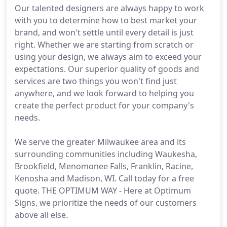
Our talented designers are always happy to work
with you to determine how to best market your
brand, and won't settle until every detail is just
right. Whether we are starting from scratch or
using your design, we always aim to exceed your
expectations. Our superior quality of goods and
services are two things you won't find just
anywhere, and we look forward to helping you
create the perfect product for your company's
needs.
We serve the greater Milwaukee area and its
surrounding communities including Waukesha,
Brookfield, Menomonee Falls, Franklin, Racine,
Kenosha and Madison, WI. Call today for a free
quote. THE OPTIMUM WAY - Here at Optimum
Signs, we prioritize the needs of our customers
above all else.