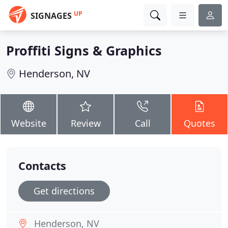
UP
SIGNAGES
Proffiti Signs & Graphics
Henderson, NV
Website
Review
Call
Quotes
Contacts
Get directions
Henderson, NV