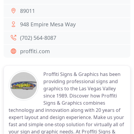
89011
948 Empire Mesa Way
(702) 564-8087
proffiti.com
Proffiti Signs & Graphics has been
providing professional signs and
graphics to the Las Vegas Valley
since 1989. Discover how Proffiti
Signs & Graphics combines
technology and innovation along with 20 years of
expert layout and design experience. Make us your
fast and simple one-stop solution for virtually all of
your sign and graphic needs. At Proffiti Signs &