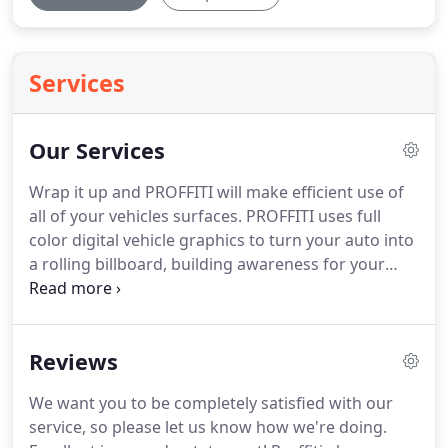
Services
Our Services
Wrap it up and PROFFITI will make efficient use of
all of your vehicles surfaces.
PROFFITI uses full
color digital vehicle graphics to turn your auto into
a rolling billboard, building awareness for your
company with every trip.
The power of color is
unmistakable - its depth and dimension commands
your attention, instantly bringing focus to your
Reviews
product or service.
Full color graphics (also called
large format digital graphics) from PROFFITI can
We want you to be completely satisfied with our
enhance your professional image and credibility,
service, so please let us know how we're doing.
build customer awareness in record time, increase