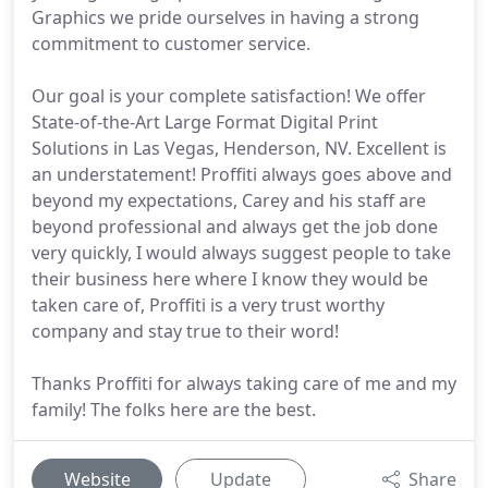
Graphics we pride ourselves in having a strong
commitment to customer service.
Our goal is your complete satisfaction! We offer
State-of-the-Art Large Format Digital Print
Solutions in Las Vegas, Henderson, NV. Excellent is
an understatement! Proffiti always goes above and
beyond my expectations, Carey and his staff are
beyond professional and always get the job done
very quickly, I would always suggest people to take
their business here where I know they would be
taken care of, Proffiti is a very trust worthy
company and stay true to their word!
Thanks Proffiti for always taking care of me and my
family! The folks here are the best.
Website
Update
Share