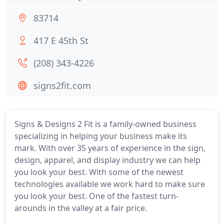
83714
417 E 45th St
(208) 343-4226
signs2fit.com
Signs & Designs 2 Fit is a family-owned business
specializing in helping your business make its
mark. With over 35 years of experience in the sign,
design, apparel, and display industry we can help
you look your best. With some of the newest
technologies available we work hard to make sure
you look your best. One of the fastest turn-
arounds in the valley at a fair price.