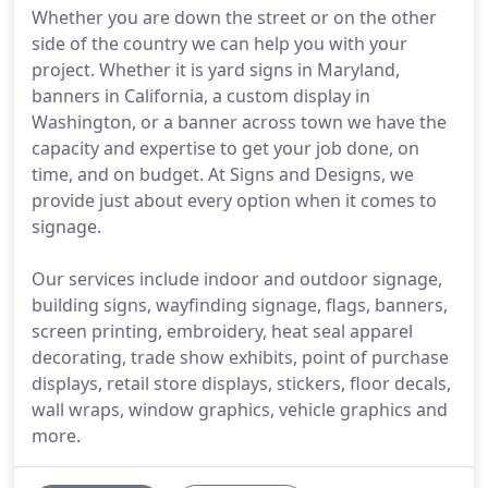
Whether you are down the street or on the other
side of the country we can help you with your
project. Whether it is yard signs in Maryland,
banners in California, a custom display in
Washington, or a banner across town we have the
capacity and expertise to get your job done, on
time, and on budget. At Signs and Designs, we
provide just about every option when it comes to
signage.
Our services include indoor and outdoor signage,
building signs, wayfinding signage, flags, banners,
screen printing, embroidery, heat seal apparel
decorating, trade show exhibits, point of purchase
displays, retail store displays, stickers, floor decals,
wall wraps, window graphics, vehicle graphics and
more.