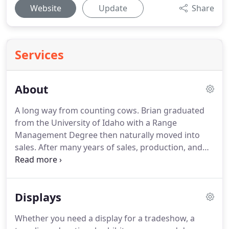
Website
Update
Share
Services
About
A long way from counting cows.
Brian graduated
from the University of Idaho with a Range
Management Degree then naturally moved into
sales.
After many years of sales, production, and
management he and his wife Heather purchased
Signs2Fit in Boise, Idaho in 2015.
He loves working
with customers to fulfill their marketing goals,
Displays
however big or small.
In his spare time (ha!) Brian
boats, fishes, races bikes, and chases his son.
Whether you need a display for a tradeshow, a
Customer satisfaction is the company main goal.