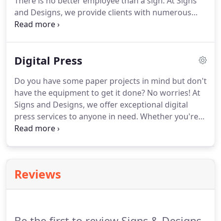
There is no better employee than a sign.
At Signs
and Designs, we provide clients with numerous
options for custom signage.
Whether customers
are looking for storefront signs or temporary
ones, they always trust in us for exactly what they
Digital Press
need.
We offer incredible quality, precise designs,
and affordable pricing.
Do you have some paper projects in mind but don't
have the equipment to get it done?
No worries!
At
Signs and Designs, we offer exceptional digital
press services to anyone in need.
Whether you're
looking to create some fancy business cards,
informational flyers, or even posters, you can get it
done with us.
All you have to do is send us the
information and give us a layout that you'd like.
Reviews
From there, we will handle the entire production
process and have them on their way to you as soon
as possible.
Be the first to review Signs & Designs