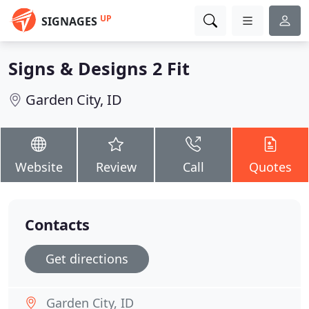
UP
SIGNAGES
Signs & Designs 2 Fit
Garden City, ID
Website
Review
Call
Quotes
Contacts
Get directions
Garden City, ID