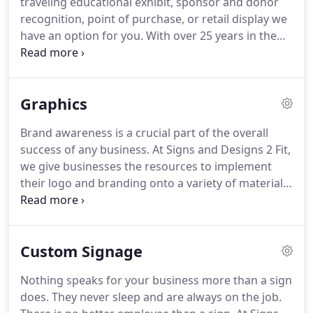
traveling educational exhibit, sponsor and donor
The BBB accreditation will allow you to know us
recognition, point of purchase, or retail display we
better.
have an option for you.
With over 25 years in the
exhibit and display industry behind us, we have the
knowledge to help you with all of your display
needs.
Graphics
Brand awareness is a crucial part of the overall
success of any business.
At Signs and Designs 2 Fit,
we give businesses the resources to implement
their logo and branding onto a variety of materials.
The process is rather simple - you supply us with
the image and desired materials and we do the
rest.
Whether you want fancy magnets or cut vinyl
Custom Signage
for your business, you can trust in us to make it
happen.
If you're unsure about which option would
Nothing speaks for your business more than a sign
best suit you, you can always refer to our expert
does.
They never sleep and are always on the job.
team for professional advice.