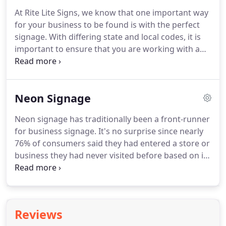
own crews in NC, SC, VA, WV, TN, GA, AL, and FL.
We
At Rite Lite Signs, we know that one important way
are also electrical sign licensed in NC, VA, FL, and
for your business to be found is with the perfect
TN.
signage.
With differing state and local codes, it is
important to ensure that you are working with a
knowledgeable team when planning your
commercial sign's design and installation.
Rite Lite
Signs will ensure that every step of the process is
Neon Signage
executed flawlessly and in a timely manner.
Our
technicians arrive on site with a fully equipped
Neon signage has traditionally been a front-runner
vehicle to get the installation done with quality
for business signage.
It's no surprise since nearly
workmanship.
76% of consumers said they had entered a store or
business they had never visited before based on its
signage.
Neon signage, with its bright and vibrant
colors, is a proven and reliable signage solution for
all kinds of businesses.
It offers endless design
options for any message, along with a distinctly
Reviews
bold, fun look.
Neon signs are comprised of long,