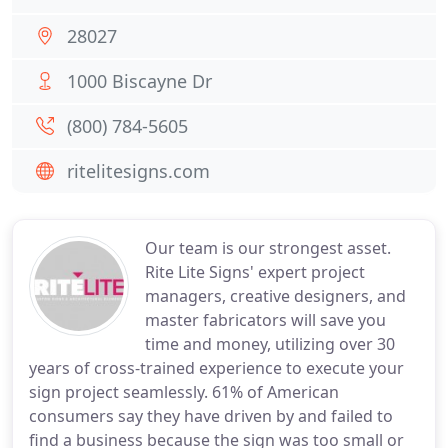
28027
1000 Biscayne Dr
(800) 784-5605
ritelitesigns.com
Our team is our strongest asset.
Rite Lite Signs' expert project
managers, creative designers, and
master fabricators will save you
time and money, utilizing over 30
years of cross-trained experience to execute your
sign project seamlessly. 61% of American
consumers say they have driven by and failed to
find a business because the sign was too small or