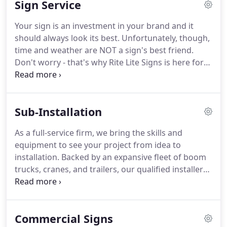
Sign Service
signage and architectural features that are a
positive reflection of your brand and aligns with
Your sign is an investment in your brand and it
your vision.
Whether you require custom channel
should always look its best.
Unfortunately, though,
letters, a statue, or a sign that pushes the limits of
time and weather are NOT a sign's best friend.
fabrication design, our experts possess the skills to
Don't worry - that's why Rite Lite Signs is here for
get the job done.
the long haul.
After we install your custom sign,
our team of qualified service technicians will
always provide prompt and exceptional service to
Sub-Installation
maintain the integrity of your brand.
We pride
ourselves on prompt quote turn-around time.
For
As a full-service firm, we bring the skills and
best estimates/bid-pricing, please provide us with
equipment to see your project from idea to
details about your project.
installation.
Backed by an expansive fleet of boom
trucks, cranes, and trailers, our qualified installers
and crane operators possess the know-how to drill
foundations, set steel, pour concrete, and install
delicate interior pieces.
As a licensed Unlimited
Commercial Signs
Contractor, we can permit and install signs with our