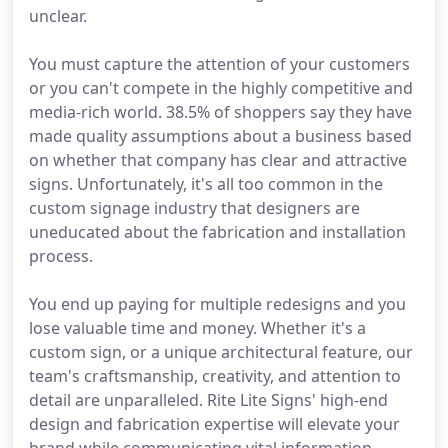
unclear.
You must capture the attention of your customers
or you can't compete in the highly competitive and
media-rich world. 38.5% of shoppers say they have
made quality assumptions about a business based
on whether that company has clear and attractive
signs. Unfortunately, it's all too common in the
custom signage industry that designers are
uneducated about the fabrication and installation
process.
You end up paying for multiple redesigns and you
lose valuable time and money. Whether it's a
custom sign, or a unique architectural feature, our
team's craftsmanship, creativity, and attention to
detail are unparalleled. Rite Lite Signs' high-end
design and fabrication expertise will elevate your