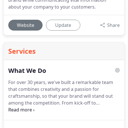
brand while communicating vital information
about your company to your customers.
Website
Update
Share
Services
What We Do
For over 30 years, we've built a remarkable team
that combines creativity and a passion for
craftsmanship, so that your brand will stand out
among the competition.
From kick-off to
completion, our team of highly-skilled artists work
closely with you, leveraging their creativity and
access to the latest in design technology to create