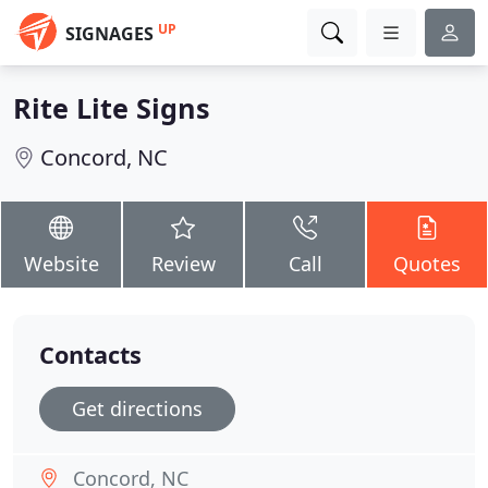
UP
SIGNAGES
Rite Lite Signs
Concord, NC
Website
Review
Call
Quotes
Contacts
Get directions
Concord, NC