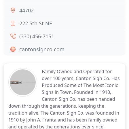
44702
222 5th St NE
(330) 456-7151
cantonsignco.com
Family Owned and Operated for
over 100 years, Canton Sign Co. Has
Produced Some of The Most Iconic
Signs in Town. Founded in 1910,
Canton Sign Co. has been handed
down through the generations, keeping the
tradition alive. The Canton Sign Co. was founded in
1910 by John A. Franta and has been family owned
and operated by the generations ever since.