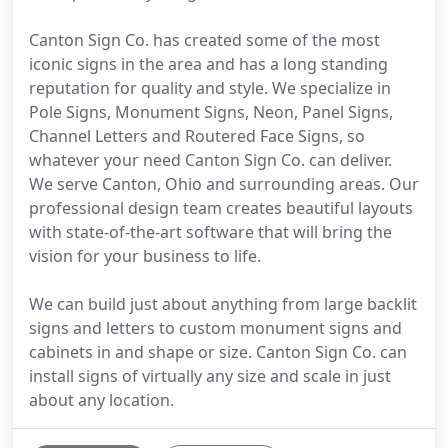
Canton Sign Co. has created some of the most
iconic signs in the area and has a long standing
reputation for quality and style. We specialize in
Pole Signs, Monument Signs, Neon, Panel Signs,
Channel Letters and Routered Face Signs, so
whatever your need Canton Sign Co. can deliver.
We serve Canton, Ohio and surrounding areas. Our
professional design team creates beautiful layouts
with state-of-the-art software that will bring the
vision for your business to life.
We can build just about anything from large backlit
signs and letters to custom monument signs and
cabinets in and shape or size. Canton Sign Co. can
install signs of virtually any size and scale in just
about any location.