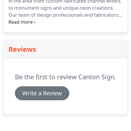
in the area from custom fabricated channel letters,
J.L. Arnold Funeral Home.
to monument signs and unique neon creations.
Our team of design professionals and fabricators
can create a one-of-a-kind sign to fit the
personality of your business and help you put your
best foot forward.
Reviews
Be the first to review Canton Sign.
Write a Review