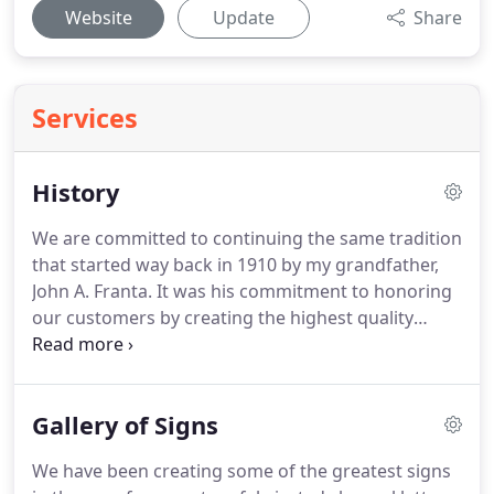
Website
Update
Share
Services
History
We are committed to continuing the same tradition
that started way back in 1910 by my grandfather,
John A. Franta.
It was his commitment to honoring
our customers by creating the highest quality
products for the greatest value to them and to us.
In 1913 a fire started in the basement of the
Francis Sewing Machine store that was located
Gallery of Signs
next door.
This fire destroyed Francis Sewing
Machine, 20th Century Electric, Pfendler the Tailor,
We have been creating some of the greatest signs
Canton Sign Co., Canton Home Furnishings and the