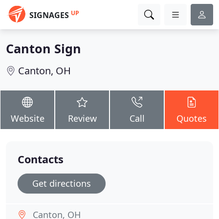
UP
SIGNAGES
Canton Sign
Canton, OH
Website
Review
Call
Quotes
Contacts
Get directions
Canton, OH