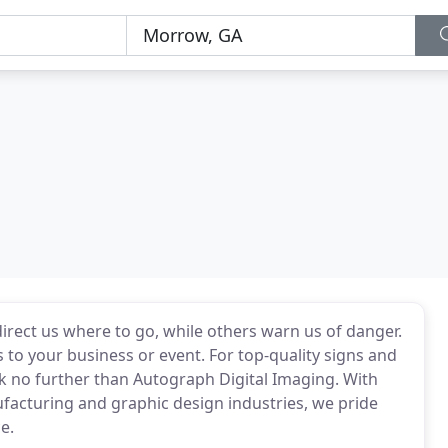
direct us where to go, while others warn us of danger.
 to your business or event. For top-quality signs and
k no further than Autograph Digital Imaging. With
facturing and graphic design industries, we pride
e.