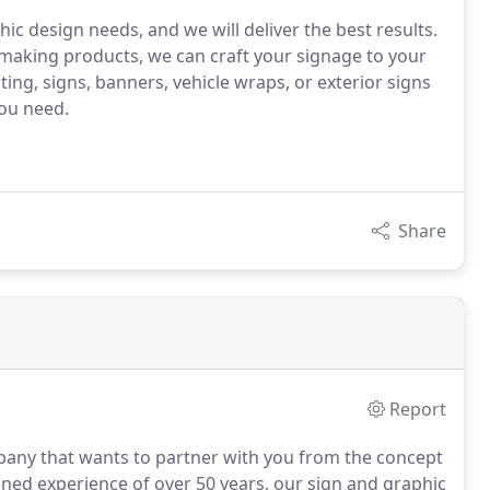
hic design needs, and we will deliver the best results.
making products, we can craft your signage to your
ting, signs, banners, vehicle wraps, or exterior signs
you need.
Share
Report
ompany that wants to partner with you from the concept
ed experience of over 50 years, our sign and graphic