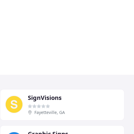
SignVisions
Fayetteville, GA
Graphic Signs