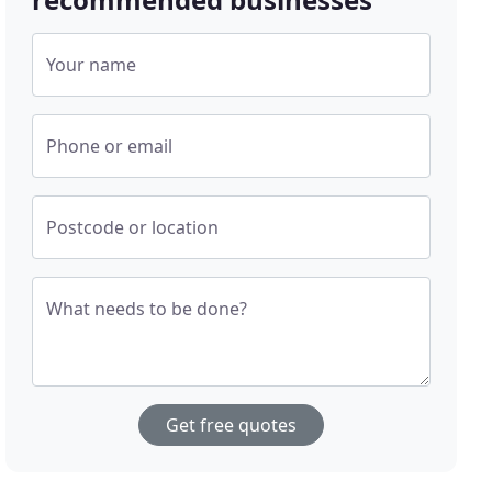
Your name
Phone or email
Postcode or location
What needs to be done?
Get free quotes