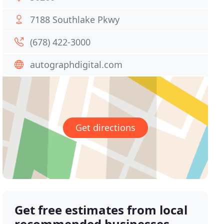
7188 Southlake Pkwy
(678) 422-3000
autographdigital.com
Get directions
Get free estimates from local
recommended businesses