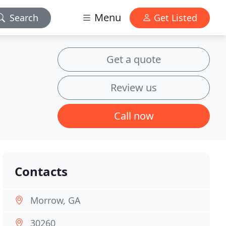
Menu
Search
Get Listed
Get a quote
Review us
Call now
Contacts
Morrow, GA
30260