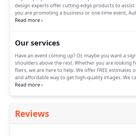
design experts offer cutting-edge products to assist
you are promoting a business or one-time event, Aut
interior/exterior signs, banners, vehicle wraps, flee
technology and sign-manufacturing products, we deli
Our services
Have an event coming up?
Or, maybe you want a sig
shoulders above the rest.
Whether you are looking for
fliers, we are here to help.
We offer FREE estimates on 
and affordable way to get high-quality images.
We can
other file types, and print them onto a variety of m
Reviews