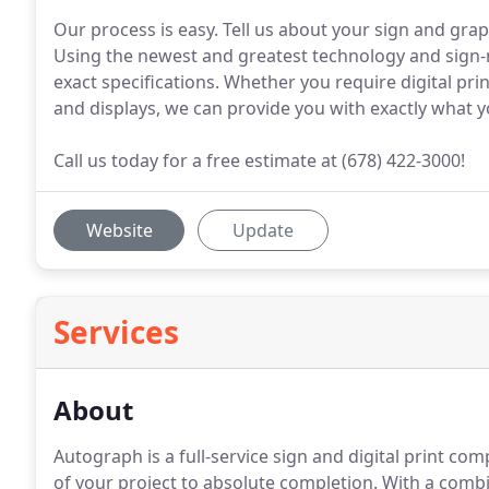
Our process is easy. Tell us about your sign and grap
Using the newest and greatest technology and sign-
exact specifications. Whether you require digital prin
and displays, we can provide you with exactly what 
Call us today for a free estimate at (678) 422-3000!
Website
Update
Services
About
Autograph is a full-service sign and digital print c
of your project to absolute completion.
With a combin