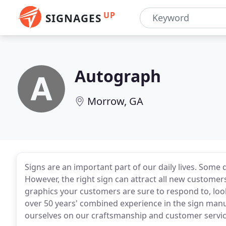
UP
SIGNAGES
Autograph
Morrow, GA
Signs are an important part of our daily lives. Some 
However, the right sign can attract all new customers
graphics your customers are sure to respond to, loo
over 50 years' combined experience in the sign manu
ourselves on our craftsmanship and customer servic