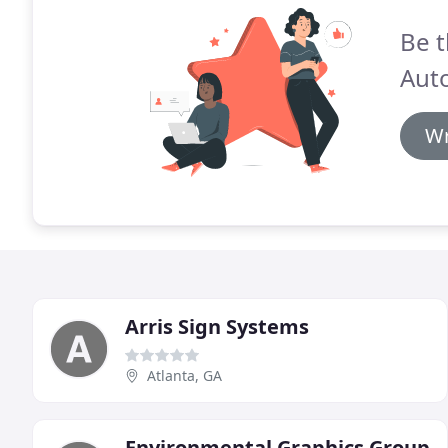
Be t
Aut
Wr
Arris Sign Systems
Atlanta, GA
Environmental Graphics Group