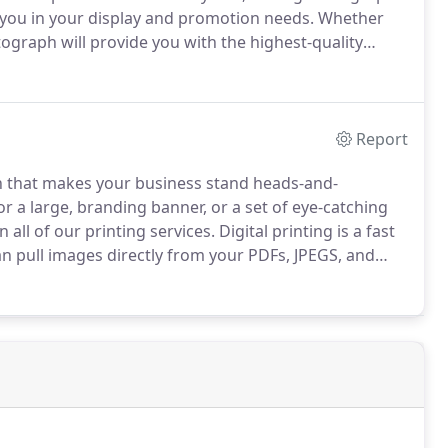
 you in your display and promotion needs.
Whether
ograph will provide you with the highest-quality
t graphics, and banners.
Using only the latest
ver the best results in Metrowest Atlanta.
Report
n that makes your business stand heads-and-
 a large, branding banner, or a set of eye-catching
all of our printing services.
Digital printing is a fast
 pull images directly from your PDFs, JPEGS, and
aterials depending upon your needs.