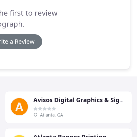
he first to review
ograph.
ite a Review
Avisos Digital Graphics & Signage
Atlanta, GA
Atlanta Banner Printing