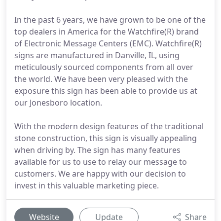
In the past 6 years, we have grown to be one of the
top dealers in America for the Watchfire(R) brand
of Electronic Message Centers (EMC). Watchfire(R)
signs are manufactured in Danville, IL, using
meticulously sourced components from all over
the world. We have been very pleased with the
exposure this sign has been able to provide us at
our Jonesboro location.
With the modern design features of the traditional
stone construction, this sign is visually appealing
when driving by. The sign has many features
available for us to use to relay our message to
customers. We are happy with our decision to
invest in this valuable marketing piece.
Website
Update
Share