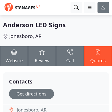
UP
SIGNAGES
Anderson LED Signs
Jonesboro, AR
Website
Review
Call
Quotes
Contacts
Get directions
Jonesboro, AR