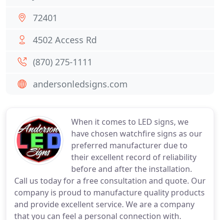
72401
4502 Access Rd
(870) 275-1111
andersonledsigns.com
When it comes to LED signs, we
have chosen watchfire signs as our
preferred manufacturer due to
their excellent record of reliability
before and after the installation.
Call us today for a free consultation and quote. Our
company is proud to manufacture quality products
and provide excellent service. We are a company
that you can feel a personal connection with.