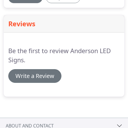
Reviews
Be the first to review Anderson LED
Signs.
Write a Review
ABOUT AND CONTACT