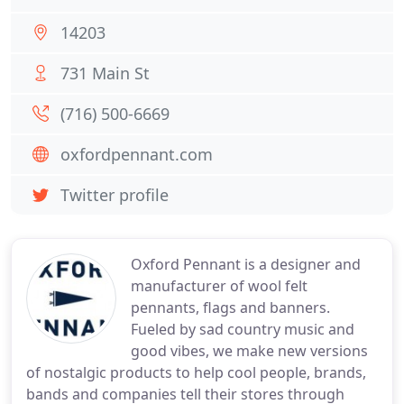
14203
731 Main St
(716) 500-6669
oxfordpennant.com
Twitter profile
Oxford Pennant is a designer and
manufacturer of wool felt
pennants, flags and banners.
Fueled by sad country music and
good vibes, we make new versions
of nostalgic products to help cool people, brands,
bands and companies tell their stores through