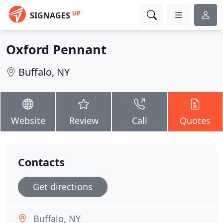
UP
SIGNAGES
Oxford Pennant
Buffalo, NY
Website
Review
Call
Quotes
Contacts
Get directions
Buffalo, NY