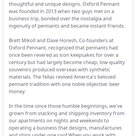
thoughtful and unique designs. Oxford Pennant
was founded in 2013 when two guys met on a
business trip, bonded over the nostalgia and
ingenuity of pennants and became instant friends.
Brett Mikoll and Dave Horesh, Co-founders at
Oxford Pennant, recognized that pennants had
once been revered as icon keepsakes for over a
century but had largely become cheap, low-quality
souvenirs produced overseas with synthetic
materials. The fellas revived America's beloved
pennant tradition with one noble objective: beer
money.
In the time since those humble beginnings, we've
grown from stacking and shipping inventory from
our apartments on nights and weekends to
operating a business that designs, manufactures
and ships under one roof.When you work with