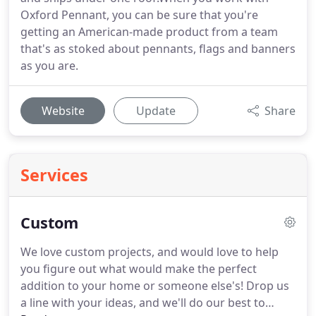
Oxford Pennant, you can be sure that you're
getting an American-made product from a team
that's as stoked about pennants, flags and banners
as you are.
Website
Update
Share
Services
Custom
We love custom projects, and would love to help
you figure out what would make the perfect
addition to your home or someone else's!
Drop us
a line with your ideas, and we'll do our best to