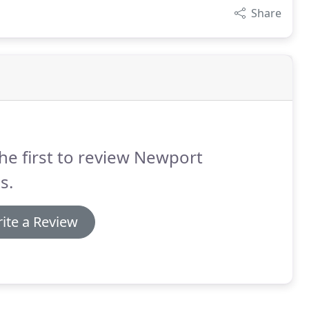
Share
he first to review Newport
s.
ite a Review