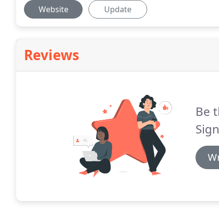
Website
Update
Reviews
Be t
Sign
Wr