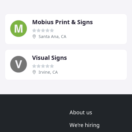
Mobius Print & Signs
Santa Ana, CA
Visual Signs
Irvine, CA
About us
We're hiring