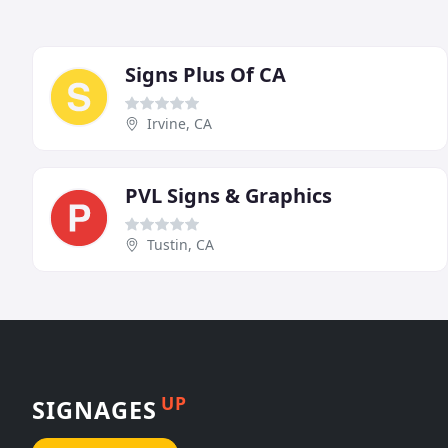
Signs Plus Of CA
Irvine, CA
PVL Signs & Graphics
Tustin, CA
UP
SIGNAGES