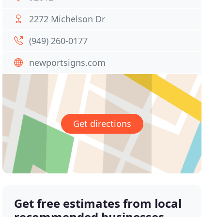
2272 Michelson Dr
(949) 260-0177
newportsigns.com
Get directions
Get free estimates from local
recommended businesses