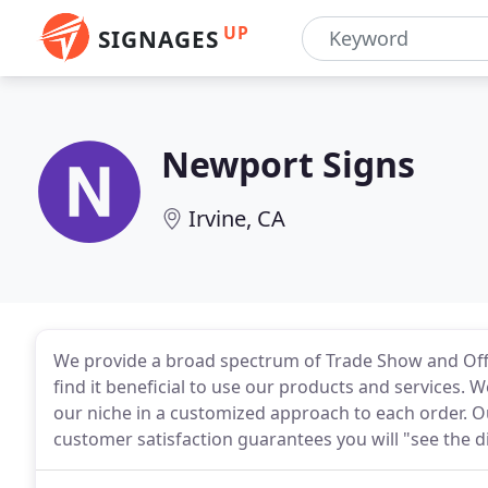
UP
SIGNAGES
Newport Signs
Irvine, CA
We provide a broad spectrum of Trade Show and Offic
find it beneficial to use our products and services.
our niche in a customized approach to each order. Ou
customer satisfaction guarantees you will "see the d