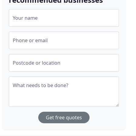
Your name
Phone or email
Postcode or location
What needs to be done?
Get free quotes