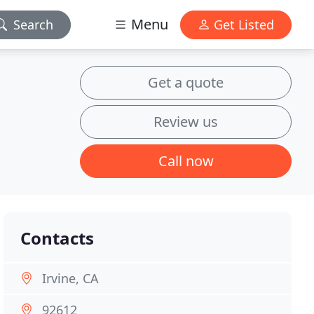
Menu
Search
Get Listed
Get a quote
Review us
Call now
Contacts
Irvine, CA
92612