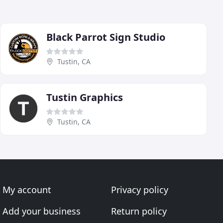
Black Parrot Sign Studio
Tustin, CA
Tustin Graphics
Tustin, CA
My account
Privacy policy
Add your business
Return policy