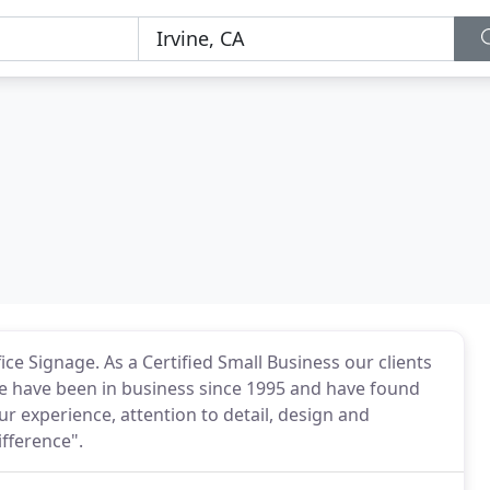
e Signage. As a Certified Small Business our clients
 We have been in business since 1995 and have found
r experience, attention to detail, design and
ifference".