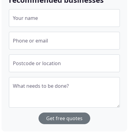
Your name
Phone or email
Postcode or location
What needs to be done?
Get free quotes