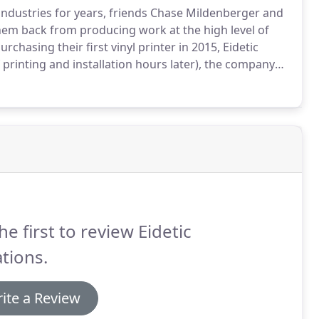
industries for years, friends Chase Mildenberger and
them back from producing work at the high level of
urchasing their first vinyl printer in 2015, Eidetic
printing and installation hours later), the company
 vinyl wrap businesses in the Boise area.
he first to review Eidetic
tions.
ite a Review