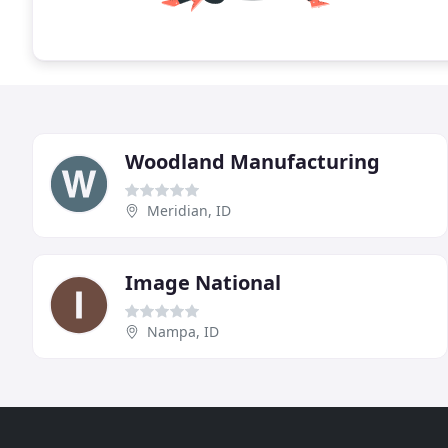
Woodland Manufacturing
Meridian, ID
Image National
Nampa, ID