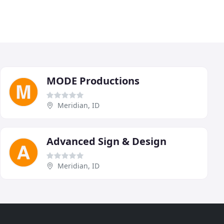
MODE Productions
Meridian, ID
Advanced Sign & Design
Meridian, ID