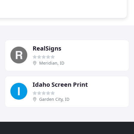
RealSigns
Meridian, ID
Idaho Screen Print
Garden City, ID