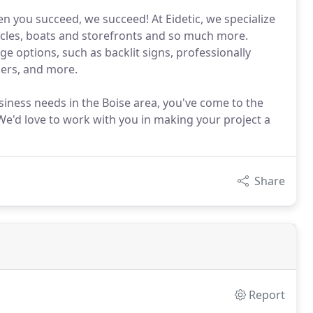
n you succeed, we succeed! At Eidetic, we specialize
hicles, boats and storefronts and so much more.
ge options, such as backlit signs, professionally
ners, and more.
usiness needs in the Boise area, you've come to the
. We'd love to work with you in making your project a
Share
Report