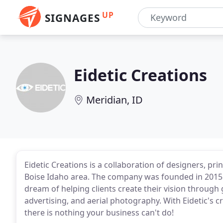
UP
SIGNAGES
Eidetic Creations
Meridian, ID
Eidetic Creations is a collaboration of designers, pri
Boise Idaho area. The company was founded in 2015
dream of helping clients create their vision through
advertising, and aerial photography. With Eidetic's cr
there is nothing your business can't do!