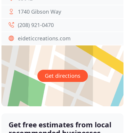
1740 Gibson Way
(208) 921-0470
eideticcreations.com
Get directions
Get free estimates from local
recommended businesses