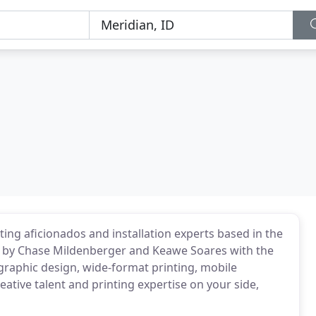
nting aficionados and installation experts based in the
 by Chase Mildenberger and Keawe Soares with the
 graphic design, wide-format printing, mobile
eative talent and printing expertise on your side,