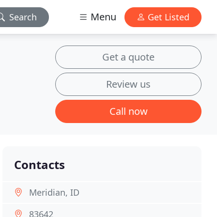
Menu
Search
Get Listed
Get a quote
Review us
Call now
Contacts
Meridian, ID
83642