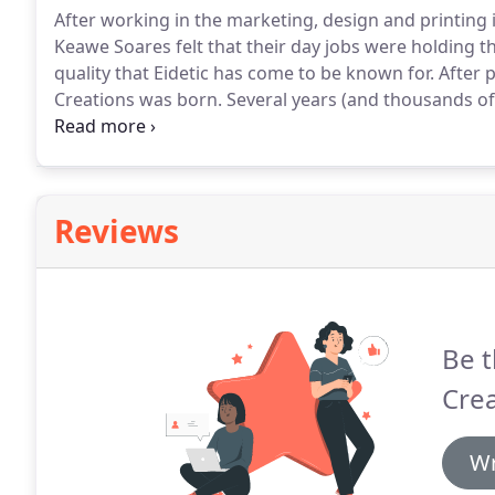
After working in the marketing, design and printing 
Keawe Soares felt that their day jobs were holding 
quality that Eidetic has come to be known for.
After p
Creations was born.
Several years (and thousands of 
has grown into one of the highest quality design and
Reviews
Be t
Crea
Wr