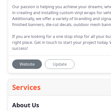
Our passion is helping you achieve your dreams; whe
in creating and installing custom vinyl wraps for ve
Additionally, we offer a variety of branding and signa
finished banners, die-cut decals, outdoor mesh ban
If you are looking for a one stop shop for all your b
right place. Get in touch to start your project today
success!
Website
Update
Services
About Us