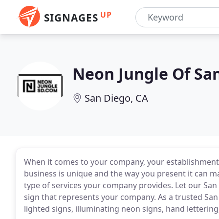
UP
SIGNAGES
Neon Jungle Of Sa
San Diego, CA
When it comes to your company, your establishment i
business is unique and the way you present it can m
type of services your company provides. Let our Sa
sign that represents your company. As a trusted San
lighted signs, illuminating neon signs, hand letter