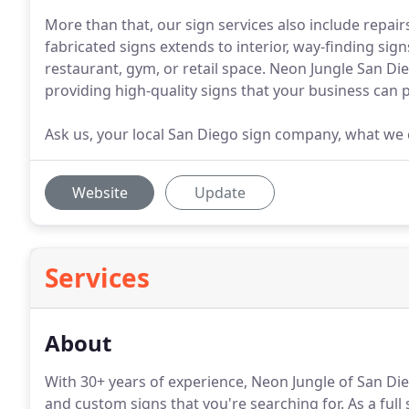
More than that, our sign services also include repair
fabricated signs extends to interior, way-finding sig
restaurant, gym, or retail space. Neon Jungle San Die
providing high-quality signs that your business can p
Ask us, your local San Diego sign company, what we 
Website
Update
Services
About
With 30+ years of experience, Neon Jungle of San Dieg
and custom signs that you're searching for.
As a full