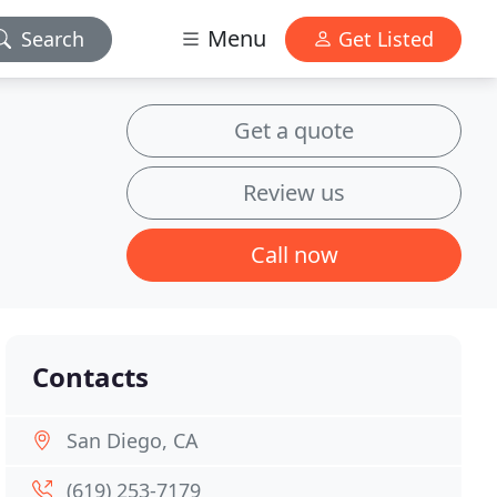
Menu
Search
Get Listed
Get a quote
Review us
Call now
Contacts
San Diego, CA
(619) 253-7179