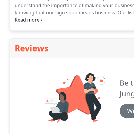
understand the importance of making your business
knowing that our sign shop means business.
Our list
commercial sign company because we don't just talk 
Reviews
Be t
Jung
Wr