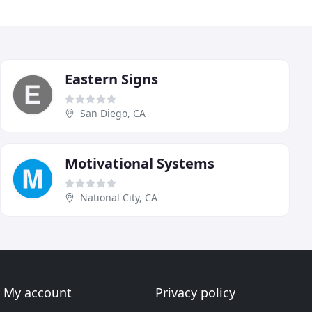
Eastern Signs
San Diego, CA
Motivational Systems
National City, CA
My account
Privacy policy