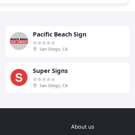
Pacific Beach Sign
San Diego, CA
Super Signs
San Diego, CA
About us