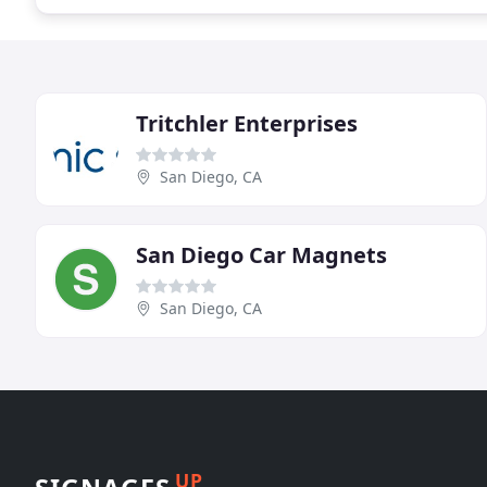
Tritchler Enterprises
San Diego, CA
San Diego Car Magnets
San Diego, CA
UP