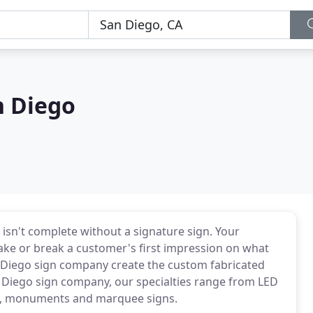
n Diego
sn't complete without a signature sign. Your
ake or break a customer's first impression on what
n Diego sign company create the custom fabricated
 Diego sign company, our specialties range from LED
ing, monuments and marquee signs.