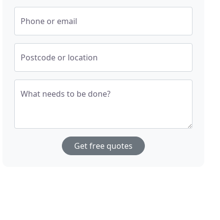
Phone or email
Postcode or location
What needs to be done?
Get free quotes