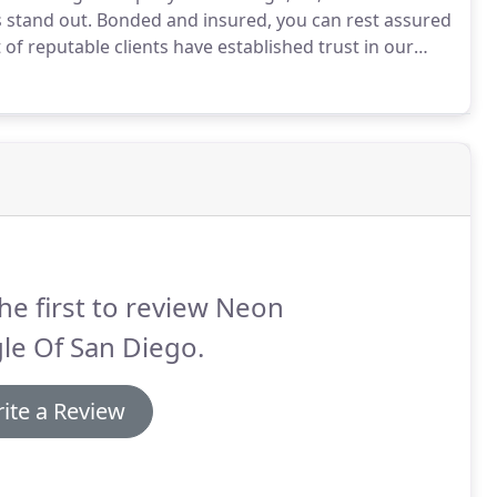
 stand out.
Bonded and insured, you can rest assured
 of reputable clients have established trust in our
the talk, we walk the walk.
he first to review Neon
le Of San Diego.
ite a Review