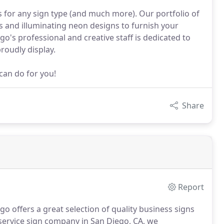
s for any sign type (and much more). Our portfolio of
ns and illuminating neon designs to furnish your
go's professional and creative staff is dedicated to
roudly display.
can do for you!
Share
Report
o offers a great selection of quality business signs
 service sign company in San Diego, CA, we