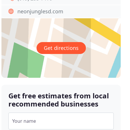
neonjunglesd.com
Get directions
Get free estimates from local
recommended businesses
Your name