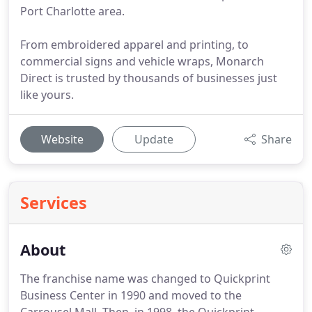
Port Charlotte area.
From embroidered apparel and printing, to
commercial signs and vehicle wraps, Monarch
Direct is trusted by thousands of businesses just
like yours.
Website
Update
Share
Services
About
The franchise name was changed to Quickprint
Business Center in 1990 and moved to the