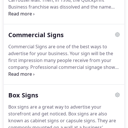
Carrousel Mall.
Then, in 1998, the Quickprint
Business franchise was dissolved and the name
was changed to Monarch Printing & Design.
The
name was chosen because of the colorfulness of
the butterfly and the amount of color work the
Commercial Signs
business was turning to from the initial black &
white work the "Quickprint type" shops were
Commercial Signs are one of the best ways to
known for.
In 2000 the business relocated to its
advertise for your business.
Your sign will be the
current location off of El Jobean Road in Port
first impression many people receive from your
Charlotte.
company.
Professional commercial signage shows
passersby that your business is established and
reputable.
Whether you are starting a new
business, moving, or revamping your corporate
Box Signs
identity, commercial signage is one of the best
investments you can make.
Commercial signage
Box signs are a great way to advertise your
isn't just for large companies like Target or Winn-
storefront and get noticed.
Box signs are also
Dixie.
Any business with a permanent location
known as cabinet signs or capsule signs.
They are
should have commercial signage.
commonly mounted on a wall at a business'