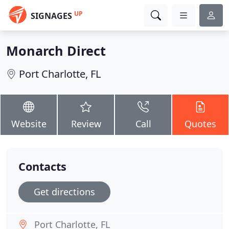
UP
SIGNAGES
Monarch Direct
Port Charlotte, FL
Website
Review
Call
Quotes
Contacts
Get directions
Port Charlotte, FL