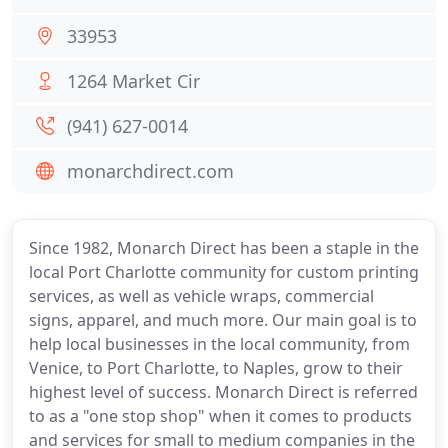
33953
1264 Market Cir
(941) 627-0014
monarchdirect.com
Since 1982, Monarch Direct has been a staple in the
local Port Charlotte community for custom printing
services, as well as vehicle wraps, commercial
signs, apparel, and much more. Our main goal is to
help local businesses in the local community, from
Venice, to Port Charlotte, to Naples, grow to their
highest level of success. Monarch Direct is referred
to as a "one stop shop" when it comes to products
and services for small to medium companies in the