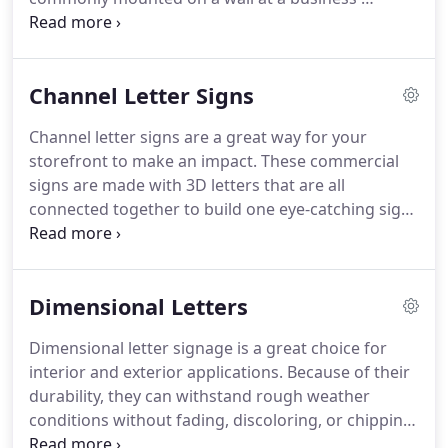
storefront, but can also be mounted on a pylon
and be used as a road sign.
Purchasing a box sign
from Monarch Direct is one of the best
Channel Letter Signs
investments you can make for your business.
Because they are illuminated, they will be able to
Channel letter signs are a great way for your
advertise for your business day or night.
With your
storefront to make an impact.
These commercial
new box sign, you'll see an increase in foot traffic
signs are made with 3D letters that are all
and brand awareness.
connected together to build one eye-catching sign.
All of our Channel Letter Signs are built custom for
each client.
Every business is different, and that's
why we create every sign from scratch.
Our
Dimensional Letters
experienced commercial sign team will bring your
ideas to life, so you can start advertising your
Dimensional letter signage is a great choice for
business.
All of our design, manufacturing, and
interior and exterior applications.
Because of their
installation is done by the Monarch Direct team.
durability, they can withstand rough weather
conditions without fading, discoloring, or chipping.
Dimensional letters can be made with cast metal,