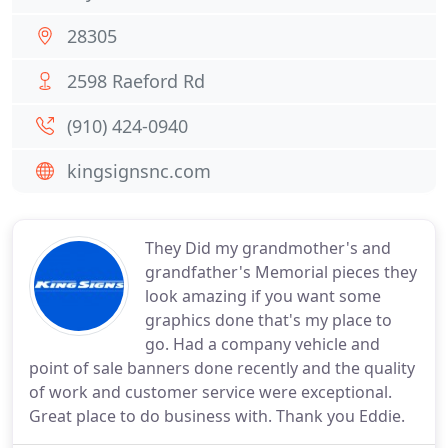
28305
2598 Raeford Rd
(910) 424-0940
kingsignsnc.com
They Did my grandmother's and
grandfather's Memorial pieces they
look amazing if you want some
graphics done that's my place to
go. Had a company vehicle and
point of sale banners done recently and the quality
of work and customer service were exceptional.
Great place to do business with. Thank you Eddie.