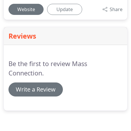
Website
Update
Share
Reviews
Be the first to review Mass
Connection.
Write a Review