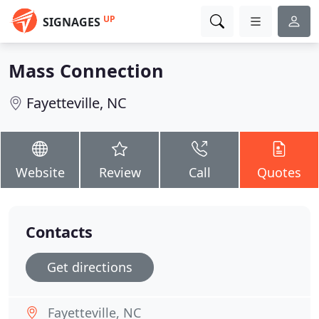
UP
SIGNAGES
Mass Connection
Fayetteville, NC
Website
Review
Call
Quotes
Contacts
Get directions
Fayetteville, NC