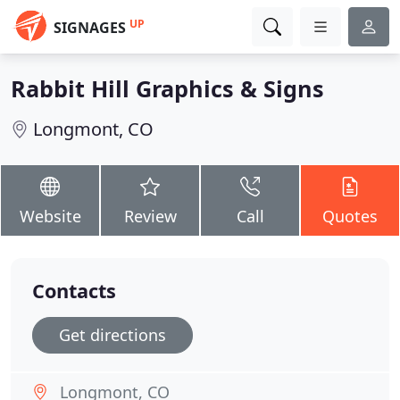
UP
SIGNAGES
Rabbit Hill Graphics & Signs
Longmont, CO
Website
Review
Call
Quotes
Contacts
Get directions
Longmont, CO