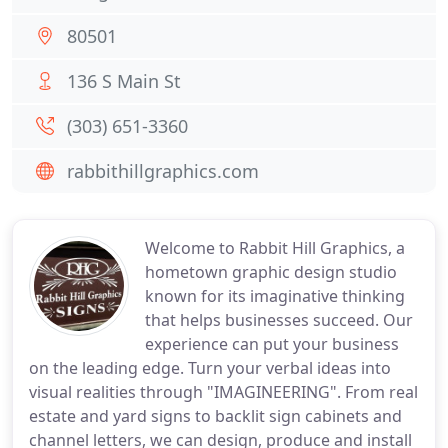
80501
136 S Main St
(303) 651-3360
rabbithillgraphics.com
Welcome to Rabbit Hill Graphics, a
hometown graphic design studio
known for its imaginative thinking
that helps businesses succeed. Our
experience can put your business
on the leading edge. Turn your verbal ideas into
visual realities through "IMAGINEERING". From real
estate and yard signs to backlit sign cabinets and
channel letters, we can design, produce and install