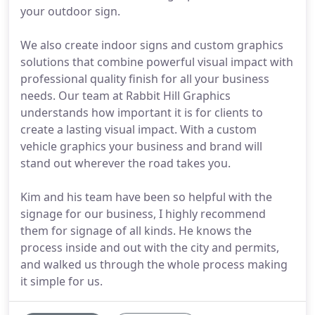
your outdoor sign.
We also create indoor signs and custom graphics
solutions that combine powerful visual impact with
professional quality finish for all your business
needs. Our team at Rabbit Hill Graphics
understands how important it is for clients to
create a lasting visual impact. With a custom
vehicle graphics your business and brand will
stand out wherever the road takes you.
Kim and his team have been so helpful with the
signage for our business, I highly recommend
them for signage of all kinds. He knows the
process inside and out with the city and permits,
and walked us through the whole process making
it simple for us.