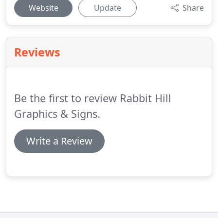
Website
Update
Share
Reviews
Be the first to review Rabbit Hill
Graphics & Signs.
Write a Review