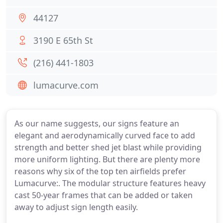
44127
3190 E 65th St
(216) 441-1803
lumacurve.com
As our name suggests, our signs feature an
elegant and aerodynamically curved face to add
strength and better shed jet blast while providing
more uniform lighting. But there are plenty more
reasons why six of the top ten airfields prefer
Lumacurve:. The modular structure features heavy
cast 50-year frames that can be added or taken
away to adjust sign length easily.