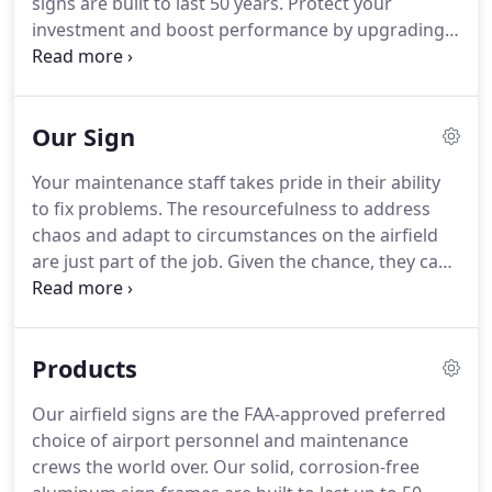
signs are built to last 50 years.
Protect your
investment and boost performance by upgrading
to LED lighting!
Our state-of-the-art LED lighting
system drastically improves energy efficiency as
well as delivering 25 times the lamp life of
Our Sign
incandescent.
Only Lumacurve offers a simple and
robust screw-base lamp design with a replacement
Your maintenance staff takes pride in their ability
cost under $30.
When you invest in a Lumacurve
to fix problems.
The resourcefulness to address
airfield sign, you can expect 50 years of
chaos and adapt to circumstances on the airfield
performance, delivered through 3 independent
are just part of the job.
Given the chance, they can
systems.
also make improvements.
The Lumacurve design
gives them the control they need to do their job
well.
Lumacurve's truly modular frame is designed
Products
for maximum flexibility and serviceability, allowing
airfield maintenance to rebuild and reconfigure
Our airfield signs are the FAA-approved preferred
signs on the fly.
Our lighting systems are simple,
choice of airport personnel and maintenance
robust and upgradeable, giving maintenance the
crews the world over.
Our solid, corrosion-free
freedom to maintain, repair and even upgrade