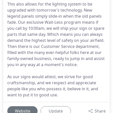
This also allows for the lighting system to be
upgraded with tomorrow's technology. New
legend panels simply slide-in when the old panels
fade. Our exclusive Wait-Less program means if
you call by 10:00am, we will ship your sign or spare
parts that same day. Which means you can always
demand the highest level of safety on your airfield.
Then there is our Customer Service department,
filled with the many ever-helpful folks here at our
family-owned business, ready to jump in and assist
you in any way at a moment's notice.
As our signs would attest, we strive for good
craftsmanship, and we respect and appreciate
people like you who possess it, believe in it, and
want to put it to good use.
Website
Update
Share