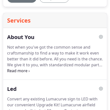
Services
About You
Not when you've got the common sense and
craftsmanship to find a way to make it work even
better than it did before.
All you need is the chance.
We give it to you, with standardized modular parts
that allow you to maintain and modify your airfield
signs to your heart's content-to ply your craft to its
fullest.
In return, we get something back-your
Led
insights and ideas that help us improve our
designs.
We've got our pride, you and us.
Convert any existing Lumacurve sign to LED with
our convenient Upgrade Kit! Lumacurve airfield