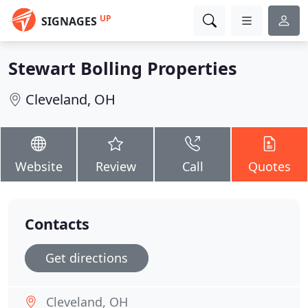
UP
SIGNAGES
Stewart Bolling Properties
Cleveland, OH
Website
Review
Call
Quotes
Contacts
Get directions
Cleveland, OH