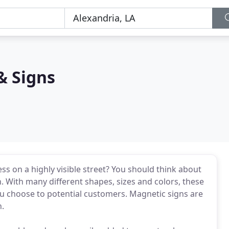
& Signs
s on a highly visible street? You should think about
 With many different shapes, sizes and colors, these
u choose to potential customers. Magnetic signs are
n.