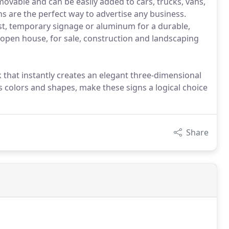
emovable and can be easily added to cars, trucks, vans,
gns are the perfect way to advertise any business.
st, temporary signage or aluminum for a durable,
l, open house, for sale, construction and landscaping
 that instantly creates an elegant three-dimensional
s colors and shapes, make these signs a logical choice
Share