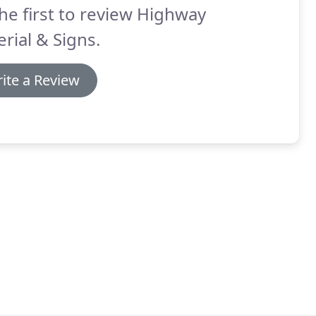
he first to review Highway
rial & Signs.
ite a Review