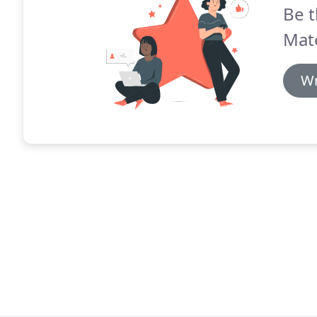
Be t
Mate
Wr