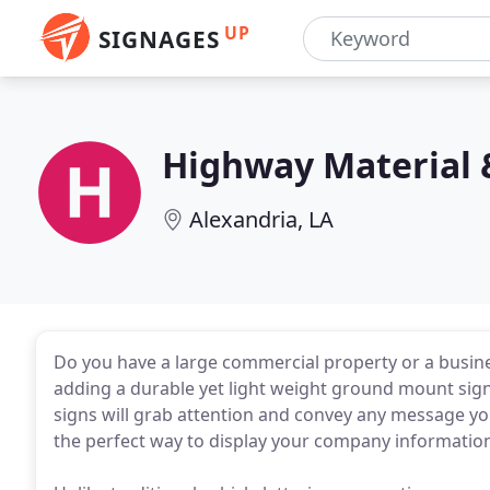
UP
SIGNAGES
Highway Material 
Alexandria, LA
Do you have a large commercial property or a busines
adding a durable yet light weight ground mount sign.
signs will grab attention and convey any message yo
the perfect way to display your company informatio