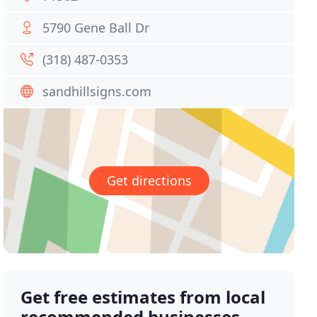
5790 Gene Ball Dr
(318) 487-0353
sandhillsigns.com
Get directions
Get free estimates from local
recommended businesses