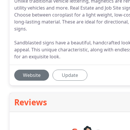
Unlike traditional vehicle lettering, magnetics are r
utility vehicles and more. Real Estate and Job Site si
Choose between coroplast for a light weight, low-co
long-lasting material. These are ideal for directiona
signs.
Sandblasted signs have a beautiful, handcrafted look
appeal. This unique characteristic, along with endles
for an exquisite look.
Website
Update
Reviews