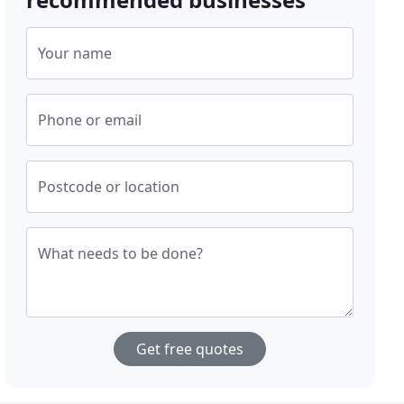
Your name
Phone or email
Postcode or location
What needs to be done?
Get free quotes