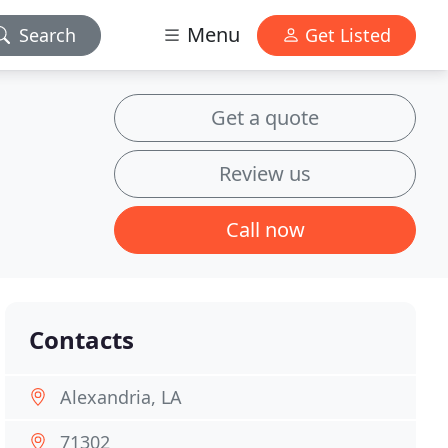
Menu
Search
Get Listed
Get a quote
Review us
Call now
Contacts
Alexandria, LA
71302