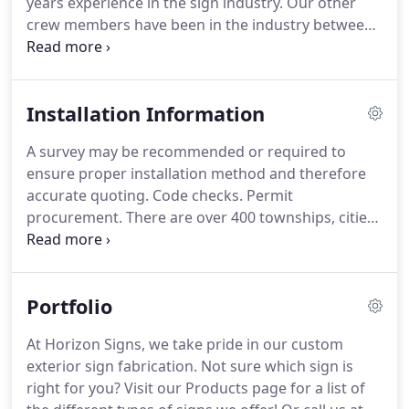
years experience in the sign industry.
Our other
with personalized care and attention.
crew members have been in the industry between
10-25 years.
We can think on our feet and problem
solve the most difficult installation.
Whether we are
installing a sign directly for you or for a company
Installation Information
you have sold to, we will handle your customer
with the utmost care and professionalism, and will
A survey may be recommended or required to
treat your property and building as if it were our
ensure proper installation method and therefore
own.
accurate quoting.
Code checks.
Permit
procurement.
There are over 400 townships, cities,
boroughs and towns in 7 of our surrounding PA
counties alone.
Each has its own permitting
requirements and procedures.
Let us navigate the
Portfolio
system on your clients' behalf.
Engineering.
Our In-
House Installation Crews and Project Managers will
At Horizon Signs, we take pride in our custom
work on your project with professionalism and
exterior sign fabrication.
Not sure which sign is
care.
We can have as much or as little
right for you?
Visit our Products page for a list of
communication with your customer and the