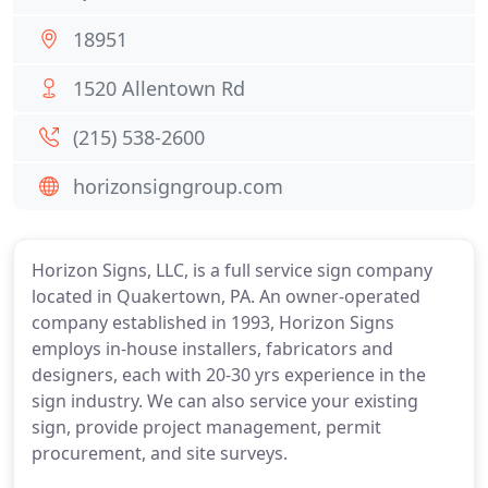
18951
1520 Allentown Rd
(215) 538-2600
horizonsigngroup.com
Horizon Signs, LLC, is a full service sign company
located in Quakertown, PA. An owner-operated
company established in 1993, Horizon Signs
employs in-house installers, fabricators and
designers, each with 20-30 yrs experience in the
sign industry. We can also service your existing
sign, provide project management, permit
procurement, and site surveys.