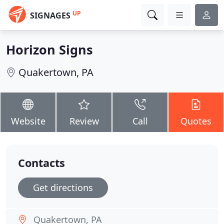
UP
SIGNAGES
Horizon Signs
Quakertown, PA
Website
Review
Call
Quotes
Contacts
Get directions
Quakertown, PA