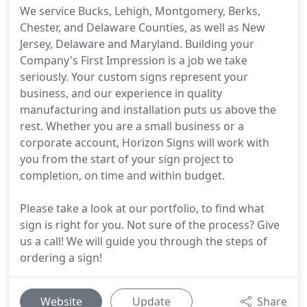
We service Bucks, Lehigh, Montgomery, Berks,
Chester, and Delaware Counties, as well as New
Jersey, Delaware and Maryland. Building your
Company's First Impression is a job we take
seriously. Your custom signs represent your
business, and our experience in quality
manufacturing and installation puts us above the
rest. Whether you are a small business or a
corporate account, Horizon Signs will work with
you from the start of your sign project to
completion, on time and within budget.
Please take a look at our portfolio, to find what
sign is right for you. Not sure of the process? Give
us a call! We will guide you through the steps of
ordering a sign!
Website
Update
Share