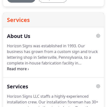
Services
About Us
Horizon Signs was established in 1993.
Our
business has grown from a custom sign and truck
lettering shop in Sellersville, Pennsylvania, to a
complete in-house fabrication facility in
Quakertown, PA. "Building Your Company's First
Impression" is a job we take seriously, because we
realize how important first impressions are.
Your
Services
sign is often the first thing your potential
customers will see, even before they have met you
Horizon Signs LLC staffs a highly experienced
or learned about your business.
Place confidence
installation crew.
Our installation foreman has 30+
in your sign company - we will handle your project