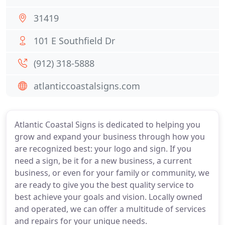
31419
101 E Southfield Dr
(912) 318-5888
atlanticcoastalsigns.com
Atlantic Coastal Signs is dedicated to helping you
grow and expand your business through how you
are recognized best: your logo and sign. If you
need a sign, be it for a new business, a current
business, or even for your family or community, we
are ready to give you the best quality service to
best achieve your goals and vision. Locally owned
and operated, we can offer a multitude of services
and repairs for your unique needs.