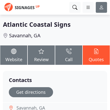
UP
SIGNAGES
Atlantic Coastal Signs
Savannah, GA
Website
Review
Call
Quotes
Contacts
Get directions
Savannah, GA