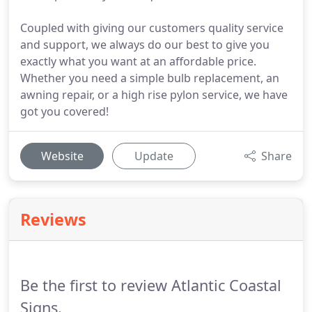
Coupled with giving our customers quality service
and support, we always do our best to give you
exactly what you want at an affordable price.
Whether you need a simple bulb replacement, an
awning repair, or a high rise pylon service, we have
got you covered!
Website
Update
Share
Reviews
Be the first to review Atlantic Coastal
Signs.