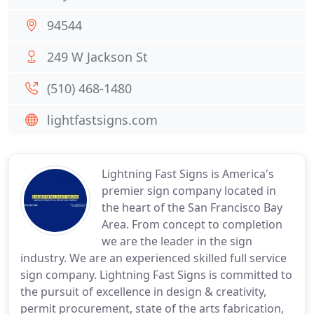
94544
249 W Jackson St
(510) 468-1480
lightfastsigns.com
Lightning Fast Signs is America's
premier sign company located in
the heart of the San Francisco Bay
Area. From concept to completion
we are the leader in the sign
industry. We are an experienced skilled full service
sign company. Lightning Fast Signs is committed to
the pursuit of excellence in design & creativity,
permit procurement, state of the arts fabrication,