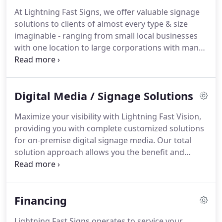
At Lightning Fast Signs, we offer valuable signage
solutions to clients of almost every type & size
imaginable - ranging from small local businesses
with one location to large corporations with many.
Because each client and project is different, we
offer proven products in a way that will be unique
to your particular requirements, and completed
Digital Media / Signage Solutions
with the award winning design quality, durability,
customer service and value for which we are
Maximize your visibility with Lightning Fast Vision,
known.
providing you with complete customized solutions
for on-premise digital signage media.
Our total
solution approach allows you the benefit and
convenience of dealing with an experienced
company that offers a broad menu of services that
make your investment into digital signage as worry
Financing
free and impactful as possible.
We provide a full
range of outdoor & indoor LED digital products,
Lightning Fast Signs operates to service your