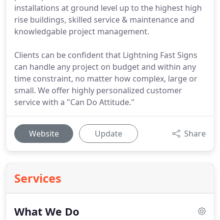
installations at ground level up to the highest high
rise buildings, skilled service & maintenance and
knowledgable project management.
Clients can be confident that Lightning Fast Signs
can handle any project on budget and within any
time constraint, no matter how complex, large or
small. We offer highly personalized customer
service with a "Can Do Attitude."
Website
Update
Share
Services
What We Do