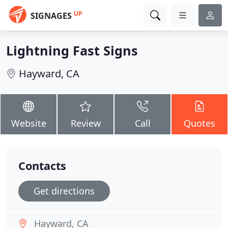
UP
SIGNAGES
Lightning Fast Signs
Hayward, CA
Website
Review
Call
Quotes
Contacts
Get directions
Hayward, CA