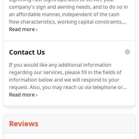
and also offer supportive services such as
company's sign and awning needs, and to do so in
installation, service and contract development
an affordable manner, independent of the cash
management.
flow characteristics, working capital constraints,
tax or financing strategies of your organization.
We offer lease to own plans for projects ranging
from $2K to $10 million.
Lightning Fast Signs is
Contact Us
committed to working with our clients in order to
maximize the cost effectiveness of signage and
If you would like any additional information
awnings within one's advertising budget.
regarding our services, please fill in the fields of
information below and we will respond to your
request.
Also, you may reach us via telephone or
email.
Please note, we keep the information you
send confidential and it will be utilized only to
respond to your request.
We service all cities
surrounding the San Francisco Bay, Santa Cruz,
Reviews
Salinas, Monterey, Pleasanton, Concord, and Marin
County.
Give us a call today at 510-468-1480 to