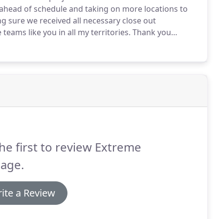
ahead of schedule and taking on more locations to
g sure we received all necessary close out
eams like you in all my territories.
Thank you
 recommend you to anyone who has projects in
he first to review Extreme
nage.
ite a Review