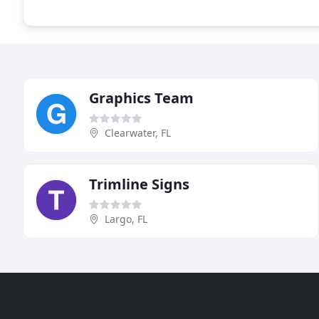
Graphics Team
Clearwater, FL
Trimline Signs
Largo, FL