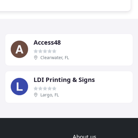
Access48
Clearwater, FL
LDI Printing & Signs
Largo, FL
About us