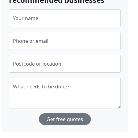
Your name
Phone or email
Postcode or location
What needs to be done?
Get free quotes