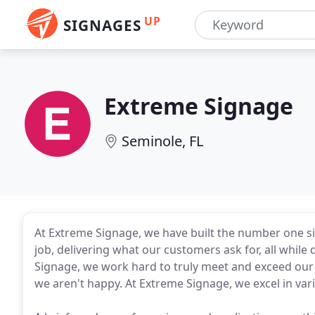
UP
SIGNAGES
Extreme Signage
Seminole, FL
At Extreme Signage, we have built the number one sig
job, delivering what our customers ask for, all while 
Signage, we work hard to truly meet and exceed our 
we aren't happy. At Extreme Signage, we excel in va