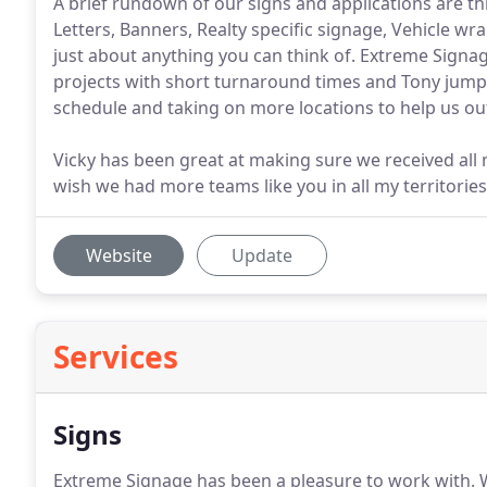
A brief rundown of our signs and applications are t
Letters, Banners, Realty specific signage, Vehicle w
just about anything you can think of. Extreme Sign
projects with short turnaround times and Tony jump
schedule and taking on more locations to help us out
Vicky has been great at making sure we received all 
wish we had more teams like you in all my territories
Website
Update
Services
Signs
Extreme Signage has been a pleasure to work with.
W