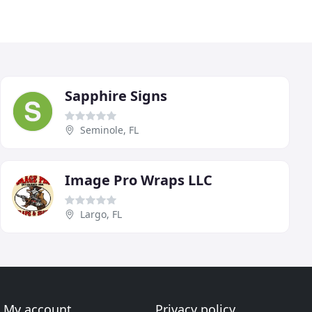
Sapphire Signs
Seminole, FL
Image Pro Wraps LLC
Largo, FL
My account
Privacy policy