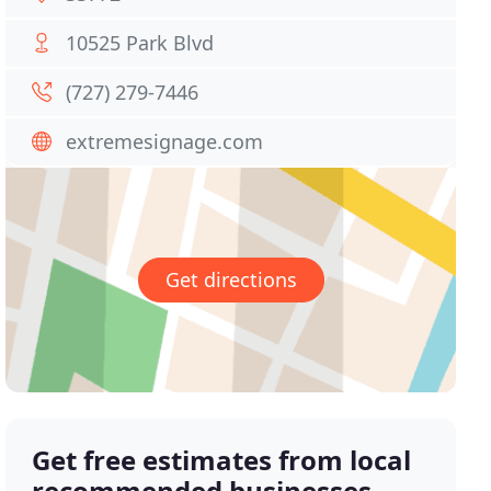
10525 Park Blvd
(727) 279-7446
extremesignage.com
Get directions
Get free estimates from local
recommended businesses