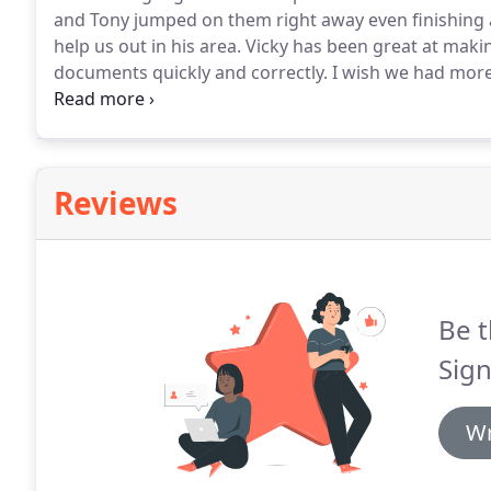
and Tony jumped on them right away even finishing 
help us out in his area.
Vicky has been great at makin
documents quickly and correctly.
I wish we had more t
Extreme Signage, Tony, and Vicky.
I would definitely
Florida.
Reviews
Be t
Sig
Wr