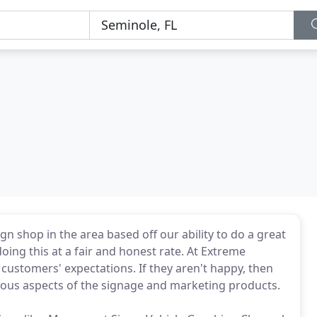
n shop in the area based off our ability to do a great
doing this at a fair and honest rate. At Extreme
customers' expectations. If they aren't happy, then
rious aspects of the signage and marketing products.