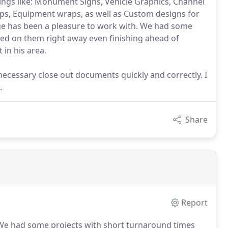
hings like: Monument Signs, Vehicle Graphics, Channel
raps, Equipment wraps, as well as Custom designs for
age has been a pleasure to work with. We had some
ed on them right away even finishing ahead of
 in his area.
necessary close out documents quickly and correctly. I
.
Share
Report
e had some projects with short turnaround times