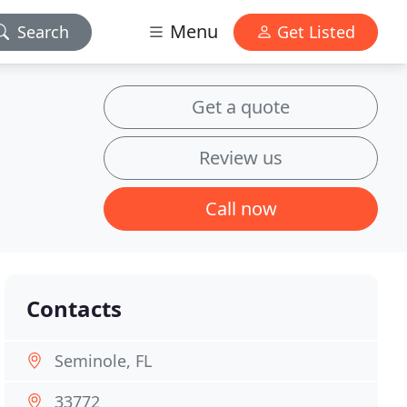
Menu
Search
Get Listed
Get a quote
Review us
Call now
Contacts
Seminole, FL
33772