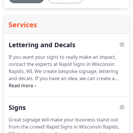
Services
Lettering and Decals
If you want your signs to really make an impact,
contact the experts at Rapid Signs in Wisconsin
Rapids, WI.
We create bespoke signage, lettering
and decals.
If you have an idea, we can create a
custom design just for you.
Our team work from
scratch, so if you don't have a clear vision of what
you want we can provide all the advice and
Signs
guidance you need.
From warning stickers and
warning decals to police car lettering and
Great signage will make your business stand out
ambulance lettering, whatever you need we can
from the crowd!
Rapid Signs in Wisconsin Rapids,
make it happen.
Design cost is included in the cost