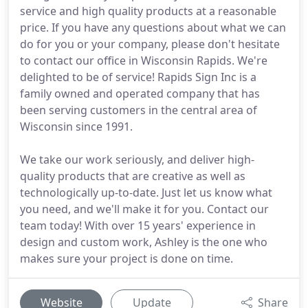
service and high quality products at a reasonable
price. If you have any questions about what we can
do for you or your company, please don't hesitate
to contact our office in Wisconsin Rapids. We're
delighted to be of service! Rapids Sign Inc is a
family owned and operated company that has
been serving customers in the central area of
Wisconsin since 1991.
We take our work seriously, and deliver high-
quality products that are creative as well as
technologically up-to-date. Just let us know what
you need, and we'll make it for you. Contact our
team today! With over 15 years' experience in
design and custom work, Ashley is the one who
makes sure your project is done on time.
Website
Update
Share