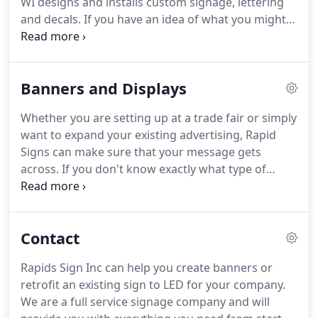
WI designs and installs custom signage, lettering
of the sign.
and decals.
If you have an idea of what you might
want, we can create a bespoke design just for you.
We can also work from scratch, so if you don't
know exactly what you want, we'll work with you to
Banners and Displays
design the perfect sign.
A well designed illuminated
or electric sign will make sure the public see your
Whether you are setting up at a trade fair or simply
brand any time of the day or night.
Rapid Signs can
want to expand your existing advertising, Rapid
design & install a range of indoor signs including
Signs can make sure that your message gets
ADA signs, memorial placards, decals & murals.
across.
If you don't know exactly what type of
design you want, we'll work with you from scratch
to create a great sign.
Design cost is included in
the cost of the sign.
Contact us today for a free
Contact
quote or installation estimate.
Without the right
signage, your potential customers could be
Rapids Sign Inc can help you create banners or
passing you by!
We can design advertising displays
retrofit an existing sign to LED for your company.
and exhibits that will attract new customers and
We are a full service signage company and will
help grow your business.