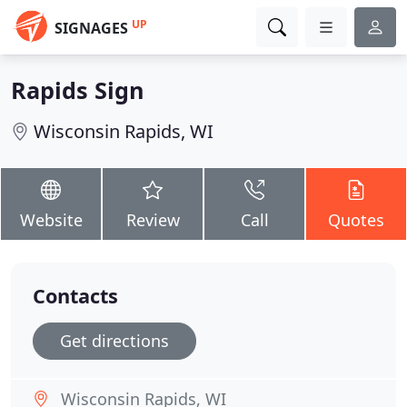
UP
SIGNAGES
Rapids Sign
Wisconsin Rapids, WI
Website
Review
Call
Quotes
Contacts
Get directions
Wisconsin Rapids, WI