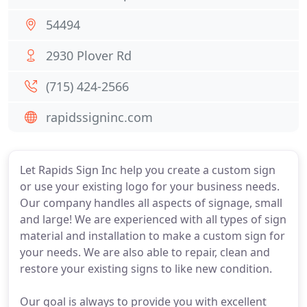
54494
2930 Plover Rd
(715) 424-2566
rapidssigninc.com
Let Rapids Sign Inc help you create a custom sign
or use your existing logo for your business needs.
Our company handles all aspects of signage, small
and large! We are experienced with all types of sign
material and installation to make a custom sign for
your needs. We are also able to repair, clean and
restore your existing signs to like new condition.
Our goal is always to provide you with excellent