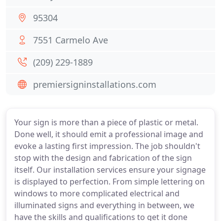
95304
7551 Carmelo Ave
(209) 229-1889
premiersigninstallations.com
Your sign is more than a piece of plastic or metal.
Done well, it should emit a professional image and
evoke a lasting first impression. The job shouldn't
stop with the design and fabrication of the sign
itself. Our installation services ensure your signage
is displayed to perfection. From simple lettering on
windows to more complicated electrical and
illuminated signs and everything in between, we
have the skills and qualifications to get it done