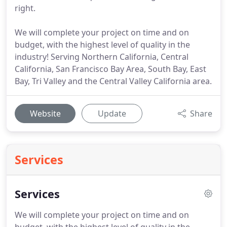
right.
We will complete your project on time and on
budget, with the highest level of quality in the
industry! Serving Northern California, Central
California, San Francisco Bay Area, South Bay, East
Bay, Tri Valley and the Central Valley California area.
Website
Update
Share
Services
Services
We will complete your project on time and on