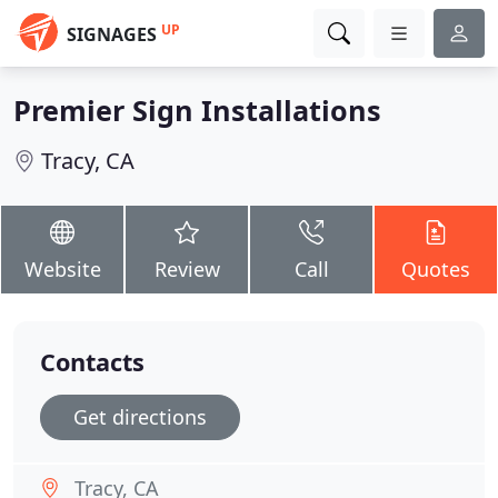
UP
SIGNAGES
Premier Sign Installations
Tracy, CA
Website
Review
Call
Quotes
Contacts
Get directions
Tracy, CA