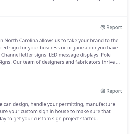
e of my family, I looked to my grandfather John
Report
rn North Carolina allows us to take your brand to the
red sign for your business or organization you have
Channel letter signs, LED message displays, Pole
Signs.
Our team of designers and fabricators thrive on
xpress the image of your business.
Report
 can design, handle your permitting, manufacture
re your custom sign in house to make sure that
day to get your custom sign project started.