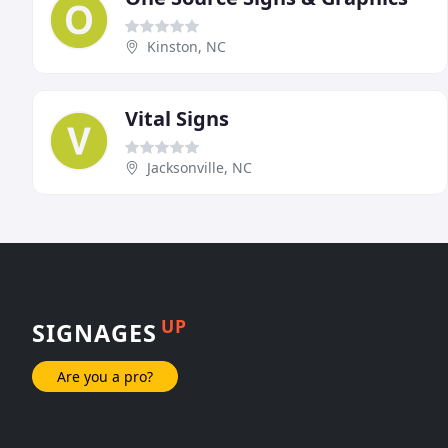
Kinston, NC
Vital Signs
Jacksonville, NC
UP
SIGNAGES
Are you a pro?