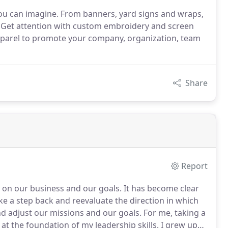
you can imagine. From banners, yard signs and wraps,
l! Get attention with custom embroidery and screen
apparel to promote your company, organization, team
Share
Report
ng on our business and our goals.
It has become clear
ake a step back and reevaluate the direction in which
nd adjust our missions and our goals.
For me, taking a
t the foundation of my leadership skills.
I grew up