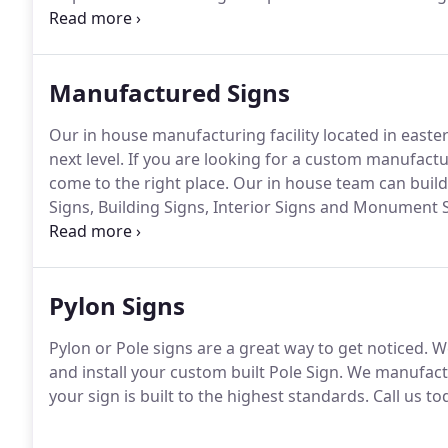
having very successful mentors in my life.
On one sid
Bender Jr.
Manufactured Signs
Our in house manufacturing facility located in easte
next level.
If you are looking for a custom manufactu
come to the right place.
Our in house team can build 
Signs, Building Signs, Interior Signs and Monument 
the challenge of creating unique sign solutions to e
Pylon Signs
Pylon or Pole signs are a great way to get noticed.
We
and install your custom built Pole Sign.
We manufactu
your sign is built to the highest standards.
Call us to