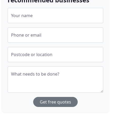
Your name
Phone or email
Postcode or location
What needs to be done?
Get free quotes