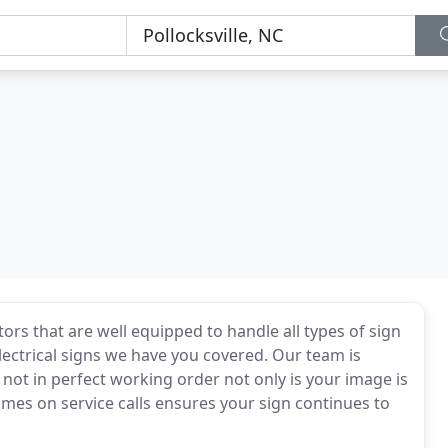
rs that are well equipped to handle all types of sign
lectrical signs we have you covered. Our team is
 not in perfect working order not only is your image is
times on service calls ensures your sign continues to