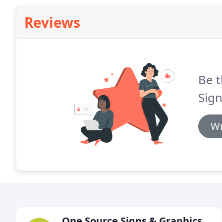
Reviews
Be t
Sign
Wr
One Source Signs & Graphics