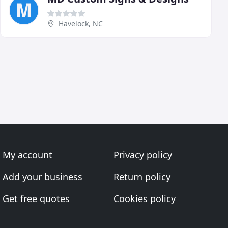
Havelock, NC
My account
Privacy policy
Add your business
Return policy
Get free quotes
Cookies policy