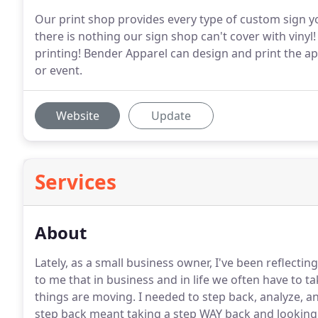
Our print shop provides every type of custom sign 
there is nothing our sign shop can't cover with viny
printing! Bender Apparel can design and print the 
or event.
Website
Update
Services
About
Lately, as a small business owner, I've been reflecti
to me that in business and in life we often have to t
things are moving.
I needed to step back, analyze, a
step back meant taking a step WAY back and looking a