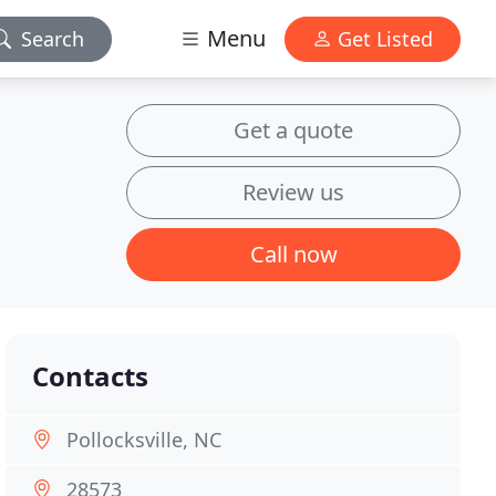
Menu
Search
Get Listed
Get a quote
Review us
Call now
Contacts
Pollocksville, NC
28573