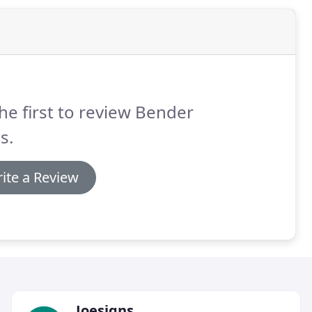
he first to review Bender
s.
ite a Review
Joesigns