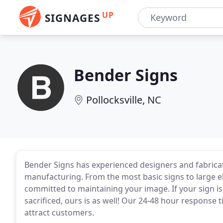
UP
SIGNAGES
Bender Signs
Pollocksville, NC
Bender Signs has experienced designers and fabricato
manufacturing. From the most basic signs to large e
committed to maintaining your image. If your sign is
sacrificed, ours is as well! Our 24-48 hour response 
attract customers.