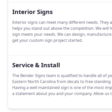
Interior Signs
Interior signs can meet many different needs.
They ar
helps you stand out above the competition.
We will h
sign meets your needs.
We can design, manufacture a
get your custom sign project started.
Service & Install
The Bender Signs team is qualified to handle all of yo
Eastern North Carolina from decals to free standing
Having a well maintained sign is one of the most im
a statement about you and your company.
Allow us t