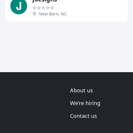
New Bern, NC
About us
We're hiring
Contact us