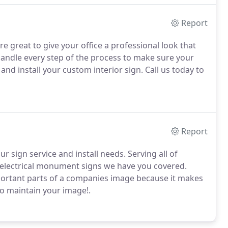
Report
e great to give your office a professional look that
andle every step of the process to make sure your
nd install your custom interior sign.
Call us today to
Report
ur sign service and install needs.
Serving all of
 electrical monument signs we have you covered.
portant parts of a companies image because it makes
o maintain your image!.