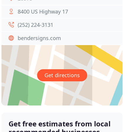
8400 US Highway 17
(252) 224-3131
bendersigns.com
Get directions
Get free estimates from local
recommended businesses