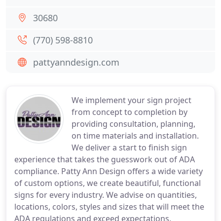
30680
(770) 598-8810
pattyanndesign.com
We implement your sign project
from concept to completion by
providing consultation, planning,
on time materials and installation.
We deliver a start to finish sign
experience that takes the guesswork out of ADA
compliance. Patty Ann Design offers a wide variety
of custom options, we create beautiful, functional
signs for every industry. We advise on quantities,
locations, colors, styles and sizes that will meet the
ADA regulations and exceed expectations.