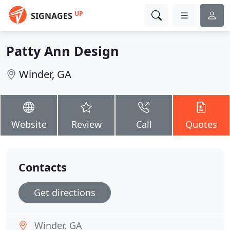
UP
SIGNAGES
Patty Ann Design
Winder, GA
Website
Review
Call
Quotes
Contacts
Get directions
Winder, GA