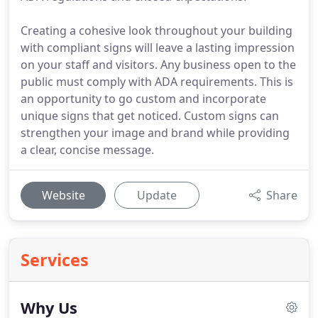
Creating a cohesive look throughout your building
with compliant signs will leave a lasting impression
on your staff and visitors. Any business open to the
public must comply with ADA requirements. This is
an opportunity to go custom and incorporate
unique signs that get noticed. Custom signs can
strengthen your image and brand while providing
a clear, concise message.
Website
Update
Share
Services
Why Us