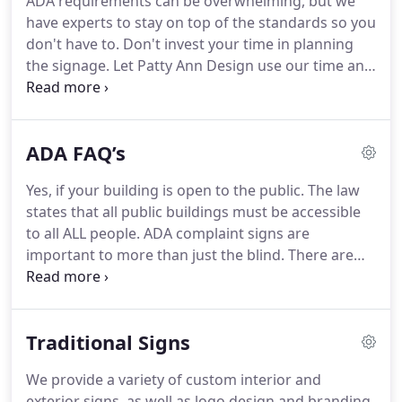
ADA requirements can be overwhelming, but we
customizing your signs accordingly sets our work
have experts to stay on top of the standards so you
apart from the others.
Let us help reduce stress for
don't have to.
Don't invest your time in planning
your residents.
the signage.
Let Patty Ann Design use our time and
resources to help you win this project.
No potential
client will be able to resist the impression we will
make for you.
You can go from blueprints to
ADA FAQ’s
beautiful, functional signs in a few easy steps with
our guidance.
Starting with a qualified consultant
Yes, if your building is open to the public.
The law
to help navigate your blueprints or your actual
states that all public buildings must be accessible
space to create ADA compliant signs that will leave
to all ALL people.
ADA complaint signs are
a lasting impression.
important to more than just the blind.
There are
millions of people who suffer from limited vision
that also benefit from ADA compliant signs.
Our
signs not only have tactile lettering and braille, but
Traditional Signs
also contrasting colors and bold text to insure
optimal readability.
You are not only required to
We provide a variety of custom interior and
have a tactile sign next to each door inside a
exterior signs, as well as logo design and branding