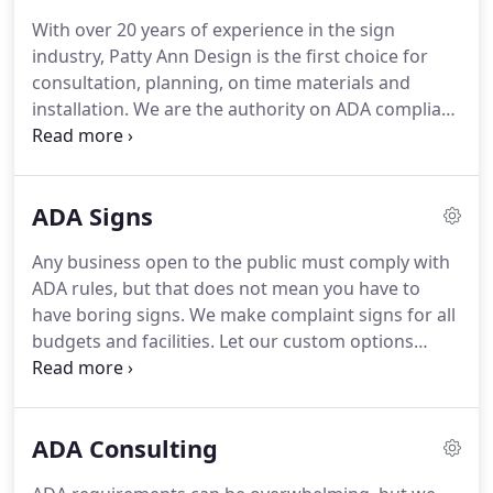
With over 20 years of experience in the sign
industry, Patty Ann Design is the first choice for
consultation, planning, on time materials and
installation.
We are the authority on ADA compliant
signs and stay educated on the ADA requirements
so you do not have to.
Located in Winder, GA and
supplying beautiful ADA compliant signs all over
ADA Signs
GA, Patty Ann Design is committed to customer
satisfaction.
Whether it is planning straight from
Any business open to the public must comply with
your blueprints or an onsite visit, our team
ADA rules, but that does not mean you have to
provides a start to finish sign experience.
have boring signs.
We make complaint signs for all
budgets and facilities.
Let our custom options
guide you to functional signs that leave an
impression on your employees and visitors.
Our
team works together with you to create a cohesive
ADA Consulting
look throughout your entire facility.
Considering
the individual needs of each market and