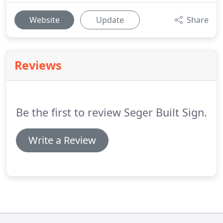
Website
Update
Share
Reviews
Be the first to review Seger Built Sign.
Write a Review