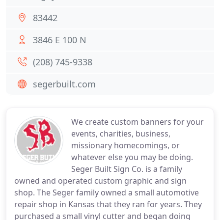
83442
3846 E 100 N
(208) 745-9338
segerbuilt.com
We create custom banners for your
events, charities, business,
missionary homecomings, or
whatever else you may be doing.
Seger Built Sign Co. is a family
owned and operated custom graphic and sign
shop. The Seger family owned a small automotive
repair shop in Kansas that they ran for years. They
purchased a small vinyl cutter and began doing