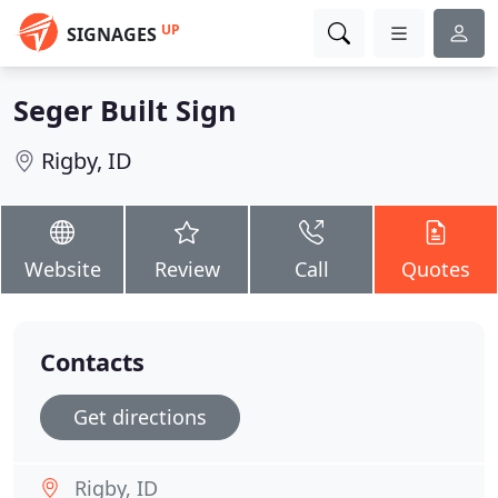
UP
SIGNAGES
Seger Built Sign
Rigby, ID
Website
Review
Call
Quotes
Contacts
Get directions
Rigby, ID