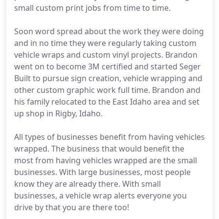
small custom print jobs from time to time.
Soon word spread about the work they were doing
and in no time they were regularly taking custom
vehicle wraps and custom vinyl projects. Brandon
went on to become 3M certified and started Seger
Built to pursue sign creation, vehicle wrapping and
other custom graphic work full time. Brandon and
his family relocated to the East Idaho area and set
up shop in Rigby, Idaho.
All types of businesses benefit from having vehicles
wrapped. The business that would benefit the
most from having vehicles wrapped are the small
businesses. With large businesses, most people
know they are already there. With small
businesses, a vehicle wrap alerts everyone you
drive by that you are there too!