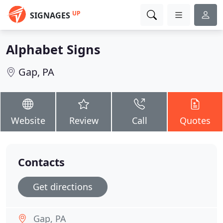
UP
SIGNAGES
Alphabet Signs
Gap, PA
Website
Review
Call
Quotes
Contacts
Get directions
Gap, PA