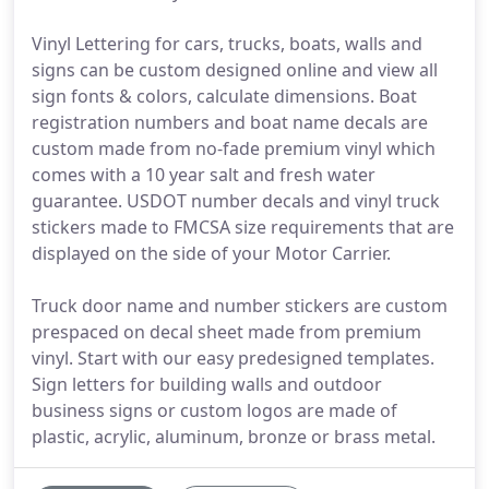
Vinyl Lettering for cars, trucks, boats, walls and
signs can be custom designed online and view all
sign fonts & colors, calculate dimensions. Boat
registration numbers and boat name decals are
custom made from no-fade premium vinyl which
comes with a 10 year salt and fresh water
guarantee. USDOT number decals and vinyl truck
stickers made to FMCSA size requirements that are
displayed on the side of your Motor Carrier.
Truck door name and number stickers are custom
prespaced on decal sheet made from premium
vinyl. Start with our easy predesigned templates.
Sign letters for building walls and outdoor
business signs or custom logos are made of
plastic, acrylic, aluminum, bronze or brass metal.