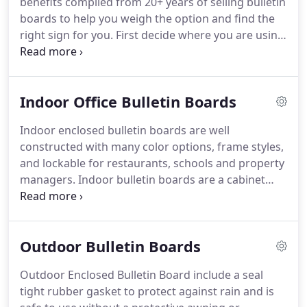
benefits compiled from 20+ years of selling bulletin
boards to help you weigh the option and find the
right sign for you.
First decide where you are using
the sign.
An outdoor bulletin board needs to
weather the elements so it needs stronger material
and construction methods which cost more.
An
Indoor Office Bulletin Boards
indoor bulletin board does not need to be sealed
with rubber gaskets and look bulky.
Plus an indoor
Indoor enclosed bulletin boards are well
bulletin board costs less.
Indoor enclosed bulletin
constructed with many color options, frame styles,
boards are well constructed with many color
and lockable for restaurants, schools and property
options, frame styles, and lockable for restaurants,
managers.
Indoor bulletin boards are a cabinet
schools and property managers.
and surface used as a notice board to post
messages to a public community.
Indoor bulletin
boards are not built with the extra weather-
Outdoor Bulletin Boards
resistant materials and thus cost less.
Indoor
bulletin boards can be made from wood or with an
Outdoor Enclosed Bulletin Board include a seal
enclosed aluminum frame cabinet that can be
tight rubber gasket to protect against rain and is
lockable and protect the posting surface with a