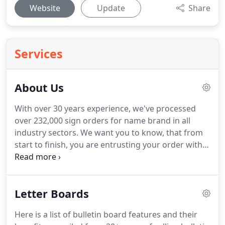
Website
Update
Share
Services
About Us
With over 30 years experience, we've processed
over 232,000 sign orders for name brand in all
industry sectors.
We want you to know, that from
start to finish, you are entrusting your order with a
courteous, competent, professional staff, who will
inform you of your best options, manufacture and
deliver your sign, on time, and within your budget.
Letter Boards
With over 30 years experience, we've processed
over 232,000 sign orders for name brand
Here is a list of bulletin board features and their
businesses in all industry sectors.