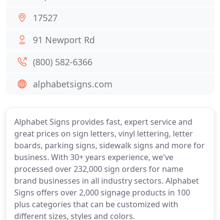
17527
91 Newport Rd
(800) 582-6366
alphabetsigns.com
Alphabet Signs provides fast, expert service and
great prices on sign letters, vinyl lettering, letter
boards, parking signs, sidewalk signs and more for
business. With 30+ years experience, we've
processed over 232,000 sign orders for name
brand businesses in all industry sectors. Alphabet
Signs offers over 2,000 signage products in 100
plus categories that can be customized with
different sizes, styles and colors.