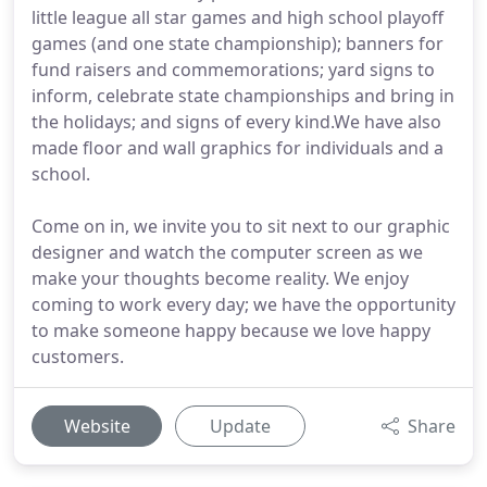
little league all star games and high school playoff
games (and one state championship); banners for
fund raisers and commemorations; yard signs to
inform, celebrate state championships and bring in
the holidays; and signs of every kind.We have also
made floor and wall graphics for individuals and a
school.
Come on in, we invite you to sit next to our graphic
designer and watch the computer screen as we
make your thoughts become reality. We enjoy
coming to work every day; we have the opportunity
to make someone happy because we love happy
customers.
Website
Update
Share