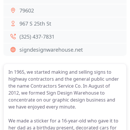
79602
967 S 25th St
(325) 437-7831
signdesignwarehouse.net
In 1965, we started making and selling signs to
highway contractors and the general public under
the name Contractors Service Co. In August of
2012, we formed Sign Design Warehouse to
concentrate on our graphic design business and
we have enjoyed every minute.
We made a sticker for a 16-year-old who gave it to
her dad as a birthday present, decorated cars for