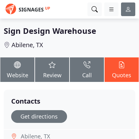
UP
SIGNAGES
Sign Design Warehouse
Abilene, TX
Website
Review
Call
Quotes
Contacts
Get directions
Abilene, TX