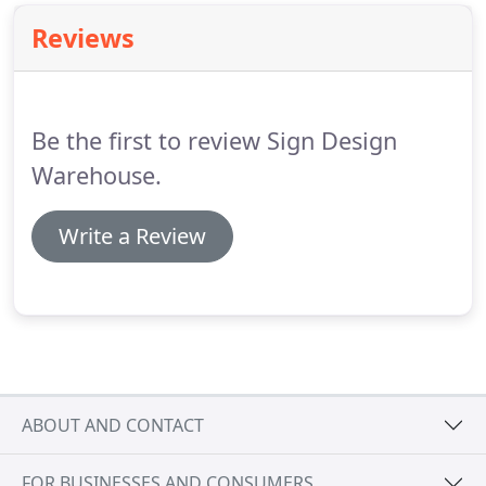
Reviews
Be the first to review Sign Design
Warehouse.
Write a Review
ABOUT AND CONTACT
FOR BUSINESSES AND CONSUMERS