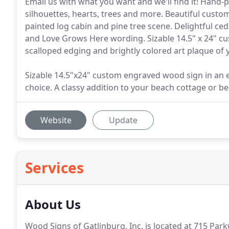
Email us with what you want and we'll find it! Hand-
silhouettes, hearts, trees and more. Beautiful cust
painted log cabin and pine tree scene. Delightful ce
and Love Grows Here wording. Sizable 14.5" x 24" c
scalloped edging and brightly colored art plaque of 
Sizable 14.5"x24" custom engraved wood sign in an 
choice. A classy addition to your beach cottage or b
Website
Update
Services
About Us
Wood Signs of Gatlinburg, Inc. is located at 715 Park