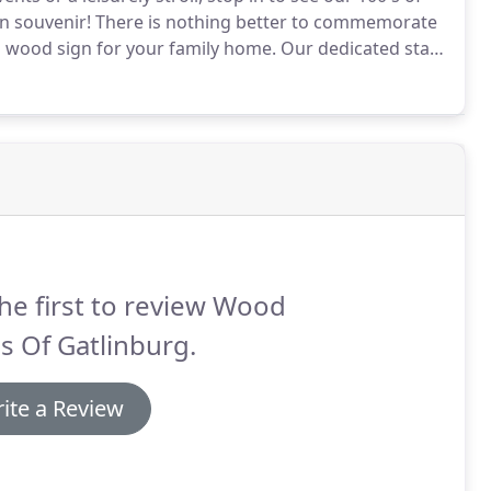
n souvenir!
There is nothing better to commemorate
 wood sign for your family home.
Our dedicated staff
 time of ordering.
Feel free to ask them for
what to do in Gatlinburg while you're waiting!
he first to review Wood
s Of Gatlinburg.
ite a Review