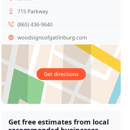
715 Parkway
(865) 436-9640
woodsignsofgatlinburg.com
Get directions
Get free estimates from local
recommended businesses