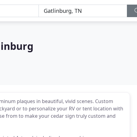
linburg
minum plaques in beautiful, vivid scenes. Custom
kyard or to personalize your RV or tent location with
ose from to make your cedar sign truly custom and