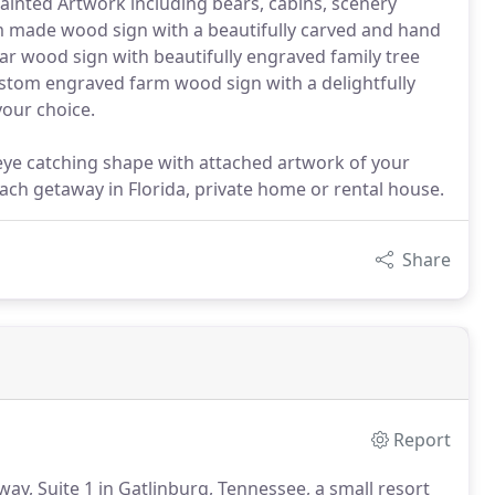
painted Artwork including bears, cabins, scenery
om made wood sign with a beautifully carved and hand
dar wood sign with beautifully engraved family tree
ustom engraved farm wood sign with a delightfully
your choice.
eye catching shape with attached artwork of your
each getaway in Florida, private home or rental house.
Share
Report
way, Suite 1 in Gatlinburg, Tennessee, a small resort