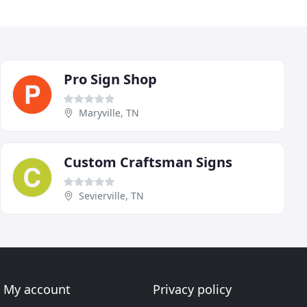
Pro Sign Shop
Maryville, TN
Custom Craftsman Signs
Sevierville, TN
My account
Privacy policy