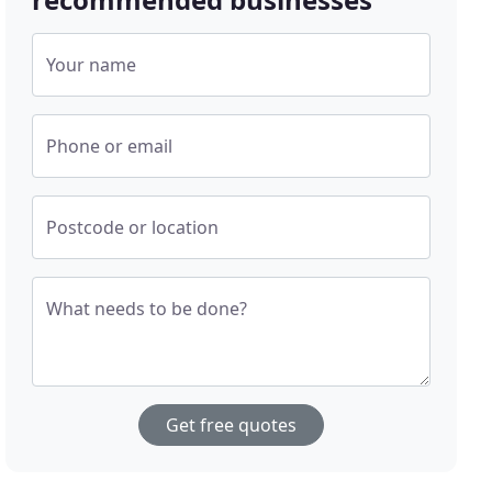
Your name
Phone or email
Postcode or location
What needs to be done?
Get free quotes