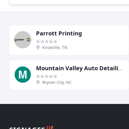
Parrott Printing
Knoxville, TN
Mountain Valley Auto Detailing
Bryson City, NC
UP