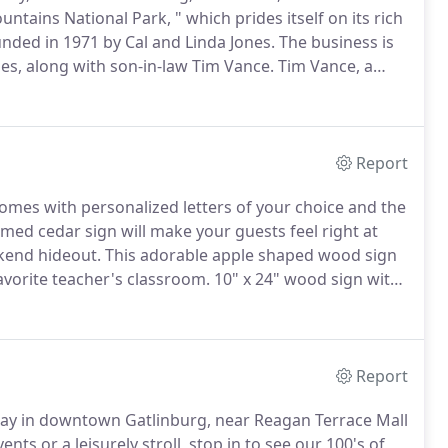
ains National Park, " which prides itself on its rich
nded in 1971 by Cal and Linda Jones.
The business is
s, along with son-in-law Tim Vance.
Tim Vance, a
 over 30 years experience as a skilled carpenter and
 on our crew.
Report
comes with personalized letters of your choice and the
emed cedar sign will make your guests feel right at
kend hideout.
This adorable apple shaped wood sign
favorite teacher's classroom.
10" x 24" wood sign with
rved log cabin.
Need a cabin sign?
Report
kway in downtown Gatlinburg, near Reagan Terrace Mall
s or a leisurely stroll, stop in to see our 100's of