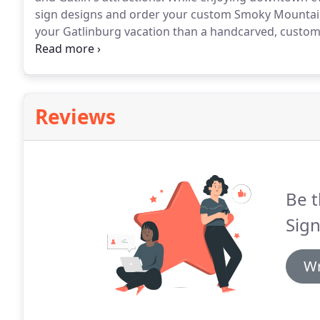
sign designs and order your custom Smoky Mountai
your Gatlinburg vacation than a handcarved, custom
will be able to give you a completion estimate at the
recommendations on where to eat, where to shop, or 
Reviews
Be t
Sign
Wr