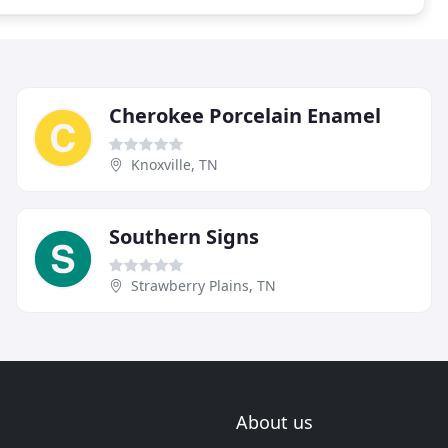
Cherokee Porcelain Enamel
Knoxville, TN
Southern Signs
Strawberry Plains, TN
About us