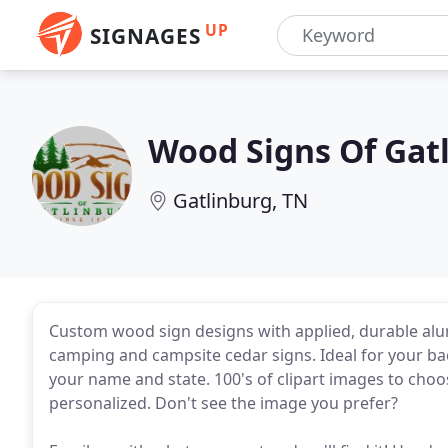
UP
SIGNAGES
Wood Signs Of Gat
Gatlinburg, TN
Custom wood sign designs with applied, durable alu
camping and campsite cedar signs. Ideal for your bac
your name and state. 100's of clipart images to cho
personalized. Don't see the image you prefer?