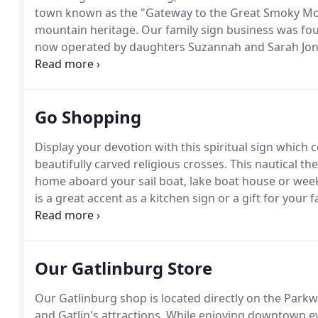
town known as the "Gateway to the Great Smoky Mount
mountain heritage.
Our family sign business was fou
now operated by daughters Suzannah and Sarah Jone
Pigeon Forge, TN native joined our team in 2010.
With
custom cabinet maker we are thrilled to have him be
Go Shopping
Display your devotion with this spiritual sign which 
beautifully carved religious crosses.
This nautical th
home aboard your sail boat, lake boat house or wee
is a great accent as a kitchen sign or a gift for your 
the carved letters of your choice and a beautifully ca
Our Gatlinburg Store
Our Gatlinburg shop is located directly on the Par
and Gatlin's attractions.
While enjoying downtown event