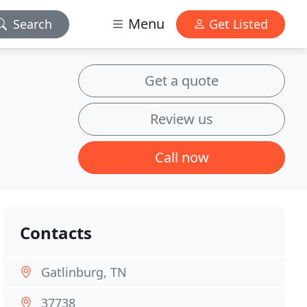
Menu
Search
Get Listed
Get a quote
Review us
Call now
Contacts
Gatlinburg, TN
37738