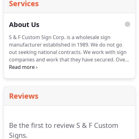
Services
About Us
S & F Custom Sign Corp. is a wholesale sign
manufacturer established in 1989.
We do not go
out seeking national contracts.
We work with sign
companies and work that they have secured.
Over
the past 23 years we have produced more than
40,000 jobs.
We are a "job" shop in that we take
personal interest in each job order.
You will have an
assigned sales person to work with you to get
Reviews
exactly the product you are wanting to order.
We
do not mass produce our products.
On site, we
produce formed and embossed U.V. grade
polycarbonate faces.
Be the first to review S & F Custom
Signs.