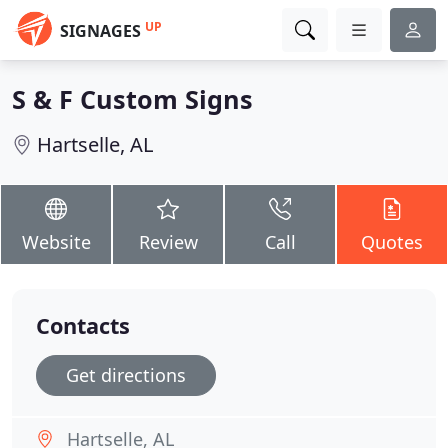
UP
SIGNAGES
S & F Custom Signs
Hartselle, AL
Website
Review
Call
Quotes
Contacts
Get directions
Hartselle, AL