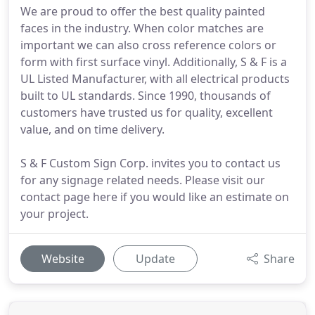
We are proud to offer the best quality painted
faces in the industry. When color matches are
important we can also cross reference colors or
form with first surface vinyl. Additionally, S & F is a
UL Listed Manufacturer, with all electrical products
built to UL standards. Since 1990, thousands of
customers have trusted us for quality, excellent
value, and on time delivery.
S & F Custom Sign Corp. invites you to contact us
for any signage related needs. Please visit our
contact page here if you would like an estimate on
your project.
Website
Update
Share