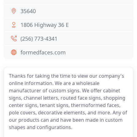
35640
1806 Highway 36 E
(256) 773-4341
formedfaces.com
Thanks for taking the time to view our company's
online information. We are a wholesale
manufacturer of custom signs. We offer cabinet
signs, channel letters, routed face signs, shopping
center signs, tenant signs, thermoformed faces,
pole covers, decorative elements, and more. Any of
our products can and have been made in custom
shapes and configurations.