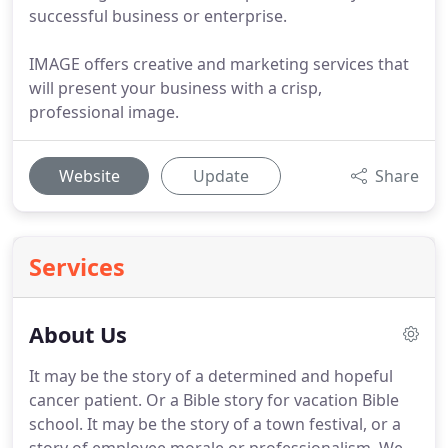
successful business or enterprise.
IMAGE offers creative and marketing services that
will present your business with a crisp,
professional image.
Website
Update
Share
Services
About Us
It may be the story of a determined and hopeful
cancer patient.
Or a Bible story for vacation Bible
school.
It may be the story of a town festival, or a