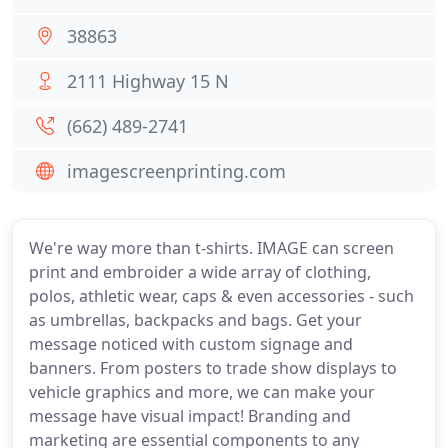
38863
2111 Highway 15 N
(662) 489-2741
imagescreenprinting.com
We're way more than t-shirts. IMAGE can screen
print and embroider a wide array of clothing,
polos, athletic wear, caps & even accessories - such
as umbrellas, backpacks and bags. Get your
message noticed with custom signage and
banners. From posters to trade show displays to
vehicle graphics and more, we can make your
message have visual impact! Branding and
marketing are essential components to any