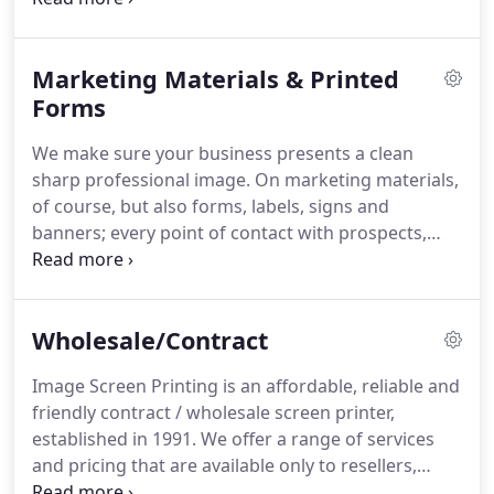
grow.
Want to reward employees or say thank you
to great customers?
We can help there too.
When
Marketing Materials & Printed
products have your name on them, you want to be
well represented with quality items and reliable
Forms
service.
Our suppliers have been carefully selected
We make sure your business presents a clean
over the years for consistent quality, speedy
sharp professional image.
On marketing materials,
delivery, and world-class service.
of course, but also forms, labels, signs and
banners; every point of contact with prospects,
customers, and even employees.
Don't
underestimate the importance of crisp folds, clean
straight cuts, binding strength, and the many other
Wholesale/Contract
touches that make your project stand out.
Manuals, booklets, programs, books and catalogs
Image Screen Printing is an affordable, reliable and
with a wide-range of covers, binding, tabs, and
friendly contract / wholesale screen printer,
other options.
Call today and talk to one of our
established in 1991.
We offer a range of services
printing experts for ideas to match your budget
and pricing that are available only to resellers,
with your needs.
generally PPAI, SAGE, UPIC, or ASI members.
We