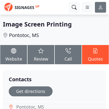
UP
SIGNAGES
Image Screen Printing
Pontotoc, MS
Website
Review
Call
Quotes
Contacts
Get directions
Pontotoc, MS