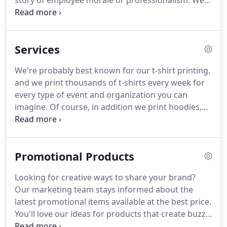
story of employee morale or professionalism.
We
are privileged to help tell dozens of stories every
week, and to get to know the people behind them.
We've been doing this for 25 years and we love
Services
what we do.
We would like to hear your story.
Of
course, we print more than shirts, a lot more.
We're probably best known for our t-shirt printing,
Image Screen Printing started out screen printing
and we print thousands of t-shirts every week for
shirts, and shirts are still a large part of our
every type of event and organization you can
business.
imagine.
Of course, in addition we print hoodies,
tank tops, shorts, and all types of fitness wear.
We
also print lots of team apparel with customer
numbers, names, and team logos for hundreds of
Promotional Products
area teams (for little tykes - up to college).
Many
clients know that we have a hard time saying no to
Looking for creative ways to share your brand?
a challenge, so they call us when they have an
Our marketing team stays informed about the
unusual project.
latest promotional items available at the best price.
You'll love our ideas for products that create buzz
and open doors to help your business succeed and